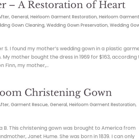
 – A Restoration of Heart
After
,
General
,
Heirloom Garment Restoration
,
Heirloom Garmen
ding Gown Cleaning
,
Wedding Gown Preservation
,
Wedding Go
r S. I found my mother’s wedding gown in a plastic garm
in. My mother bought the dress in 1969 for $163, according 
n Finn, my mother,...
rloom Christening Gown
fter
,
Garment Rescue
,
General
,
Heirloom Garment Restoration
,
ra B. This christening gown was brought to America from
andmother, Janet Hume. She was born in 1839. I can only