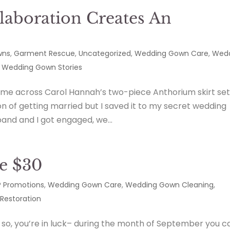
laboration Creates An
n
wns
,
Garment Rescue
,
Uncategorized
,
Wedding Gown Care
,
Wed
,
Wedding Gown Stories
ame across Carol Hannah’s two-piece Anthorium skirt set
on of getting married but I saved it to my secret wedding
and and I got engaged, we...
e $30
 Promotions
,
Wedding Gown Care
,
Wedding Gown Cleaning
,
Restoration
, you’re in luck– during the month of September you c