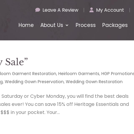
Leave A Review
|
My Account
|
Home
About Us
Process
Packages
y Sale”
rloom Garment Restoration
,
Heirloom Garments
,
HGP Promotion
ng
,
Wedding Gown Preservation
,
Wedding Gown Restoration
s Saturday or Cyber Monday, you will find the best deals
les ever! You can save 15% off Heritage Essentials and
$$ in your pocket. Your...