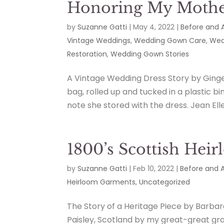
Honoring My Mother
by
Suzanne Gatti
|
May 4, 2022
|
Before and 
Vintage Weddings
,
Wedding Gown Care
,
Wed
Restoration
,
Wedding Gown Stories
A Vintage Wedding Dress Story by Ginge
bag, rolled up and tucked in a plastic b
note she stored with the dress. Jean Elle
1800’s Scottish Hei
by
Suzanne Gatti
|
Feb 10, 2022
|
Before and A
Heirloom Garments
,
Uncategorized
The Story of a Heritage Piece by Barba
Paisley, Scotland by my great-great gr