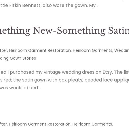
e Fitkin Bennett, also wore the gown. My...
ething New-Something Sati
fter
,
Heirloom Garment Restoration
,
Heirloom Garments
,
Weddi
ing Gown Stories
ea I purchased my vintage wedding dress on Etsy. The lis
esired; the satin gown with box pleats, beaded lace appli
was wrinkled and...
fter
,
Heirloom Garment Restoration
,
Heirloom Garments
,