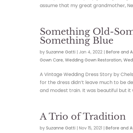
assume that my great grandmother, Netti
Something Old-Som
Something Blue
by
Suzanne Gatti
|
Jan 4, 2022
|
Before and A
Gown Care
,
Wedding Gown Restoration
,
Wedd
A Vintage Wedding Dress Story by Chels
for the dress didn’t leave much to be d
and modest train. It was beautiful but it 
A Trio of Tradition
by
Suzanne Gatti
|
Nov 15, 2021
|
Before and A