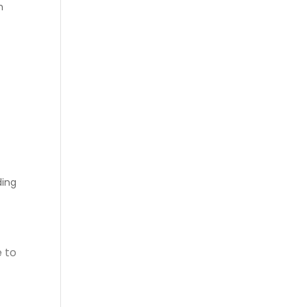
n
ing
 to