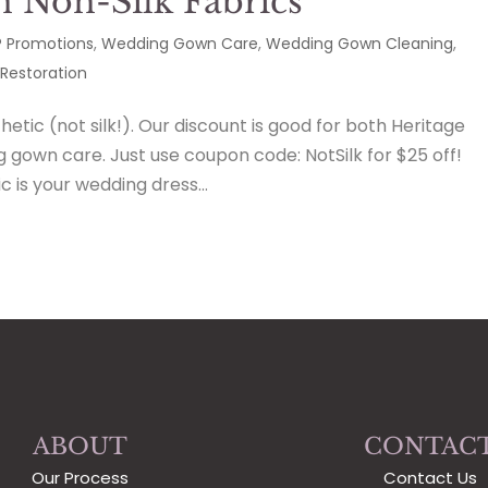
n Non-Silk Fabrics
 Promotions
,
Wedding Gown Care
,
Wedding Gown Cleaning
,
Restoration
etic (not silk!). Our discount is good for both Heritage
gown care. Just use coupon code: NotSilk for $25 off!
is your wedding dress...
ABOUT
CONTAC
Our Process
Contact Us