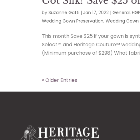
Got Silk? Save $25 o
by
Suzanne Gatti
|
Jan 17, 2022
|
General
,
HGP
Wedding Gown Preservation
,
Wedding Gown 
This month Save $25 if your gown is synth
Select™ and Heritage Couture™ wedding 
(Minimum purchase of $298) What fabric 
« Older Entries