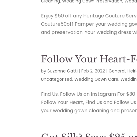
Cleaning
,
Wedding Gown Preservation
,
Weddi
Enjoy $50 off any Heritage Couture Ser
Couture50off Pamper your wedding gow
and preservation. Your wedding dress wil
Follow Your Heart-
by
Suzanne Gatti
|
Feb 2, 2022
|
General
,
Heir
Uncategorized
,
Wedding Gown Care
,
Weddin
Find Us, Follow Us on Instagram For $30
Follow Your Heart, Find Us and Follow U
your wedding gown cleaning and preser