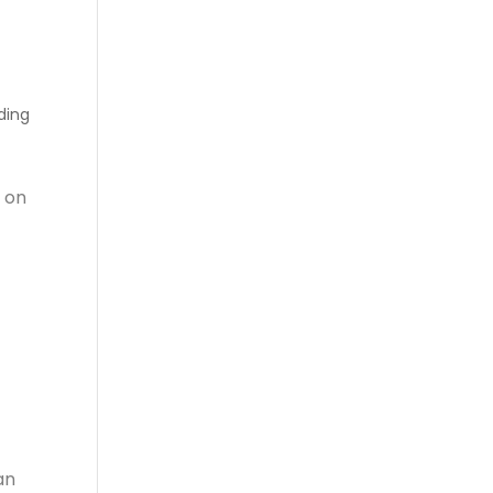
ding
 on
an