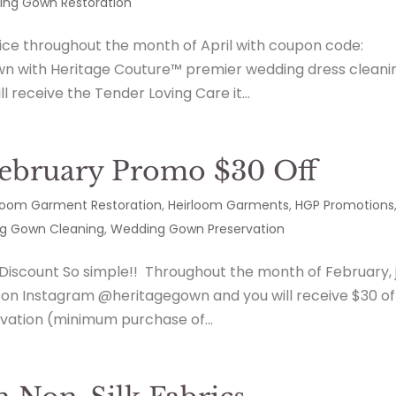
ng Gown Restoration
vice throughout the month of April with coupon code:
n with Heritage Couture™ premier wedding dress cleani
l receive the Tender Loving Care it...
February Promo $30 Off
loom Garment Restoration
,
Heirloom Garments
,
HGP Promotions
g Gown Cleaning
,
Wedding Gown Preservation
 Discount So simple!! Throughout the month of February, 
s on Instagram @heritagegown and you will receive $30 of
vation (minimum purchase of...