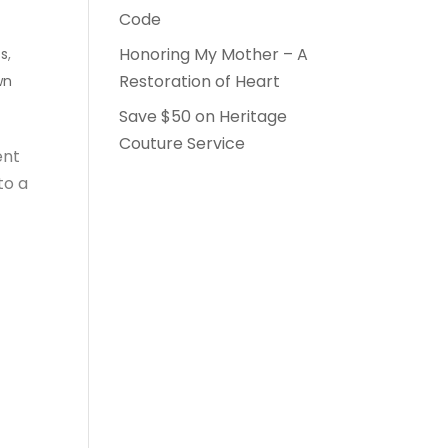
Code
Honoring My Mother – A
ts
,
Restoration of Heart
wn
Save $50 on Heritage
Couture Service
ent
to a