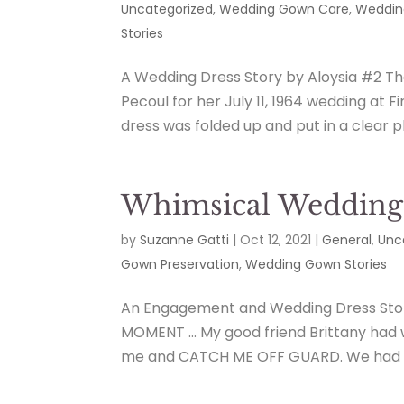
Uncategorized
,
Wedding Gown Care
,
Weddin
Stories
A Wedding Dress Story by Aloysia #2 T
Pecoul for her July 11, 1964 wedding at 
dress was folded up and put in a clear pl
Whimsical Wedding 
by
Suzanne Gatti
|
Oct 12, 2021
|
General
,
Unc
Gown Preservation
,
Wedding Gown Stories
An Engagement and Wedding Dress Sto
MOMENT … My good friend Brittany had 
me and CATCH ME OFF GUARD. We had a 