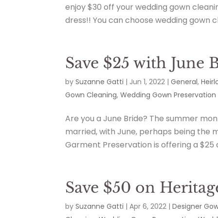
enjoy $30 off your wedding gown cleani
dress!! You can choose wedding gown cle
Save $25 with June 
by
Suzanne Gatti
|
Jun 1, 2022
|
General
,
Heir
Gown Cleaning
,
Wedding Gown Preservation
Are you a June Bride? The summer month
married, with June, perhaps being the 
Garment Preservation is offering a $25 
Save $50 on Heritag
by
Suzanne Gatti
|
Apr 6, 2022
|
Designer Go