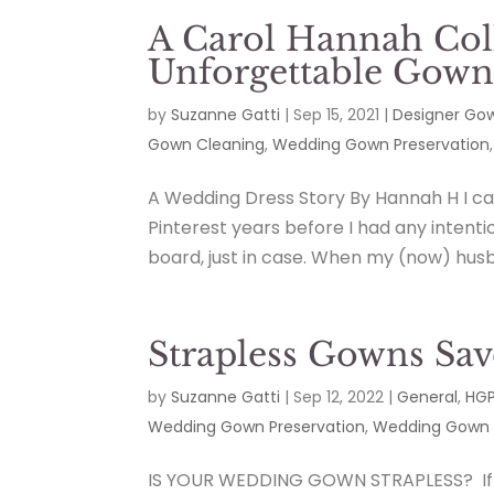
A Carol Hannah Col
Unforgettable Gow
by
Suzanne Gatti
|
Sep 15, 2021
|
Designer Go
Gown Cleaning
,
Wedding Gown Preservation
A Wedding Dress Story By Hannah H I c
Pinterest years before I had any intenti
board, just in case. When my (now) husb
Strapless Gowns Sav
by
Suzanne Gatti
|
Sep 12, 2022
|
General
,
HGP
Wedding Gown Preservation
,
Wedding Gown 
IS YOUR WEDDING GOWN STRAPLESS? If so