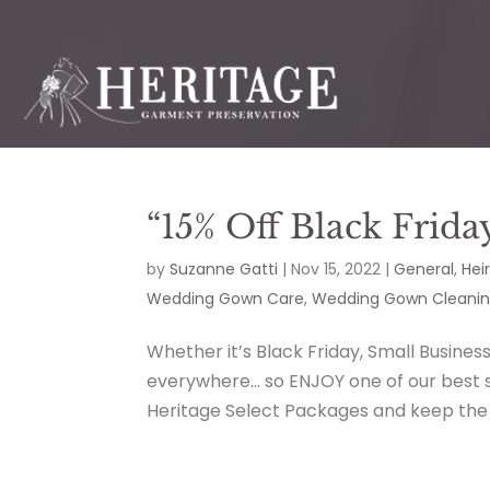
“15% Off Black Frida
by
Suzanne Gatti
|
Nov 15, 2022
|
General
,
Hei
Wedding Gown Care
,
Wedding Gown Cleani
Whether it’s Black Friday, Small Busines
everywhere… so ENJOY one of our best sa
Heritage Select Packages and keep the $