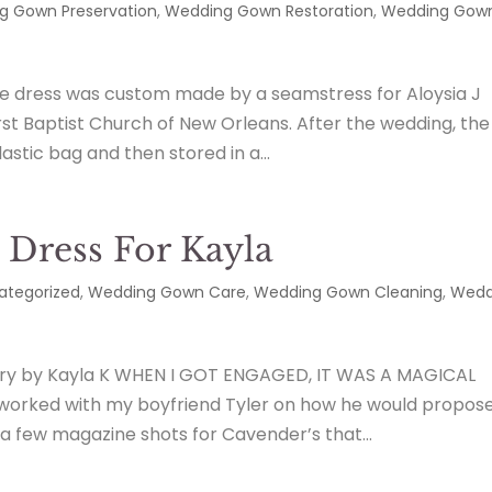
g Gown Preservation
,
Wedding Gown Restoration
,
Wedding Gow
he dress was custom made by a seamstress for Aloysia J
First Baptist Church of New Orleans. After the wedding, the
astic bag and then stored in a...
Dress For Kayla
ategorized
,
Wedding Gown Care
,
Wedding Gown Cleaning
,
Wedd
ry by Kayla K WHEN I GOT ENGAGED, IT WAS A MAGICAL
worked with my boyfriend Tyler on how he would propose
few magazine shots for Cavender’s that...