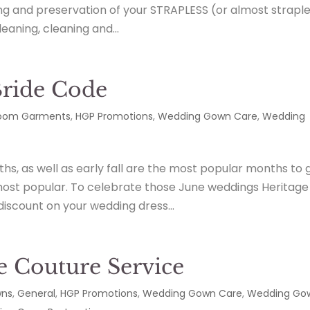
ng and preservation of your STRAPLESS (or almost strapl
aning, cleaning and...
Bride Code
loom Garments
,
HGP Promotions
,
Wedding Gown Care
,
Wedding
s, as well as early fall are the most popular months to 
most popular. To celebrate those June weddings Heritage
discount on your wedding dress...
e Couture Service
wns
,
General
,
HGP Promotions
,
Wedding Gown Care
,
Wedding Go