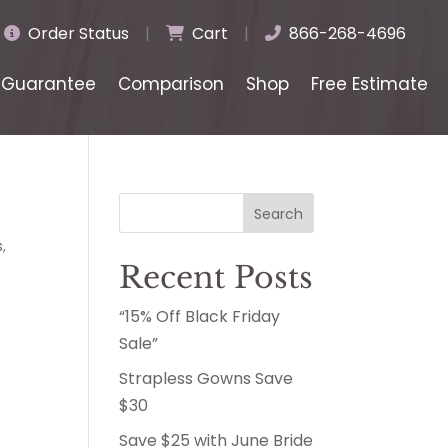
Order Status
|
Cart
|
866-268-4696
Guarantee
Comparison
Shop
Free Estimate
Search
s
,
Recent Posts
“15% Off Black Friday
Sale”
Strapless Gowns Save
$30
Save $25 with June Bride