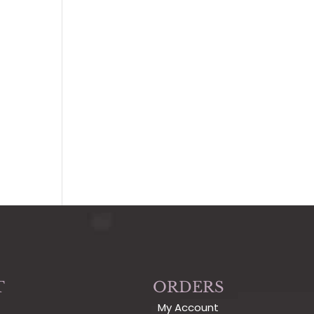
T
ORDERS
My Account