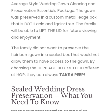
Average Style Wedding Gown Cleaning and
i
Preservation Essentials Package. The gown
t
was preserved in a custom metal-edge box
a
that is BOTH acid and lignin-free. The family
g
will be able to LIFT THE LID for future viewing
e
and enjoyment.
g
o
T
he family did not want to preserve the
w
heirloom gown in a sealed box that would not
n
allow them to have access to the gown. By
.
choosing the HERITAGE BOX METHOD offered
c
at HGP, they can always
TAKE A PEEP!
o
m
Sealed Wedding Dress
/
Preservation – What You
s
Need To Know
h
o