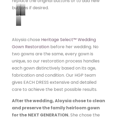
replace the original buttons or to add new
buttons if desired.
B
A
E
F
h
F
T
t
O
E
Aloysia chose
Heritage Select™ Wedding
t
R
R
Gown Restoration
before her wedding. No
p
E
two gowns are the same, every gown is
:
unique, so our restoration process handles
/
each gown distinctively based on its age,
/
fabrication and condition. Our HGP team
w
gives EACH DRESS extensive and detailed
w
w
care to achieve the best possible results.
.
After the wedding, Aloysia chose to clean
h
and preserve the family heirloom gown
e
for the
NEXT GENERATION.
She chose the
r