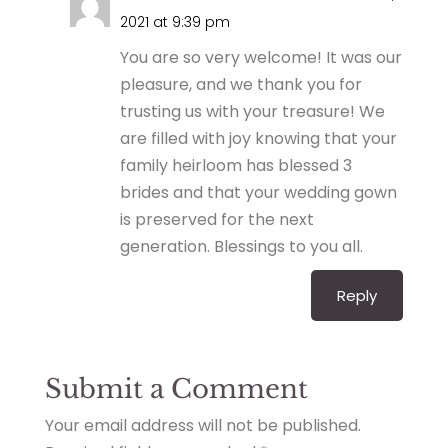
2021 at 9:39 pm
You are so very welcome! It was our
pleasure, and we thank you for
trusting us with your treasure! We
are filled with joy knowing that your
family heirloom has blessed 3
brides and that your wedding gown
is preserved for the next
generation. Blessings to you all.
Reply
Submit a Comment
Your email address will not be published.