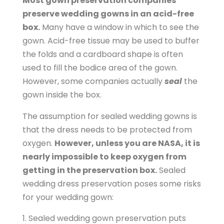
Most gown preservation companies
p
preserve wedding gowns in an acid-free
p
box.
Many have a window in which to see the
i
gown. Acid-free tissue may be used to buffer
n
the folds and a cardboard shape is often
g
used to fill the bodice area of the gown.
c
However, some companies actually
seal
the
a
gown inside the box.
r
t
The assumption for sealed wedding gowns is
/
that the dress needs to be protected from
p
oxygen.
However, unless you are NASA, it is
r
nearly impossible to keep oxygen from
o
getting in the preservation box.
Sealed
d
wedding dress preservation poses some risks
u
for your wedding gown:
c
t
Sealed wedding gown preservation puts