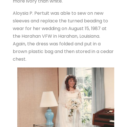
more ivory than white.
Aloysia P. Pertuit was able to sew on new
sleeves and replace the turned beading to
wear for her wedding on August 15, 1987 at
the Harahan VFW in Harahan, Louisiana.
Again, the dress was folded and put in a
brown plastic bag and then stored in a cedar
chest.