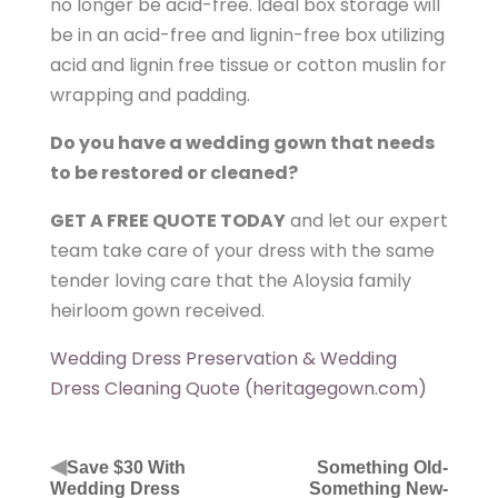
no longer be acid-free. Ideal box storage will
be in an acid-free and lignin-free box utilizing
acid and lignin free tissue or cotton muslin for
wrapping and padding.
Do you have a wedding gown that needs
to be restored or cleaned?
GET A FREE QUOTE TODAY
and let our expert
team take care of your dress with the same
tender loving care that the Aloysia family
heirloom gown received.
Wedding Dress Preservation & Wedding
Dress Cleaning Quote (heritagegown.com)
◀
Save $30 With
Something Old-
Wedding Dress
Something New-