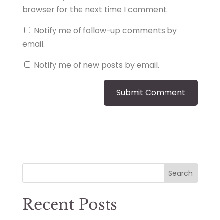
browser for the next time I comment.
Notify me of follow-up comments by
email.
Notify me of new posts by email.
Search
Recent Posts