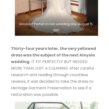
Aloysia P Pertuit on her wedding day, August 15,
1987
Thirty-four years later, the very yellowed
dress was the subject of the next Aloysia
wedding.
IT FIT PERFECTLY BUT NEEDED
MORE THAN JUST A CLEANING. After careful
research and reading through countless
reviews, it was decided to take the dress to
Heritage Garment Preservation to see if a
restoration was possible.