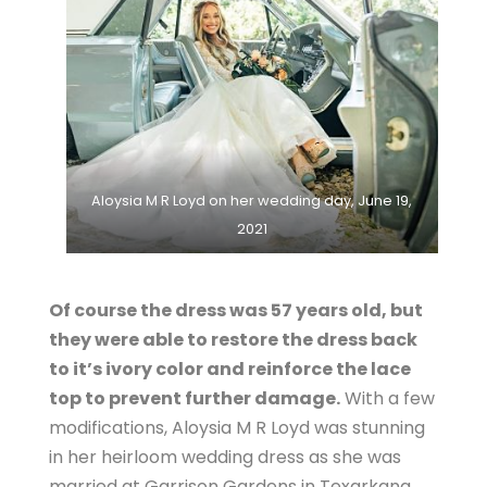
Aloysia M R Loyd on her wedding day, June 19,
2021
Of course the dress was 57 years old, but
they were able to restore the dress back
to it’s ivory color and reinforce the lace
top to prevent further damage.
With a few
modifications, Aloysia M R Loyd was stunning
in her heirloom wedding dress as she was
married at Garrison Gardens in Texarkana,