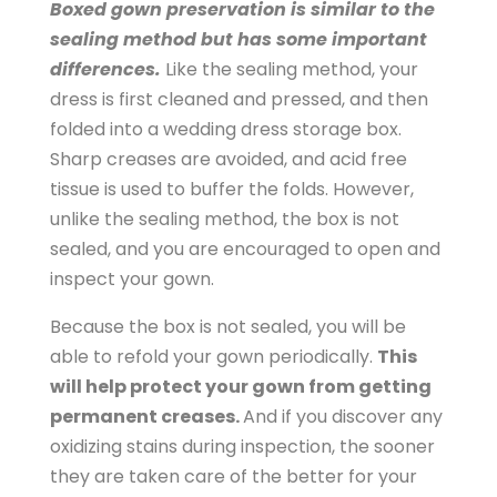
Boxed gown preservation is similar to the
w
sealing method but has some important
n
differences.
Like the sealing method, your
-
dress is first cleaned and pressed, and then
C
folded into a wedding dress storage box.
l
Sharp creases are avoided, and acid free
e
tissue is used to buffer the folds. However,
a
unlike the sealing method, the box is not
n
sealed, and you are encouraged to open and
i
inspect your gown.
n
g
Because the box is not sealed, you will be
-
able to refold your gown periodically.
This
a
will help protect your gown from getting
n
permanent creases.
And if you discover any
d
oxidizing stains during inspection, the sooner
-
they are taken care of the better for your
P