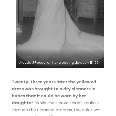
Aloysia J Pecoul on her wedding day, July 11, 1964
Twenty-three years later the yellowed
dress was brought to a dry cleaners in
hopes that it could be worn by her
daughter.
While the sleeves didn’t make it
through the cleaning process, the color was