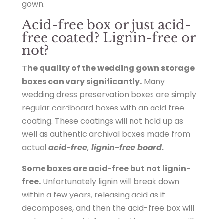
gown.
r
Acid-free box or just acid-
e
free coated? Lignin-free or
s
not?
e
r
The quality of the wedding gown storage
v
boxes can vary significantly.
Many
a
wedding dress preservation boxes are simply
t
regular cardboard boxes with an acid free
i
coating. These coatings will not hold up as
o
well as authentic archival boxes made from
n
actual
acid-free, lignin-free board.
.
h
Some boxes are acid-free but not lignin-
t
free.
Unfortunately lignin will break down
m
within a few years, releasing acid as it
l
decomposes, and then the acid-free box will