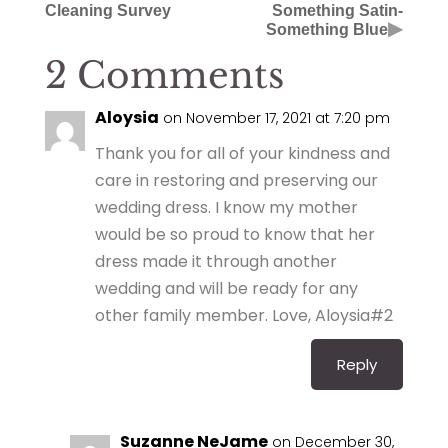
Cleaning Survey
Something Satin-
▶
Something Blue
2 Comments
Aloysia
on November 17, 2021 at 7:20 pm
Thank you for all of your kindness and
care in restoring and preserving our
wedding dress. I know my mother
would be so proud to know that her
dress made it through another
wedding and will be ready for any
other family member. Love, Aloysia#2
Reply
Suzanne NeJame
on December 30,