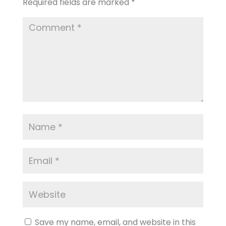
Required fields are marked
*
Save my name, email, and website in this