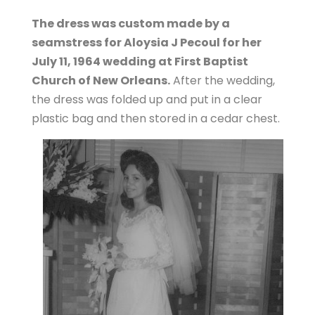
The dress was custom made by a
seamstress for Aloysia J Pecoul for her
July 11, 1964 wedding at First Baptist
Church of New Orleans.
After the wedding,
the dress was folded up and put in a clear
plastic bag and then stored in a cedar chest.