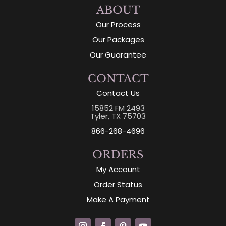
ABOUT
Our Process
Our Packages
Our Guarantee
CONTACT
Contact Us
15852 FM 2493
Tyler, TX 75703
866-268-4696
ORDERS
My Account
Order Status
Make A Payment