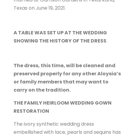
Texas on June 19, 2021.
A TABLE WAS SET UP AT THE WEDDING
SHOWING THE HISTORY OF THE DRESS
.
The dress, this time, will be cleaned and
preserved properly for any other Aloysia’s
or family members that may want to
carry on the tradition.
THE FAMILY HEIRLOOM WEDDING GOWN
RESTORATION
The ivory synthetic wedding dress
embellished with lace, pearls and sequins has