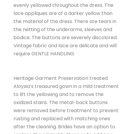
evenly yellowed throughout the dress. The
lace appliques are of a darker yellow than
the material of the dress. There are tears in
the netting of the underarms, sleeves and
bodice. The buttons are severely discolored.
Vintage fabric and lace are delicate and will
require GENTLE HANDLING.
Heritage Garment Preservation treated
Aloysia’s treasured gown in a mild treatment
to lift the yellowing and to remove the
oxidized stains. The metal-back buttons
were removed before treatment to prevent
rusting and replaced with matching ones
after the cleaning. Brides have an option to