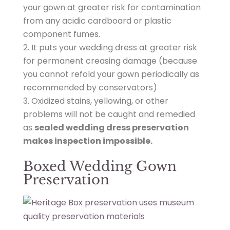
s
your gown at greater risk for contamination
/
from any acidic cardboard or plastic
A
component fumes.
v
It puts your wedding dress at greater risk
e
for permanent creasing damage (because
r
you cannot refold your gown periodically as
a
recommended by conservators)
g
Oxidized stains, yellowing, or other
e
problems will not be caught and remedied
-
as
sealed wedding dress preservation
S
makes inspection impossible.
t
Boxed Wedding Gown
y
Preservation
l
e
-
G
o