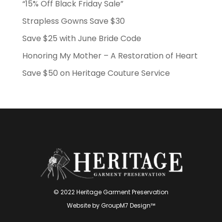
“15% Off Black Friday Sale”
Strapless Gowns Save $30
Save $25 with June Bride Code
Honoring My Mother – A Restoration of Heart
Save $50 on Heritage Couture Service
© 2022 Heritage Garment Preservation
Website by
GroupM7 Design™