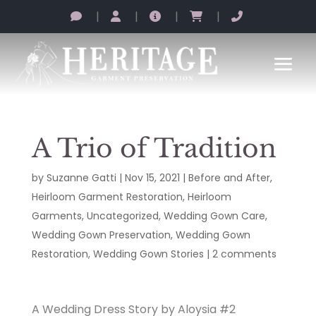
|
|
|
|
A Trio of Tradition
by
Suzanne Gatti
|
Nov 15, 2021
|
Before and After
,
Heirloom Garment Restoration
,
Heirloom
Garments
,
Uncategorized
,
Wedding Gown Care
,
Wedding Gown Preservation
,
Wedding Gown
Restoration
,
Wedding Gown Stories
|
2 comments
A Wedding Dress Story by Aloysia #2