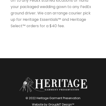
off to any FedEx staffed locations or hand
your packaged wedding gown to any FedEx
ground driver. We can arrange courier pick
up for Heritage Essentials™ and Heritage
Select™ orders for a $40 fee.
© 2022 Heritage Garment Preservation
Website by
GroupM7 Design™