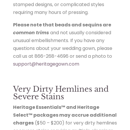
stamped designs, or complicated styles
requiring many hours of pressing.
Please note that beads and sequins are
common trims
and not usually considered
unusual embellishments. If you have any
questions about your wedding gown, please
call us at 866-268-4696 or send a photo to
support@heritagegown.com
Very Dirty Hemlines and
Severe Stains
Heritage Essentials™ and Heritage
Select™ packages may accrue additional
charges
($50 – $200) for very dirty hemlines