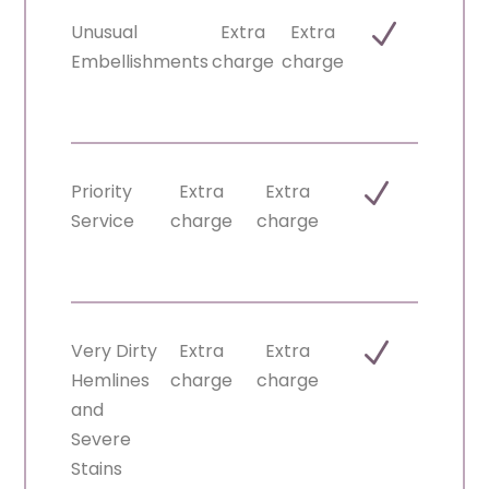
N
Unusual
Extra
Extra
Embellishments
charge
charge
N
Priority
Extra
Extra
Service
charge
charge
N
Very Dirty
Extra
Extra
Hemlines
charge
charge
and
Severe
Stains