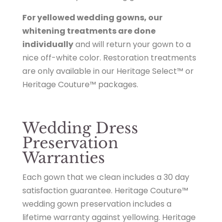
For yellowed wedding gowns, our
whitening treatments are done
individually
and will return your gown to a
nice off-white color. Restoration treatments
are only available in our Heritage Select™ or
Heritage Couture™ packages.
Wedding Dress
Preservation
Warranties
Each gown that we clean includes a 30 day
satisfaction guarantee. Heritage Couture™
wedding gown preservation includes a
lifetime warranty against yellowing. Heritage