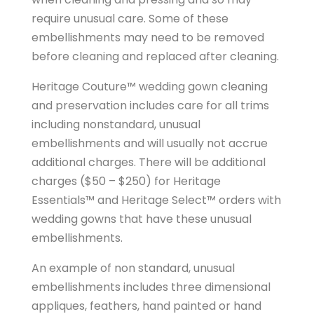
require unusual care. Some of these
embellishments may need to be removed
before cleaning and replaced after cleaning.
Heritage Couture™ wedding gown cleaning
and preservation includes care for all trims
including nonstandard, unusual
embellishments and will usually not accrue
additional charges. There will be additional
charges ($50 – $250) for Heritage
Essentials™ and Heritage Select™ orders with
wedding gowns that have these unusual
embellishments.
An example of non standard, unusual
embellishments includes three dimensional
appliques, feathers, hand painted or hand