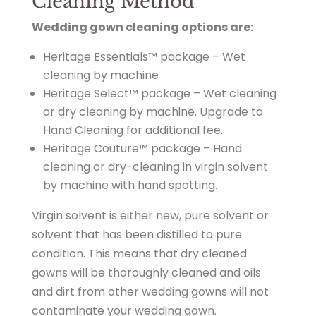
Cleaning Method
Wedding gown cleaning options are:
Heritage Essentials™ package – Wet
cleaning by machine
Heritage Select™ package – Wet cleaning
or dry cleaning by machine. Upgrade to
Hand Cleaning for additional fee.
Heritage Couture™ package – Hand
cleaning or dry-cleaning in virgin solvent
by machine with hand spotting.
Virgin solvent is either new, pure solvent or
solvent that has been distilled to pure
condition. This means that dry cleaned
gowns will be thoroughly cleaned and oils
and dirt from other wedding gowns will not
contaminate your wedding gown.