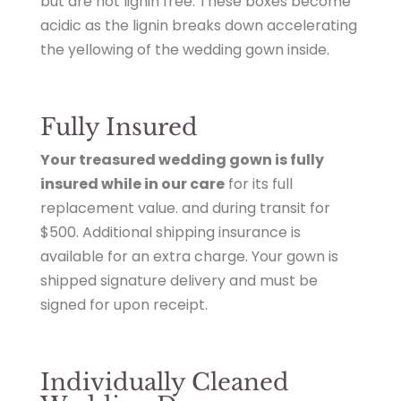
but are not lignin free. These boxes become
acidic as the lignin breaks down accelerating
the yellowing of the wedding gown inside.
Fully Insured
Your treasured wedding gown is fully
insured while in our care
for its
full
replacement value.
and during transit for
$500.
Additional shipping insurance
is
available for an extra charge. Your gown is
shipped signature delivery and must be
signed for upon receipt.
Individually Cleaned