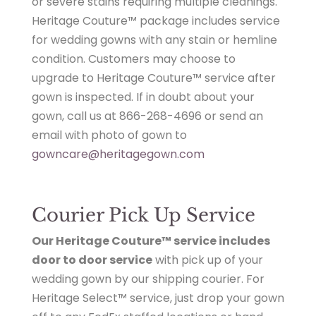
or severe stains requiring multiple cleanings.
Heritage Couture™ package includes service
for wedding gowns with any stain or hemline
condition. Customers may choose to
upgrade to Heritage Couture™ service after
gown is inspected. If in doubt about your
gown, call us at 866-268-4696 or send an
email with photo of gown to
gowncare@heritagegown.com
Courier Pick Up Service
Our Heritage Couture™ service includes
door to door service
with pick up of your
wedding gown by our shipping courier. For
Heritage Select™ service, just drop your gown