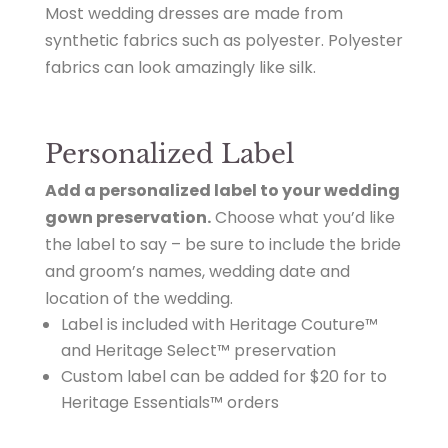
Most wedding dresses are made from
synthetic fabrics such as polyester. Polyester
fabrics can look amazingly like silk.
Personalized Label
Add a personalized label to your wedding
gown preservation.
Choose what you’d like
the label to say – be sure to include the bride
and groom’s names, wedding date and
location of the wedding.
Label is included with Heritage Couture™
and Heritage Select™ preservation
Custom label can be added for $20 for to
Heritage Essentials™ orders