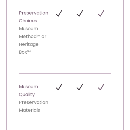
N
N
N
Preservation
Choices
Museum
Method™ or
Heritage
Box™
N
N
N
Museum
Quality
Preservation
Materials