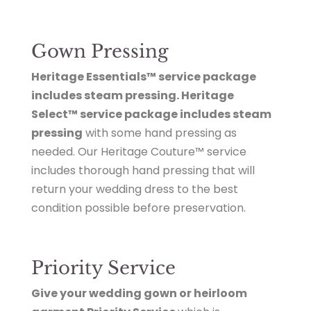
Gown Pressing
Heritage Essentials™ service package
includes steam pressing. Heritage
Select™ service package includes steam
pressing
with some hand pressing as
needed. Our Heritage Couture™ service
includes thorough hand pressing that will
return your wedding dress to the best
condition possible before preservation.
Priority Service
Give your wedding gown or heirloom