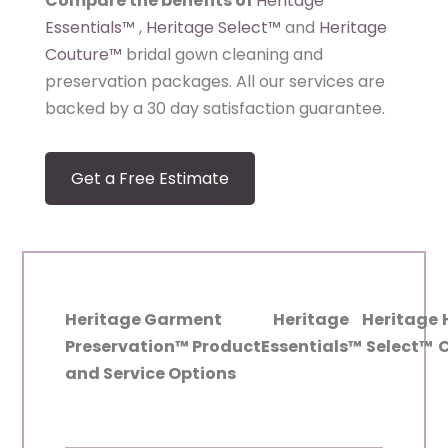
Compare the benefits of
Heritage
Essentials
™
,
Heritage Select
™
and
Heritage
Couture
™
bridal gown cleaning and
preservation packages. All our services are
backed by a 30 day satisfaction guarantee.
Get a Free Estimate
Heritage Garment
Heritage
Heritage
Preservation™ Product
Essentials™
Select™
and Service Options