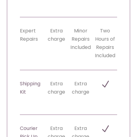
Expert
Extra
Minor
Two
Repairs
charge
Repairs
Hours of
Included
Repairs
Included
N
Shipping
Extra
Extra
Kit
charge
charge
N
Courier
Extra
Extra
Pick Up
charge
charge