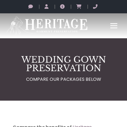
|
|
|
|
WEDDING GOWN
PRESERVATION
COMPARE OUR PACKAGES BELOW