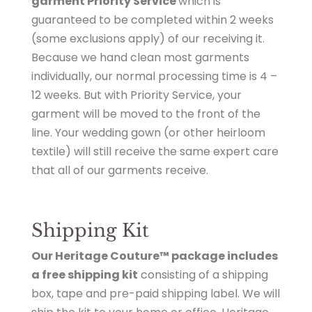
garment Priority Service
which is
guaranteed to be completed within 2 weeks
(
some exclusions apply
) of our receiving it.
Because we hand clean most garments
individually, our normal processing time is 4 –
12 weeks. But with Priority Service, your
garment will be moved to the front of the
line. Your wedding gown (or other heirloom
textile) will still receive the same expert care
that all of our garments receive.
Shipping Kit
Our Heritage Couture™ package includes
a free shipping kit
consisting of a shipping
box, tape and pre-paid shipping label. We will