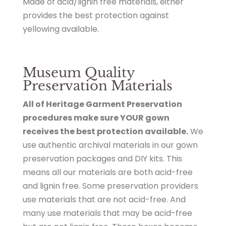
Made of acid/lignin free materials, either
provides the best protection against
yellowing available.
Museum Quality
Preservation Materials
All of Heritage Garment Preservation
procedures make sure YOUR gown
receives the best protection available.
We
use authentic archival materials in our gown
preservation packages and DIY kits. This
means all our materials are both acid-free
and lignin free. Some preservation providers
use materials that are not acid-free. And
many use materials that may be acid-free