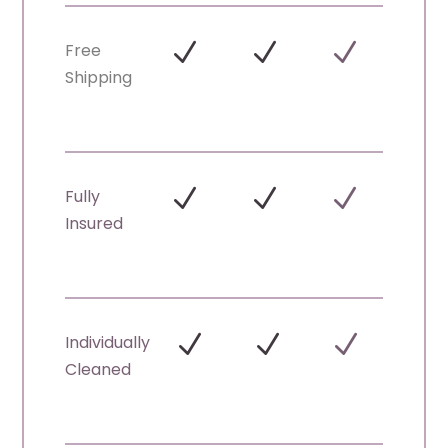
N
N
N
Free
Shipping
N
N
N
Fully
Insured
N
N
N
Individually
Cleaned