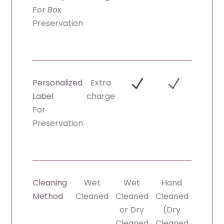
For Box
Preservation
N
N
Personalized
Extra
Label
charge
For
Preservation
Cleaning
Wet
Wet
Hand
Method
Cleaned
Cleaned
Cleaned
or Dry
(Dry
Cleaned
Cleaned