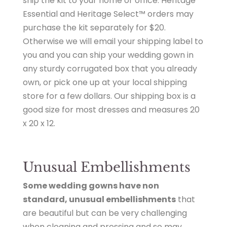
ship the kit to your home or office. Heritage
Essential and Heritage Select™ orders may
purchase the kit
separately for $20.
Otherwise we will email your shipping label to
you and you can ship your wedding gown in
any sturdy corrugated box that you already
own, or pick one up at your local shipping
store for a few dollars. Our shipping box is a
good size for most dresses and measures 20
x 20 x 12.
Unusual Embellishments
Some wedding gowns have non
standard, unusual embellishments
that
are beautiful but can be very challenging
when cleaning and pressing and so may