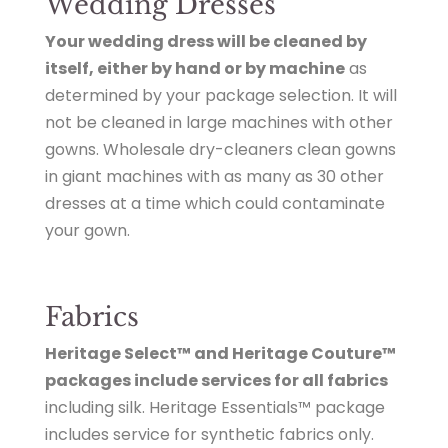
Wedding Dresses
Your wedding dress will be cleaned by
itself, either by hand or by machine
as
determined by your package selection. It will
not be cleaned in large machines with other
gowns. Wholesale dry-cleaners clean gowns
in giant machines with as many as 30 other
dresses at a time which could contaminate
your gown.
Fabrics
Heritage Select™ and Heritage Couture™
packages include services for all fabrics
including silk. Heritage Essentials™ package
includes service for synthetic fabrics only.