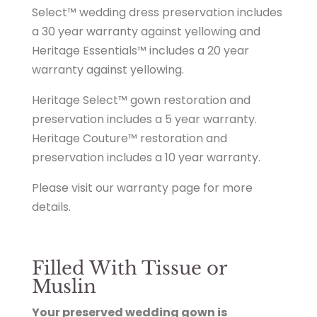
Select™ wedding dress preservation includes
a 30 year warranty against yellowing and
Heritage Essentials™ includes a 20 year
warranty against yellowing.
Heritage Select™ gown restoration and
preservation includes a 5 year warranty.
Heritage Couture™ restoration and
preservation includes a 10 year warranty.
Please visit our warranty page for more
details.
Filled With Tissue or
Muslin
Your preserved wedding gown is