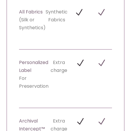
N
N
All Fabrics
Synthetic
(Silk or
Fabrics
Synthetics)
N
N
Personalized
Extra
Label
charge
For
Preservation
N
N
Archival
Extra
Intercept™
charge