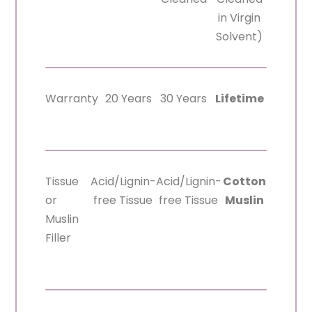
in Virgin
Solvent)
Warranty
20 Years
30 Years
Lifetime
Tissue
Acid/Lignin-
Acid/Lignin-
Cotton
or
free Tissue
free Tissue
Muslin
Muslin
Filler