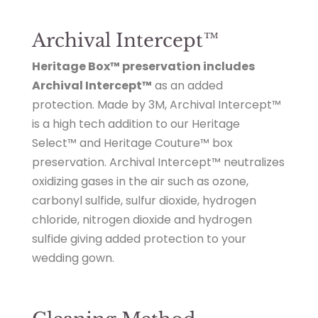
Archival Intercept™
Heritage Box™ preservation includes
Archival Intercept™
as an added
protection. Made by 3M, Archival Intercept™
is a high tech addition to our Heritage
Select™ and Heritage Couture™ box
preservation. Archival Intercept™ neutralizes
oxidizing gases in the air such as ozone,
carbonyl sulfide, sulfur dioxide, hydrogen
chloride, nitrogen dioxide and hydrogen
sulfide giving added protection to your
wedding gown.