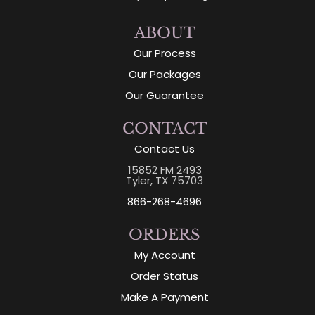
ABOUT
Our Process
Our Packages
Our Guarantee
CONTACT
Contact Us
15852 FM 2493
Tyler, TX 75703
866-268-4696
ORDERS
My Account
Order Status
Make A Payment