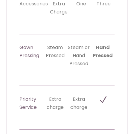
Accessories
Extra
One
Three
Charge
Gown
Steam
Steam or
Hand
Pressing
Pressed
Hand
Pressed
Pressed
N
Priority
Extra
Extra
Service
charge
charge