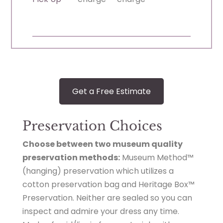
Get a Free Estimate
Preservation Choices
Choose between two museum quality
preservation methods:
Museum Method™
(hanging) preservation which utilizes a
cotton preservation bag and Heritage Box™
Preservation. Neither are sealed so you can
inspect and admire your dress any time.