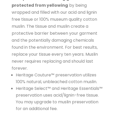
protected from yellowing
by being
wrapped and filled with our acid and lignin
free tissue or 100% museum quality cotton
muslin. The tissue and muslin create a
protective barrier between your garment
and the potentially damaging chemicals
found in the environment. For best results,
replace your tissue every ten years. Muslin
never requires replacing and should last
forever.
Heritage Couture™ preservation utilizes
100% natural, unbleached cotton muslin.
Heritage Select™ and Heritage Essentials™
preservation uses acid/lignin-free tissue.
You may upgrade to muslin preservation
for an additional fee.