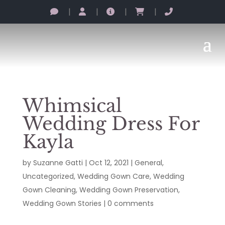
|
|
|
|
Whimsical
Wedding Dress For
Kayla
by
Suzanne Gatti
|
Oct 12, 2021
|
General
,
Uncategorized
,
Wedding Gown Care
,
Wedding
Gown Cleaning
,
Wedding Gown Preservation
,
Wedding Gown Stories
|
0 comments