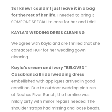
So I knew I couldn’t just leave it in a bag
for the rest of her life.
I needed to bring it
SOMEONE SPECIAL to care for her and I did!
KAYLA’S WEDDING DRESS CLEANING
We agree with Kayla and are thrilled that she
contacted HGP for her wedding gown
cleaning.
Kayla’s cream and ivory “BELOVED”
Casablanca Bridal wedding dress
embellished with appliques arrived in good
condition. Due to outdoor wedding pictures
at Neches River Ranch, the hemline was
mildly dirty with minor repairs needed. The
shoulder straps had missing and loose beads.