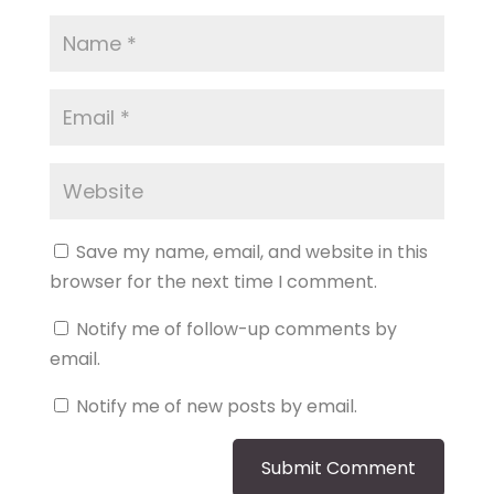
Save my name, email, and website in this
browser for the next time I comment.
Notify me of follow-up comments by
email.
Notify me of new posts by email.