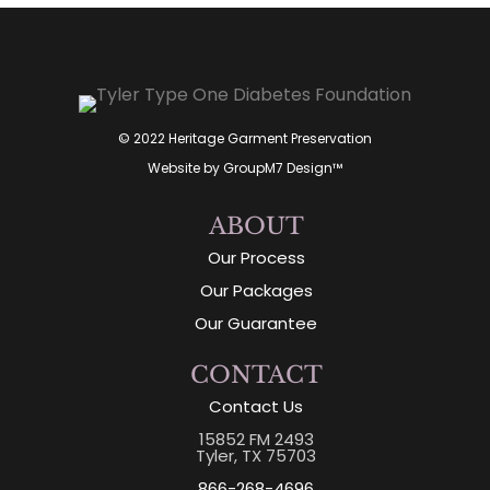
© 2022 Heritage Garment Preservation
Website by
GroupM7 Design™
ABOUT
Our Process
Our Packages
Our Guarantee
CONTACT
Contact Us
15852 FM 2493
Tyler, TX 75703
866-268-4696