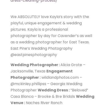
dress-cleaning-process/
We ABSOLUTELY love Kayla’s story with the
playful, unique engagement & wedding
pictures. Kayla is a professional
photographer by day for Cavender’s as well
as a wedding photographer for East Texas.
East Pine’s Wedding Photography
@eastpinesphotography
Wedding Photographer :
Alicia Grote –
Jacksonville, Texas
Engagement
Photographer :
wildlandphotos.com –
@mckinley.phillipss – Georgia Wedding
Photographer
Wedding Dress :
“Beloved”
Casa Blanca – Brooke & Bre Bridals
Wedding
Venue :
Naches River Ranch