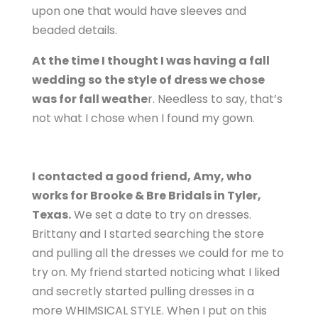
upon one that would have sleeves and
beaded details.
At the time I thought I was having a fall
wedding so the style of dress we chose
was for fall weathe
r. Needless to say, that’s
not what I chose when I found my gown.
I contacted a good friend, Amy, who
works for Brooke & Bre Bridals in Tyler,
Texas.
We set a date to try on dresses.
Brittany and I started searching the store
and pulling all the dresses we could for me to
try on. My friend started noticing what I liked
and secretly started pulling dresses in a
more WHIMSICAL STYLE. When I put on this