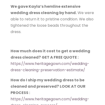
We gave Kayla’s hemline extensive
wedding dress cleaning by hand.
We were
able to return it to pristine condition. We also
tightened the loose beads throughout the
dress.
How much does it cost to get a wedding
dress cleaned?
GET A FREE QUOTE :
https://www.heritagegown.com/wedding-
dress-cleaning-preservation-estimate/
How do I ship my wedding dress to be
cleaned and preserved?
LOOK AT OUR
PROCESS :
https://www.heritagegown.com/wedding-