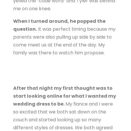
yelled the “code word” and Tyler was behind
me on one knee.
When I turned around, he popped the
question.
It was perfect timing because my
parents were also pulling up side by side to
come meet us at the end of the day. My
family was there to watch him propose.
After that night my first thought was to
start looking online for what I wanted my
wedding dress to be.
My fiance and I were
so excited that we both sat down on the
couch and started looking up so many
different styles of dresses. We both agreed