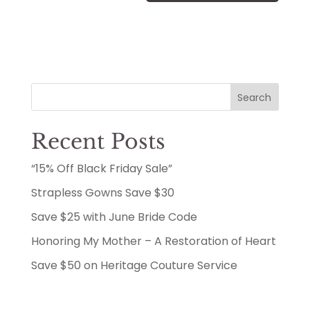
Search
Recent Posts
“15% Off Black Friday Sale”
Strapless Gowns Save $30
Save $25 with June Bride Code
Honoring My Mother – A Restoration of Heart
Save $50 on Heritage Couture Service