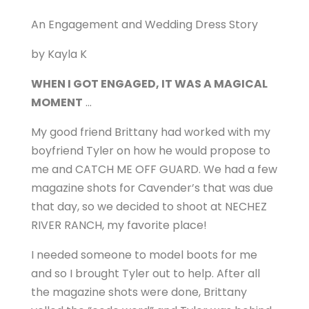
An Engagement and Wedding Dress Story
by Kayla K
WHEN I GOT ENGAGED, IT WAS A MAGICAL
MOMENT
…
My good friend Brittany had worked with my
boyfriend Tyler on how he would propose to
me and CATCH ME OFF GUARD. We had a few
magazine shots for Cavender’s that was due
that day, so we decided to shoot at NECHEZ
RIVER RANCH, my favorite place!
I needed someone to model boots for me
and so I brought Tyler out to help. After all
the magazine shots were done, Brittany