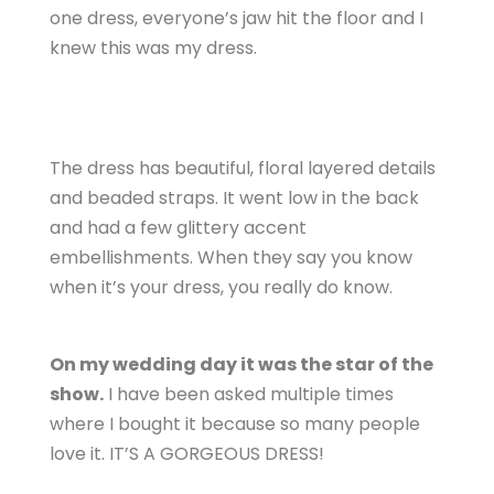
one dress, everyone’s jaw hit the floor and I
knew this was my dress.
The dress has beautiful, floral layered details
and beaded straps. It went low in the back
and had a few glittery accent
embellishments. When they say you know
when it’s your dress, you really do know.
On my wedding day it was the star of the
show.
I have been asked multiple times
where I bought it because so many people
love it. IT’S A GORGEOUS DRESS!