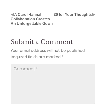
◀
▶
A Carol Hannah
30 for Your Thoughts
Collaboration Creates
An Unforgettable Gown
Submit a Comment
Your email address will not be published.
Required fields are marked
*