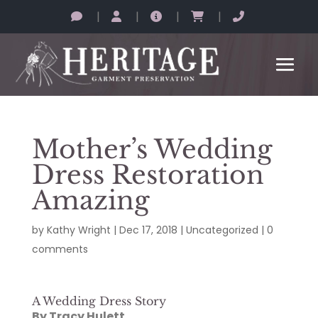
|
|
|
|
Mother’s Wedding
Dress Restoration
Amazing
by
Kathy Wright
|
Dec 17, 2018
|
Uncategorized
|
0
comments
A Wedding Dress Story
By Tracy Hulett