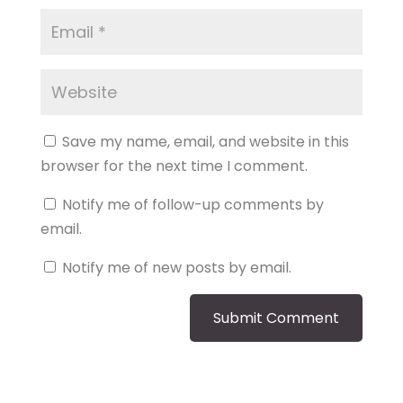
Save my name, email, and website in this
browser for the next time I comment.
Notify me of follow-up comments by
email.
Notify me of new posts by email.