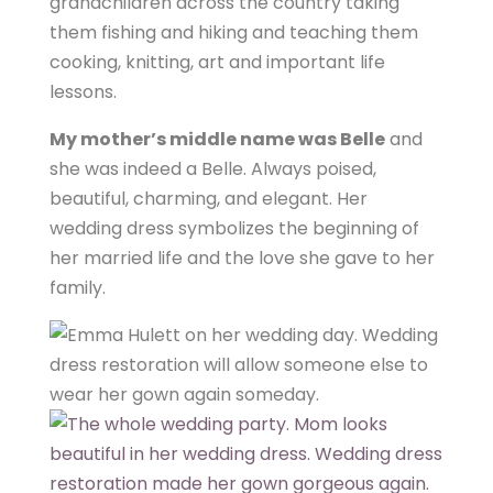
grandchildren across the country taking
them fishing and hiking and teaching them
cooking, knitting, art and important life
lessons.
My mother’s middle name was Belle
and
she was indeed a Belle. Always poised,
beautiful, charming, and elegant. Her
wedding dress symbolizes the beginning of
her married life and the love she gave to her
family.