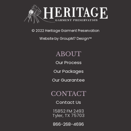
© 2022 Heritage Garment Preservation
Website by
GroupM7 Design™
ABOUT
Our Process
Our Packages
Our Guarantee
CONTACT
Contact Us
15852 FM 2493
Tyler, TX 75703
866-268-4696