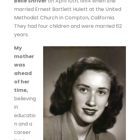
Belle Shriver
on April 10th, 1954 when she
married Ernest Bartlett Hulett at the United
Methodist Church in Compton, California.
They had four children and were married 62
years.
My
mother
was
ahead
of her
time,
believing
in
educatio
n and a
career