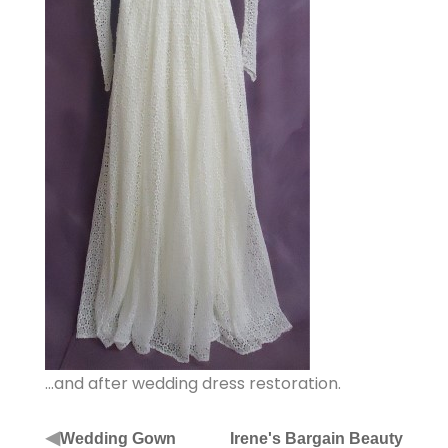
…and after wedding dress restoration.
◀
Wedding Gown
Irene's Bargain Beauty