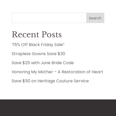
Search
Recent Posts
“15% Off Black Friday Sale”
Strapless Gowns Save $30
Save $25 with June Bride Code
Honoring My Mother – A Restoration of Heart
Save $50 on Heritage Couture Service