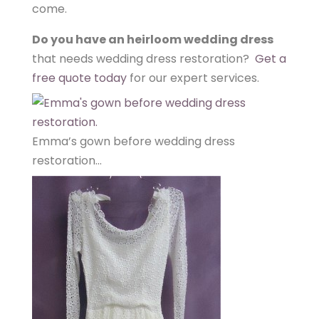
come.
Do you have an heirloom wedding dress
that needs wedding dress restoration?
Get a
free quote today
for our expert services.
Emma’s gown before wedding dress
restoration…