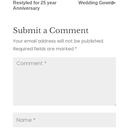
▶
Restyled for 25 year
Wedding Gown
Anniversary
Submit a Comment
Your email address will not be published.
Required fields are marked
*