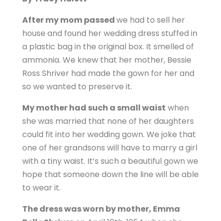
After my mom passed
we had to sell her
house and found her wedding dress stuffed in
a plastic bag in the original box. It smelled of
ammonia. We knew that her mother, Bessie
Ross Shriver had made the gown for her and
so we wanted to preserve it.
My mother had such a small waist
when
she was married that none of her daughters
could fit into her wedding gown. We joke that
one of her grandsons will have to marry a girl
with a tiny waist. It’s such a beautiful gown we
hope that someone down the line will be able
to wear it.
The dress was worn by mother, Emma