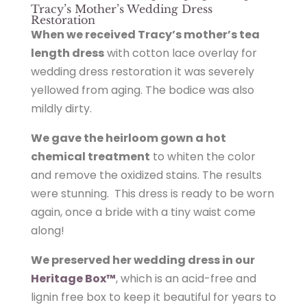
Tracy’s Mother’s Wedding Dress
Restoration
When we received Tracy’s mother’s tea
length dress
with cotton lace overlay for
wedding dress restoration it was severely
yellowed from aging. The bodice was also
mildly dirty.
We gave the heirloom gown a hot
chemical treatment
to whiten the color
and remove the oxidized stains. The results
were stunning. This dress is ready to be worn
again, once a bride with a tiny waist come
along!
We preserved her wedding dress in our
Heritage Box™
, which is an acid-free and
lignin free box to keep it beautiful for years to