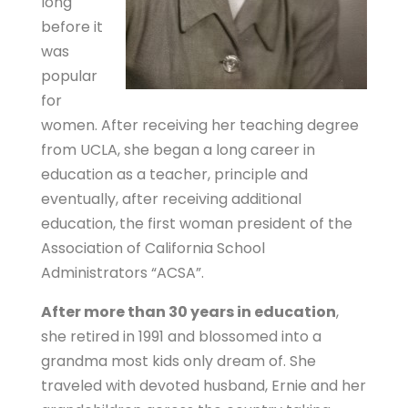
long
before it
was
popular
for
women. After receiving her teaching degree
from UCLA, she began a long career in
education as a teacher, principle and
eventually, after receiving additional
education, the first woman president of the
Association of California School
Administrators “ACSA”.
After more than 30 years in education
,
she retired in 1991 and blossomed into a
grandma most kids only dream of. She
traveled with devoted husband, Ernie and her