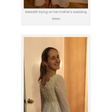
Meredith trying on her mother’s wedding
dress