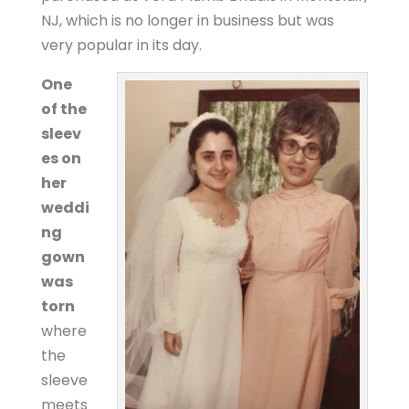
NJ, which is no longer in business but was
very popular in its day.
One
of the
sleev
es on
her
weddi
ng
gown
was
torn
where
the
sleeve
meets