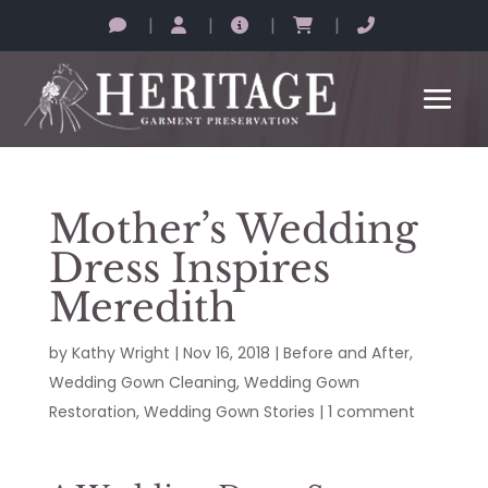
|
|
|
|
Mother’s Wedding
Dress Inspires
Meredith
by
Kathy Wright
|
Nov 16, 2018
|
Before and After
,
Wedding Gown Cleaning
,
Wedding Gown
Restoration
,
Wedding Gown Stories
|
1 comment