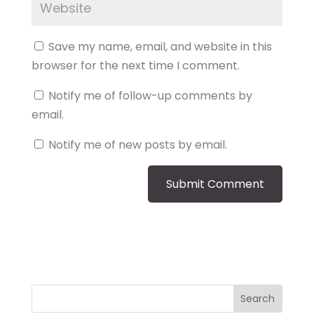
Save my name, email, and website in this
browser for the next time I comment.
Notify me of follow-up comments by
email.
Notify me of new posts by email.
Search