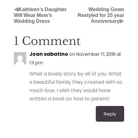
◀
Kathleen's Daughter
Wedding Gown
Will Wear Mom's
Restyled for 25 year
▶
Wedding Dress
Anniversary
1 Comment
Joan sabatino
on November 17, 2018 at
1:11 pm
What a lovely story by all of you. What
a beautiful family they created with so
much love. I wish they would have
written a book on how to parent!
Reply