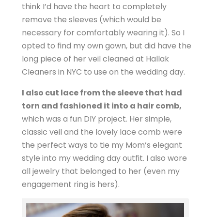
think I’d have the heart to completely
remove the sleeves (which would be
necessary for comfortably wearing it). So I
opted to find my own gown, but did have the
long piece of her veil cleaned at Hallak
Cleaners in NYC to use on the wedding day.
I also cut lace from the sleeve that had
torn and fashioned it into a hair comb,
which was a fun DIY project. Her simple,
classic veil and the lovely lace comb were
the perfect ways to tie my Mom’s elegant
style into my wedding day outfit. I also wore
all jewelry that belonged to her (even my
engagement ring is hers).