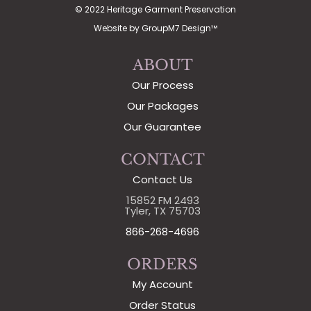
© 2022 Heritage Garment Preservation
Website by
GroupM7 Design™
ABOUT
Our Process
Our Packages
Our Guarantee
CONTACT
Contact Us
15852 FM 2493
Tyler, TX 75703
866-268-4696
ORDERS
My Account
Order Status