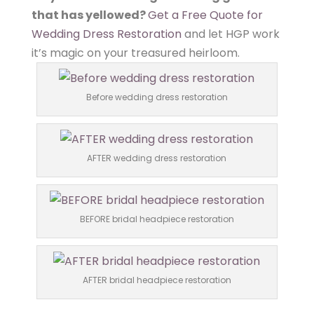
that has yellowed?
Get a Free Quote for
Wedding Dress Restoration
and let HGP work
it’s magic on your treasured heirloom.
Before wedding dress restoration
AFTER wedding dress restoration
BEFORE bridal headpiece restoration
AFTER bridal headpiece restoration