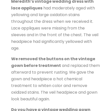
Meredith’s vintage wedding dress with
lace appliques
had moderately aged with
yellowing and large oxidation stains
throughout the dress when we received it.
Lace appliques were missing from the
sleeves and in the front of the chest. The veil
headpiece had significantly yellowed with
age.
We removed the buttons on the vintage
gown before treatment
and replaced them
afterward to prevent rusting. We gave the
gown and headpiece a hot chemical
treatment to whiten color and remove
oxidized stains. The veil headpiece and gown
look beautiful again.
Do you have a vintage wedding gown