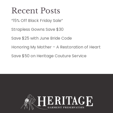
Recent Posts
“15% Off Black Friday Sale”
Strapless Gowns Save $30
Save $25 with June Bride Code
Honoring My Mother – A Restoration of Heart
Save $50 on Heritage Couture Service