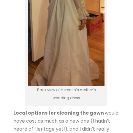
Back view of Meredith’s mother’s
wedding dress
Local options for cleaning the gown
would
have cost as much as a new one (I hadn’t
heard of Heritage yet!), and I didn’t really