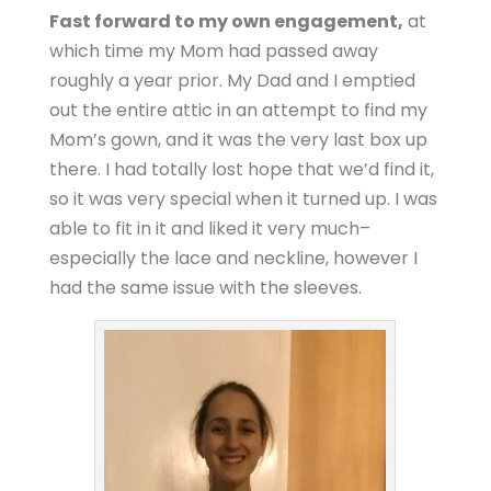
Fast forward to my own engagement,
at
which time my Mom had passed away
roughly a year prior. My Dad and I emptied
out the entire attic in an attempt to find my
Mom’s gown, and it was the very last box up
there. I had totally lost hope that we’d find it,
so it was very special when it turned up. I was
able to fit in it and liked it very much–
especially the lace and neckline, however I
had the same issue with the sleeves.