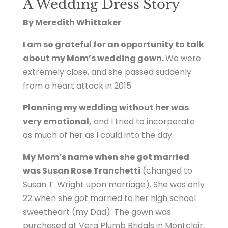
A Wedding Dress Story
By Meredith Whittaker
I am so grateful for an opportunity to talk
about my Mom’s wedding gown.
We were
extremely close, and she passed suddenly
from a heart attack in 2015.
Planning my wedding without her was
very emotional,
and I tried to incorporate
as much of her as I could into the day.
My Mom’s name when she got married
was Susan Rose Tranchetti
(changed to
Susan T. Wright upon marriage). She was only
22 when she got married to her high school
sweetheart (my Dad). The gown was
purchased at Vera Plumb Bridals in Montclair,