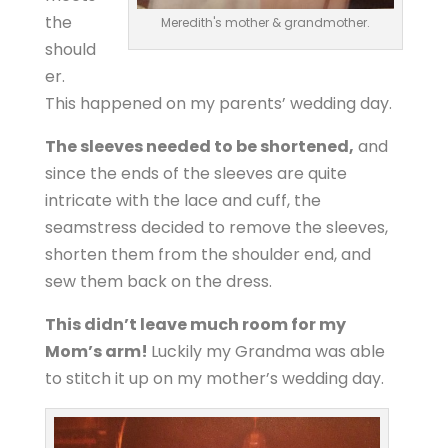
the
Meredith's mother & grandmother.
should
er.
This happened on my parents’ wedding day.
The sleeves needed to be shortened,
and
since the ends of the sleeves are quite
intricate with the lace and cuff, the
seamstress decided to remove the sleeves,
shorten them from the shoulder end, and
sew them back on the dress.
This didn’t leave much room for my
Mom’s arm!
Luckily my Grandma was able
to stitch it up on my mother’s wedding day.