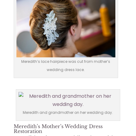
Meredith’s lace hairpiece was cut from mother’s
wedding dress lace.
Meredith and grandmother on her wedding day.
Meredith’s Mother’s Wedding Dress
Restoration