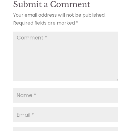
Submit a Comment
Your email address will not be published.
Required fields are marked
*