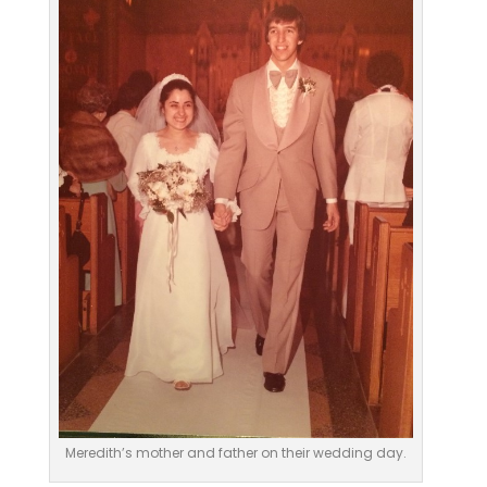
Meredith’s mother and father on their wedding day.