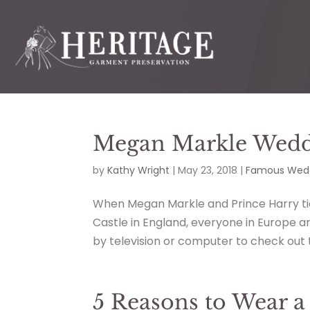
Megan Markle Weddi
by
Kathy Wright
|
May 23, 2018
|
Famous Wedd
When Megan Markle and Prince Harry tie
Castle in England, everyone in Europe a
by television or computer to check out th
5 Reasons to Wear a