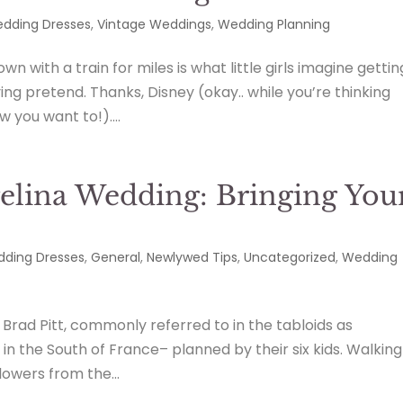
dding Dresses
,
Vintage Weddings
,
Wedding Planning
n with a train for miles is what little girls imagine gettin
ing pretend. Thanks, Disney (okay.. while you’re thinking
w you want to!)....
elina Wedding: Bringing You
ding Dresses
,
General
,
Newlywed Tips
,
Uncategorized
,
Wedding
 Brad Pitt, commonly referred to in the tabloids as
in the South of France– planned by their six kids. Walking
lowers from the...