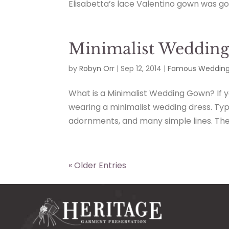
Elisabetta’s lace Valentino gown was gor
Minimalist Wedding 
by
Robyn Orr
|
Sep 12, 2014
|
Famous Wedding
What is a Minimalist Wedding Gown? If y
wearing a minimalist wedding dress. Ty
adornments, and many simple lines. The d
« Older Entries