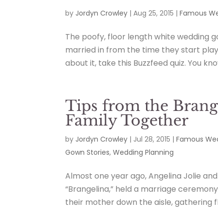
by
Jordyn Crowley
|
Aug 25, 2015
|
Famous We
The poofy, floor length white wedding gow
married in from the time they start play
about it, take this Buzzfeed quiz. You kno
Tips from the Brang
Family Together
by
Jordyn Crowley
|
Jul 28, 2015
|
Famous Wed
Gown Stories
,
Wedding Planning
Almost one year ago, Angelina Jolie and
“Brangelina,” held a marriage ceremony 
their mother down the aisle, gathering f