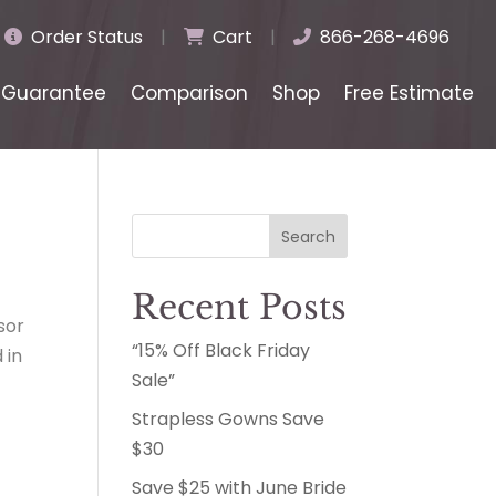
Order Status
|
Cart
|
866-268-4696
Guarantee
Comparison
Shop
Free Estimate
Search
Recent Posts
sor
“15% Off Black Friday
 in
Sale”
Strapless Gowns Save
$30
Save $25 with June Bride