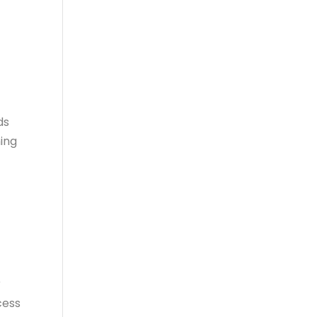
ds
ing
r
cess