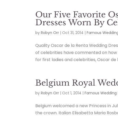
Our Five Favorite O
Dresses Worn By Cel
by
Robyn Orr
|
Oct 31, 2014
|
Famous Wedding
Quality Oscar de la Renta Wedding Dres
of celebrities have commented on how k
for first ladies and celebrities, Oscar de 
Belgium Royal Wedd
by
Robyn Orr
|
Oct 1, 2014
|
Famous Wedding 
Belgium welcomed a new Princess in July
the crown. Italian Elisabetta Maria Ros