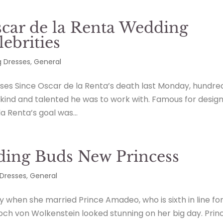
scar de la Renta Wedding
ebrities
 Dresses
,
General
ses Since Oscar de la Renta’s death last Monday, hundre
ind and talented he was to work with. Famous for design
la Renta’s goal was...
ing Buds New Princess
Dresses
,
General
 when she married Prince Amadeo, who is sixth in line fo
boch von Wolkenstein looked stunning on her big day. Prin