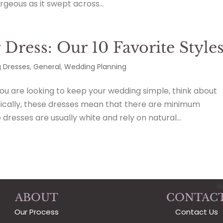
geous as it swept across...
Dress: Our 10 Favorite Style
 Dresses
,
General
,
Wedding Planning
ou are looking to keep your wedding simple, think about
pically, these dresses mean that there are minimum
resses are usually white and rely on natural...
ABOUT
CONTAC
Our Process
Contact Us