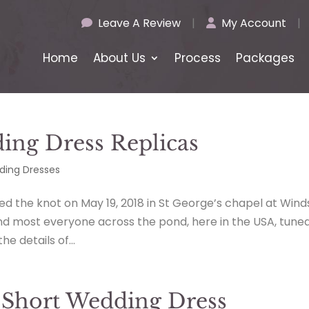
Leave A Review
|
My Account
|
Home
About Us
Process
Packages
ng Dress Replicas
ing Dresses
d the knot on May 19, 2018 in St George’s chapel at Wind
nd most everyone across the pond, here in the USA, tuned
e details of...
 Short Wedding Dress