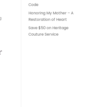
Code
Honoring My Mother – A
g
Restoration of Heart
Save $50 on Heritage
Couture Service
r