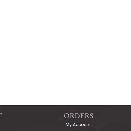
s
T
ORDERS
My Account