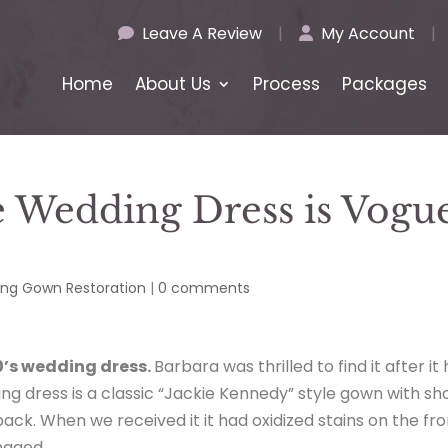
Leave A Review
|
My Account
|
Home
About Us
Process
Packages
e Wedding Dress is Vogu
ng Gown Restoration
|
0 comments
0’s wedding dress.
Barbara was thrilled to find it after it
ng dress is a classic “Jackie Kennedy” style gown with sh
ack. When we received it it had oxidized stains on the fro
maged.