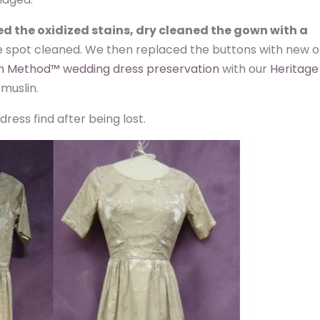
d the oxidized stains, dry cleaned the gown with a
e spot cleaned. We then replaced the buttons with new 
 Method™ wedding dress preservation
with our
Heritage
 muslin.
ess find after being lost.