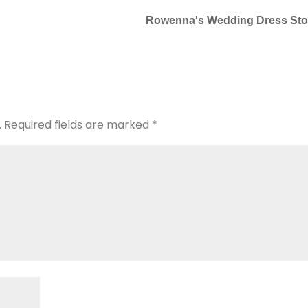
Rowenna's Wedding Dress Sto
.
Required fields are marked
*