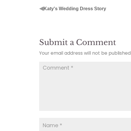
◀
Katy's Wedding Dress Story
Submit a Comment
Your email address will not be published