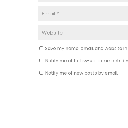
Save my name, email, and website in
Notify me of follow-up comments by
Notify me of new posts by email.