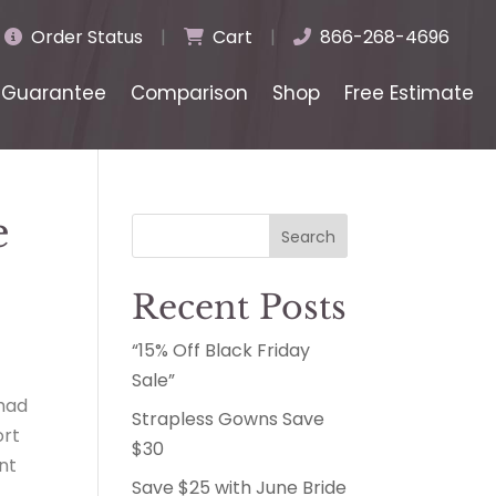
Order Status
|
Cart
|
866-268-4696
Guarantee
Comparison
Shop
Free Estimate
e
Search
Recent Posts
“15% Off Black Friday
Sale”
 had
Strapless Gowns Save
ort
$30
nt
Save $25 with June Bride