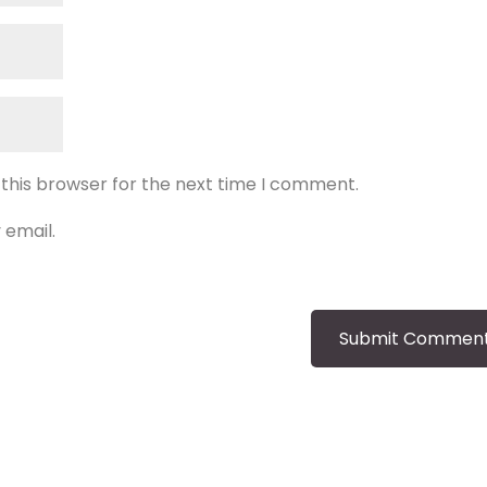
 this browser for the next time I comment.
 email.