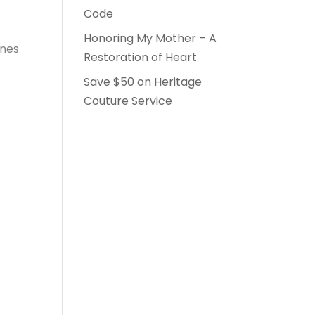
Code
Honoring My Mother – A
ones
Restoration of Heart
Save $50 on Heritage
Couture Service