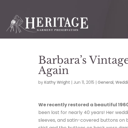
Barbara’s Vintag
Again
by
Kathy Wright
|
Jun 11, 2015
|
General
,
Weddi
We recently restored a beautiful 196
been lost for nearly 40 years! Her weddi
sleeves, and satin-covered buttons on b
skirt and the buttons on back were da