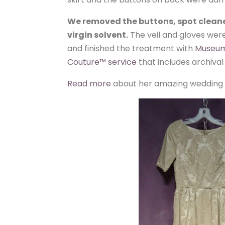
We removed the buttons, spot cleane
virgin solvent.
The veil and gloves wer
and finished the treatment with
Museum
Couture™ service
that includes archival
Read more
about her amazing wedding dr