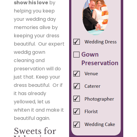
show his love
by
helping you keep
your wedding day
memories alive by
keeping your dress
beautiful. Our expert
weddig gown
cleaning and
preservation will do
just that. Keep your
dress beautiful. Or if
it has already
yellowed, let us
whiten it and make it
beautiful again.
Sweets for