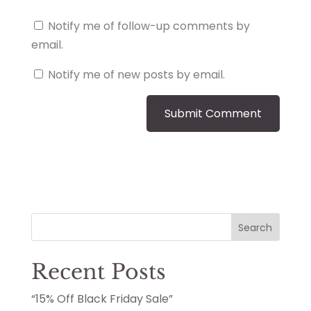
Notify me of follow-up comments by
email.
Notify me of new posts by email.
Search
Recent Posts
“15% Off Black Friday Sale”