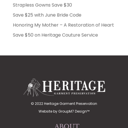
Strapless Gowns Save $30
Save $25 with June Bride Code
Honoring My Mother – A Restoration of Heart
Save $50 on Heritage Couture Service
© 2022 Heritage Garment Preservation
Website by
GroupM7 Design™
ABOUT