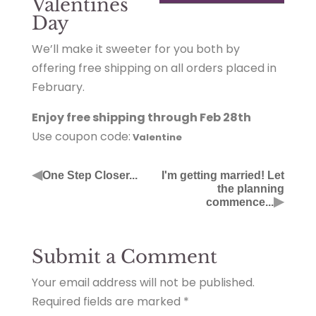
Valentines
Day
We’ll make it sweeter for you both by
offering free shipping on all orders placed in
February.
Enjoy free shipping through Feb 28th
Use coupon code:
Valentine
◀
One Step Closer...
I'm getting married! Let
the planning
▶
commence...
Submit a Comment
Your email address will not be published.
Required fields are marked
*