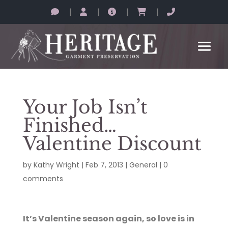
|
|
|
|
Your Job Isn’t
Finished…
Valentine Discount
by
Kathy Wright
|
Feb 7, 2013
|
General
|
0
comments
It’s Valentine season again, so love is in