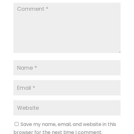
Save my name, email, and website in this
browser for the next time I comment.