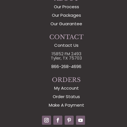
Our Process
Our Packages
Our Guarantee
CONTACT
Contact Us
15852 FM 2493
Tyler, TX 75703
866-268-4696
ORDERS
My Account
Order Status
Make A Payment