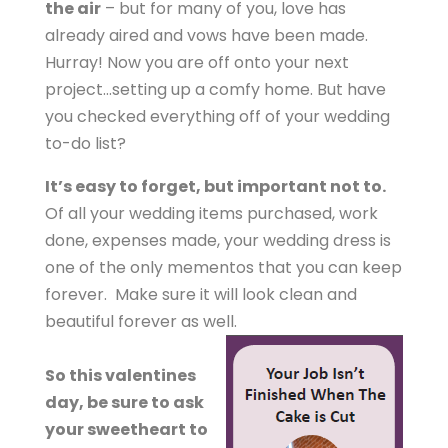
the air
– but for many of you, love has
already aired and vows have been made.
Hurray! Now you are off onto your next
project…setting up a comfy home. But have
you checked everything off of your wedding
to-do list?
It’s easy to forget, but important not to.
Of all your wedding items purchased, work
done, expenses made, your wedding dress is
one of the only mementos that you can keep
forever. Make sure it will look clean and
beautiful forever as well.
So this valentines
day, be sure to ask
your sweetheart to