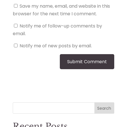
Save my name, email, and website in this
browser for the next time I comment.
Notify me of follow-up comments by
email.
Notify me of new posts by email.
Search
Recent Posts