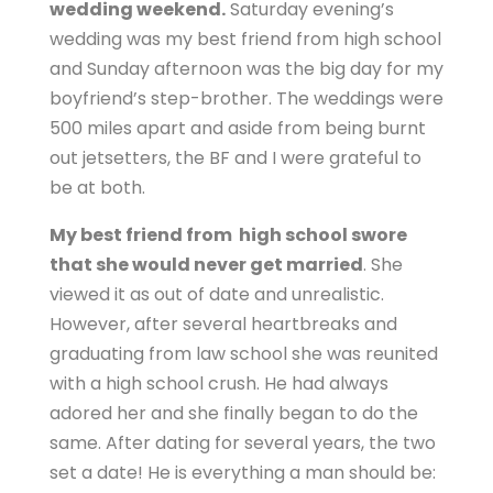
wedding weekend.
Saturday evening’s
wedding was my best friend from high school
and Sunday afternoon was the big day for my
boyfriend’s step-brother. The weddings were
500 miles apart and aside from being burnt
out jetsetters, the BF and I were grateful to
be at both.
My best friend from high school swore
that she would never get married
. She
viewed it as out of date and unrealistic.
However, after several heartbreaks and
graduating from law school she was reunited
with a high school crush. He had always
adored her and she finally began to do the
same. After dating for several years, the two
set a date! He is everything a man should be: