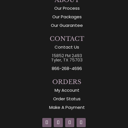
ABOUT
Our Process
Our Packages
Our Guarantee
CONTACT
Contact Us
15852 FM 2493
Tyler, TX 75703
866-268-4696
ORDERS
My Account
Order Status
Make A Payment