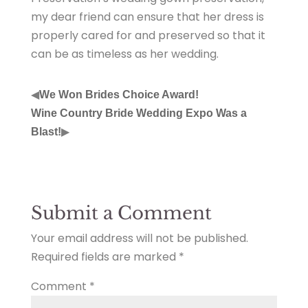
my dear friend can ensure that her dress is
properly cared for and preserved so that it
can be as timeless as her wedding.
◀
We Won Brides Choice Award!
Wine Country Bride Wedding Expo Was a
▶
Blast!
Submit a Comment
Your email address will not be published.
Required fields are marked
*
Comment
*