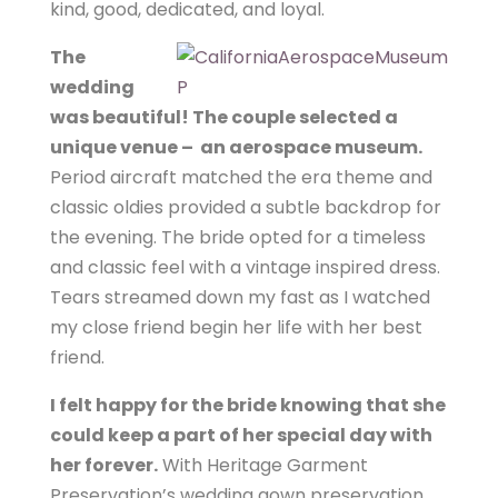
kind, good, dedicated, and loyal.
The
wedding
was beautiful! The couple selected a
unique venue – an aerospace museum.
Period aircraft matched the era theme and
classic oldies provided a subtle backdrop for
the evening. The bride opted for a timeless
and classic feel with a vintage inspired dress.
Tears streamed down my fast as I watched
my close friend begin her life with her best
friend.
I felt happy for the bride knowing that she
could keep a part of her special day with
her forever.
With Heritage Garment
Preservation’s wedding gown preservation,