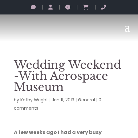
|
|
|
|
Wedding Weekend
-With Aerospace
Museum
by
Kathy Wright
|
Jan 11, 2013
|
General
|
0
comments
A few weeks ago I had a very busy