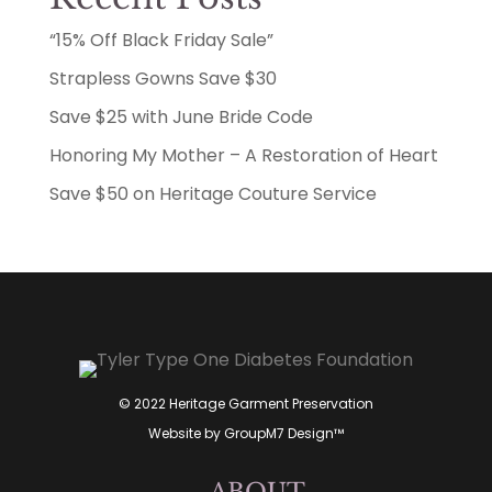
“15% Off Black Friday Sale”
Strapless Gowns Save $30
Save $25 with June Bride Code
Honoring My Mother – A Restoration of Heart
Save $50 on Heritage Couture Service
© 2022 Heritage Garment Preservation
Website by
GroupM7 Design™