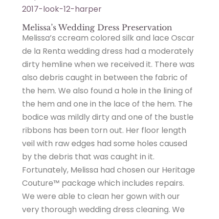
2017-look-12-harper
Melissa’s Wedding Dress Preservation
Melissa’s ccream colored silk and lace Oscar
de la Renta wedding dress had a moderately
dirty hemline when we received it. There was
also debris caught in between the fabric of
the hem. We also found a hole in the lining of
the hem and one in the lace of the hem. The
bodice was mildly dirty and one of the bustle
ribbons has been torn out. Her floor length
veil with raw edges had some holes caused
by the debris that was caught in it.
Fortunately, Melissa had chosen our Heritage
Couture™ package which includes repairs.
We were able to clean her gown with our
very thorough wedding dress cleaning. We