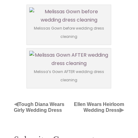
Melissas Gown before wedding dress
cleaning
Melissa’s Gown AFTER wedding dress
cleaning
◀
Tough Diana Wears
Ellen Wears Heirloom
▶
Girly Wedding Dress
Wedding Dress