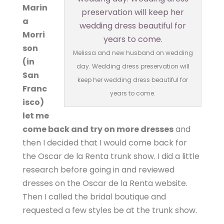
Marin
a
Morri
son
Melissa and new husband on wedding
(in
day. Wedding dress preservation will
San
keep her wedding dress beautiful for
Franc
years to come.
isco)
let me
come back and try on more dresses
and
then I decided that I would come back for
the Oscar de la Renta trunk show. I did a little
research before going in and reviewed
dresses on the Oscar de la Renta website.
Then I called the bridal boutique and
requested a few styles be at the trunk show.