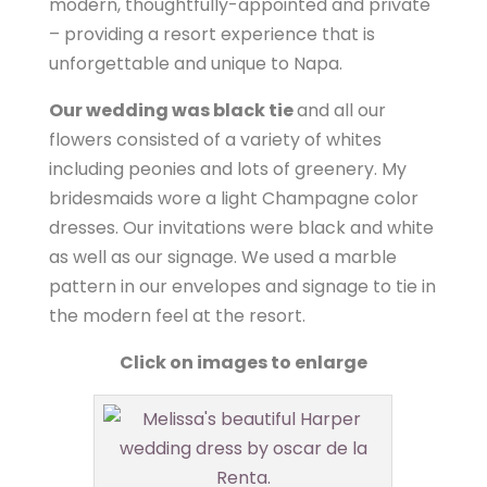
modern, thoughtfully-appointed and private
– providing a resort experience that is
unforgettable and unique to Napa.
Our wedding was black tie
and all our
flowers consisted of a variety of whites
including peonies and lots of greenery. My
bridesmaids wore a light Champagne color
dresses. Our invitations were black and white
as well as our signage. We used a marble
pattern in our envelopes and signage to tie in
the modern feel at the resort.
Click on images to enlarge