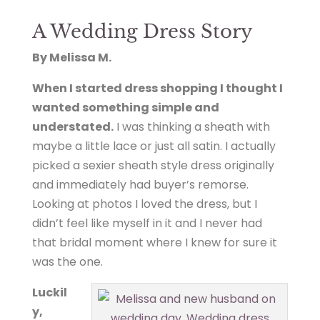
A Wedding Dress Story
By Melissa M.
When I started dress shopping I thought I
wanted something simple and
understated.
I was thinking a sheath with
maybe a little lace or just all satin. I actually
picked a sexier sheath style dress originally
and immediately had buyer’s remorse.
Looking at photos I loved the dress, but I
didn’t feel like myself in it and I never had
that bridal moment where I knew for sure it
was the one.
Luckil
y,