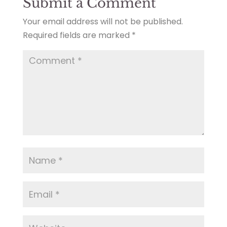
Submit a Comment
Your email address will not be published.
Required fields are marked
*