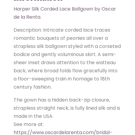
Harper Silk Corded Lace Ballgown by Oscar
de la Renta
.
Description: Intricate corded lace traces
romantic bouquets of peonies all over a
strapless silk ballgown styled with a corseted
bodice and gently voluminous skirt. A semi-
sheer inset draws attention to the watteau
back, where broad folds flow gracefully into
a floor-sweeping train in homage to 18th
century fashion.
The gown has a hidden back-zip closure,
strapless straight neck, is fully lined silk and is
made in the USA.
See more at:
https://www.oscardelarenta.com/bridal-