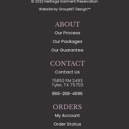
© 2022 Heritage Garment Preservation
Website by
GroupM7 Design™
ABOUT
Our Process
Our Packages
Our Guarantee
CONTACT
Contact Us
15852 FM 2493
Tyler, TX 75703
866-268-4696
ORDERS
My Account
Order Status