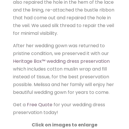
also repaired the hole in the hem of the lace
and the lining, re-attached the bustle ribbon
that had come out and repaired the hole in
the veil. We used silk thread to repair the veil
for minimal visibility.
After her wedding gown was returned to
pristine condition, we preserved it with our
Heritage Box™ wedding dress preservation
which includes cotton muslin wrap and fill
instead of tissue, for the best preservation
possible. Melissa and her family will enjoy her
beautiful wedding gown for years to come.
Get a
Free Quote
for your wedding dress
preservation today!
Click on images to enlarge