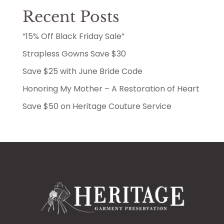
Recent Posts
“15% Off Black Friday Sale”
Strapless Gowns Save $30
Save $25 with June Bride Code
Honoring My Mother – A Restoration of Heart
Save $50 on Heritage Couture Service