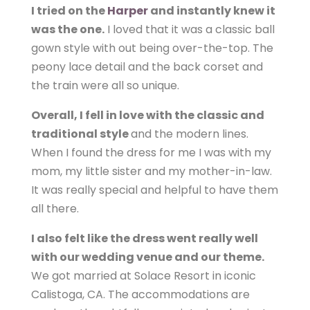
I tried on the
Harper
and instantly knew it
was the one.
I loved that it was a classic ball
gown style with out being over-the-top. The
peony lace detail and the back corset and
the train were all so unique.
Overall, I fell in love with the classic and
traditional style
and the modern lines.
When I found the dress for me I was with my
mom, my little sister and my mother-in-law.
It was really special and helpful to have them
all there.
I also felt like the dress went really well
with our wedding venue and our theme.
We got married at Solace Resort in iconic
Calistoga, CA. The accommodations are