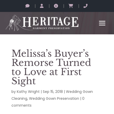
|
|
|
|
Melissa’s Buyer’s
Remorse Turned
to Love at First
Sight
by
Kathy Wright
|
Sep 15, 2018
|
Wedding Gown
Cleaning
,
Wedding Gown Preservation
|
0
comments