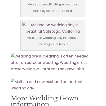
Melissa’s beautiful Harper wedding
dress by oscar de la Renta.
Melissa on wedding day in beautiful
Calistoga, California.
More Wedding Gown
information