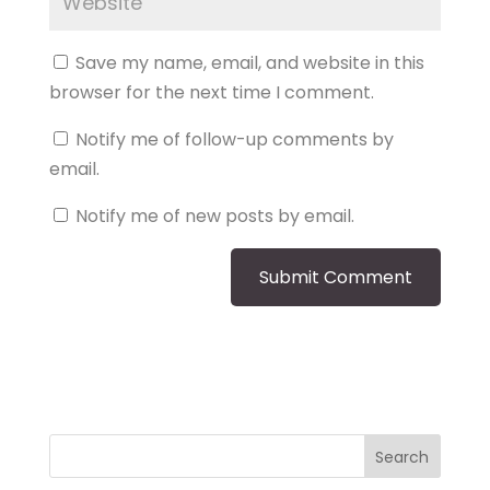
Save my name, email, and website in this
browser for the next time I comment.
Notify me of follow-up comments by
email.
Notify me of new posts by email.
Search