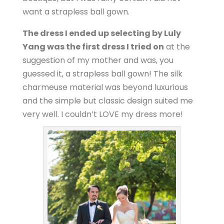
want a strapless ball gown.
The dress I ended up selecting by Luly
Yang was the first dress I tried on
at the
suggestion of my mother and was, you
guessed it, a strapless ball gown! The silk
charmeuse material was beyond luxurious
and the simple but classic design suited me
very well. I couldn’t LOVE my dress more!