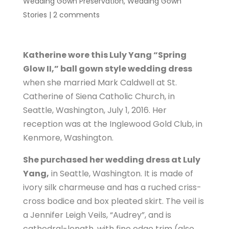
Wedding Gown Preservation
,
Wedding Gown
Stories
|
2 comments
Katherine wore this Luly Yang “Spring
Glow II,” ball gown style wedding dress
when she married Mark Caldwell at St.
Catherine of Siena Catholic Church, in
Seattle, Washington, July 1, 2016. Her
reception was at the Inglewood Gold Club, in
Kenmore, Washington.
She purchased her wedding dress at Luly
Yang,
in Seattle, Washington. It is made of
ivory silk charmeuse and has a ruched criss-
cross bodice and box pleated skirt. The veil is
a Jennifer Leigh Veils, “Audrey”, and is
cathedral-length, with fine edge trim (also