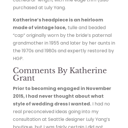
purchased at Luly Yang.
Katherine’s headpiece is an heirloom
made of vintage lace,
tulle and beaded
“cap” originally worn by the bride’s paternal
grandmother in 1955 and later by her aunts in
the 1970s and 1980s and expertly restored by
HGP.
Comments By Katherine
Grant
Prior to becoming engaged in November
2015, I had never thought about what
style of wedding dress I wanted.
I had no
real preconceived ideas going into my
consultation at Seattle designer Luly Yang’s
boutique, but I was fairly certain I did not