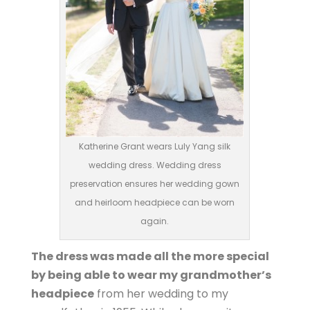
Katherine Grant wears Luly Yang silk
wedding dress. Wedding dress
preservation ensures her wedding gown
and heirloom headpiece can be worn
again.
The dress was made all the more special
by being able to wear my grandmother’s
headpiece
from her wedding to my