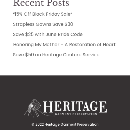
Recent Posts
“15% Off Black Friday Sale”
Strapless Gowns Save $30
Save $25 with June Bride Code
Honoring My Mother – A Restoration of Heart
Save $50 on Heritage Couture Service
© 2022 Heritage Garment Preservation