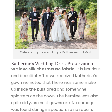
Celebrating the wedding of Katherine and Mark
Katherine’s Wedding Dress Preservation
We love silk charmeuse fabric.
It is luxurious
and beautiful. After we received Katherine’s
gown we noted that there was some make
up inside the bust area and some wine
splatters on the gown. The hemline was also
quite dirty, as most gowns are. No damage
was found during inspection, so no repairs