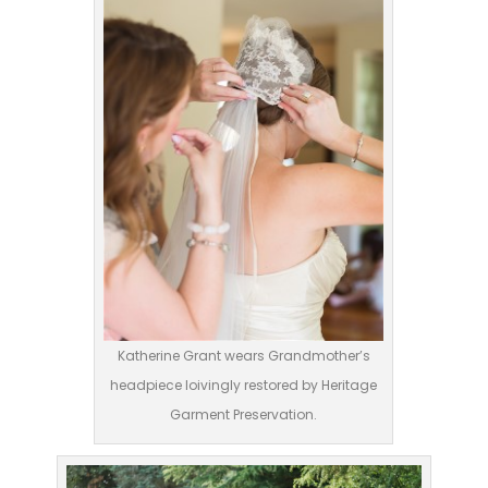
Katherine Grant wears Grandmother’s
headpiece loivingly restored by Heritage
Garment Preservation.