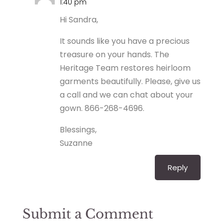
1:40 pm
Hi Sandra,
It sounds like you have a precious
treasure on your hands. The
Heritage Team restores heirloom
garments beautifully. Please, give us
a call and we can chat about your
gown. 866-268-4696.
Blessings,
Suzanne
Reply
Submit a Comment