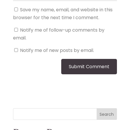
Save my name, email, and website in this
browser for the next time I comment.
Notify me of follow-up comments by
email.
Notify me of new posts by email.
Search