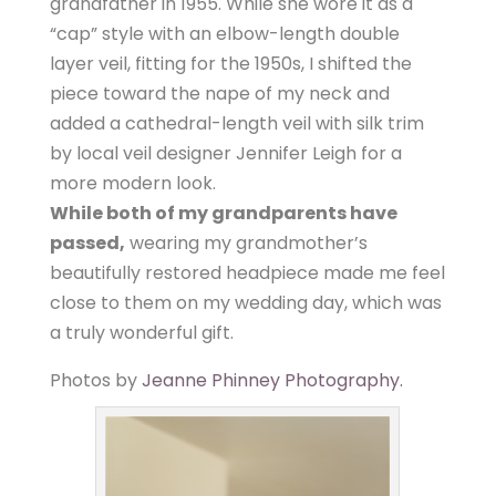
grandfather in 1955. While she wore it as a
“cap” style with an elbow-length double
layer veil, fitting for the 1950s, I shifted the
piece toward the nape of my neck and
added a cathedral-length veil with silk trim
by local veil designer Jennifer Leigh for a
more modern look.
While both of my grandparents have
passed,
wearing my grandmother’s
beautifully restored headpiece made me feel
close to them on my wedding day, which was
a truly wonderful gift.
Photos by
Jeanne Phinney Photography.