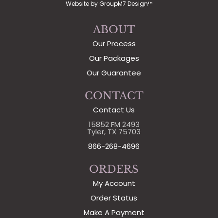
Website by
GroupM7 Design™
ABOUT
Our Process
Our Packages
Our Guarantee
CONTACT
Contact Us
15852 FM 2493
Tyler, TX 75703
866-268-4696
ORDERS
My Account
Order Status
Make A Payment