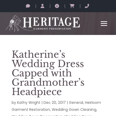
|
|
|
|
Katherine’s
Wedding Dress
Capped with
Grandmother’s
Headpiece
by
Kathy Wright
|
Dec 20, 2017
|
General
,
Heirloom
Garment Restoration
,
Wedding Gown Cleaning
,