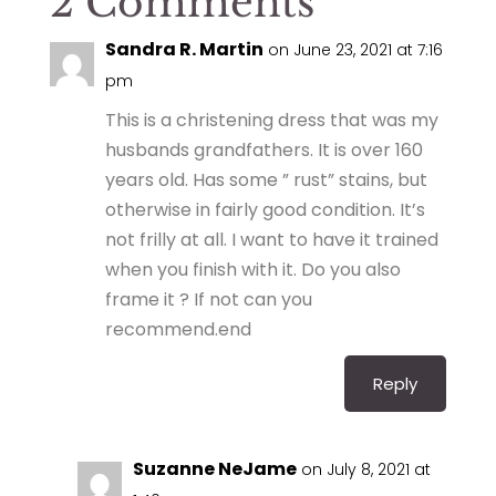
2 Comments
Sandra R. Martin
on June 23, 2021 at 7:16
pm
This is a christening dress that was my
husbands grandfathers. It is over 160
years old. Has some ” rust” stains, but
otherwise in fairly good condition. It’s
not frilly at all. I want to have it trained
when you finish with it. Do you also
frame it ? If not can you
recommend.end
Reply
Suzanne NeJame
on July 8, 2021 at