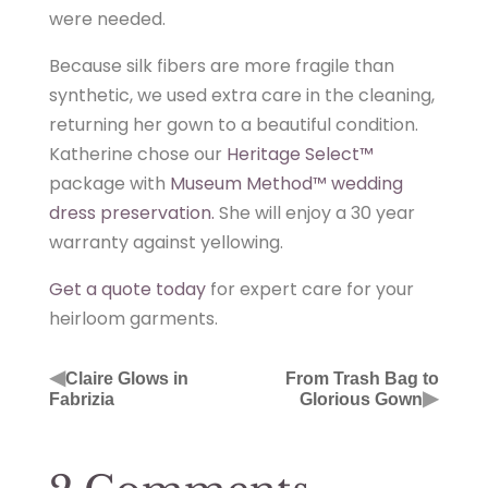
were needed.
Because silk fibers are more fragile than
synthetic, we used extra care in the cleaning,
returning her gown to a beautiful condition.
Katherine chose our
Heritage Select™
package with
Museum Method™ wedding
dress preservation.
She will enjoy a 30 year
warranty against yellowing.
Get a quote today
for expert care for your
heirloom garments.
◀
Claire Glows in
From Trash Bag to
▶
Fabrizia
Glorious Gown