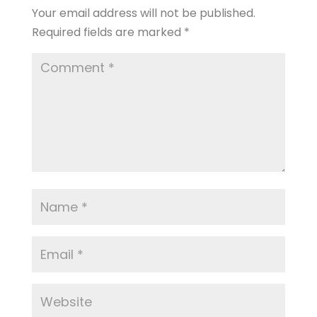
Your email address will not be published.
Required fields are marked
*