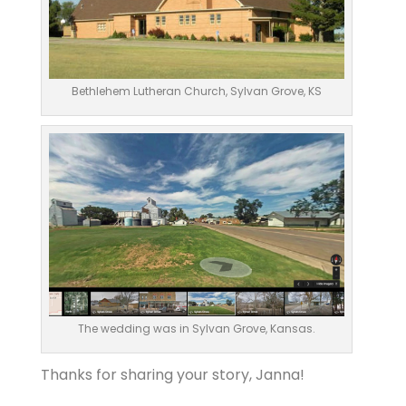
Bethlehem Lutheran Church, Sylvan Grove, KS
The wedding was in Sylvan Grove, Kansas.
Thanks for sharing your story, Janna!