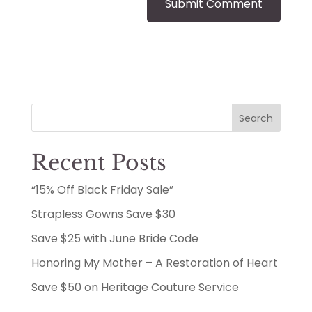
Search
Recent Posts
“15% Off Black Friday Sale”
Strapless Gowns Save $30
Save $25 with June Bride Code
Honoring My Mother – A Restoration of Heart
Save $50 on Heritage Couture Service