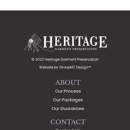
© 2022 Heritage Garment Preservation
Website by
GroupM7 Design™
ABOUT
Our Process
Our Packages
Our Guarantee
CONTACT