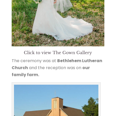
Click to view The Gown Gallery
The ceremony was at
Bethlehem Lutheran
Church
and the reception was on
our
family farm.