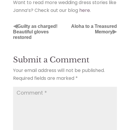
Want to read more wedding dress stories like
Janna’s? Check out our blog
here
.
◀
Guilty as charged!
Aloha to a Treasured
▶
Beautiful gloves
Memory
restored
Submit a Comment
Your email address will not be published.
Required fields are marked
*