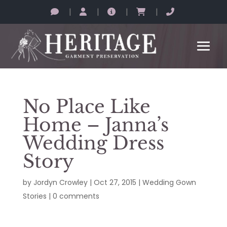
|
|
|
|
No Place Like
Home – Janna’s
Wedding Dress
Story
by
Jordyn Crowley
|
Oct 27, 2015
|
Wedding Gown
Stories
|
0 comments