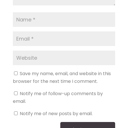
Save my name, email, and website in this
browser for the next time I comment.
Notify me of follow-up comments by
email.
Notify me of new posts by email.