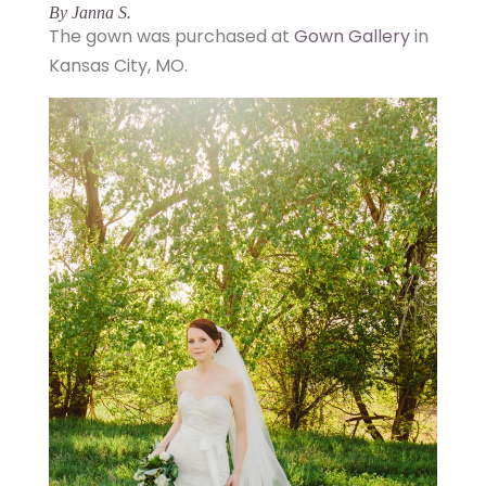
By Janna S.
The gown was purchased at
Gown Gallery
in
Kansas City, MO.