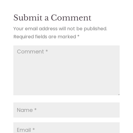
Submit a Comment
Your email address will not be published.
Required fields are marked
*