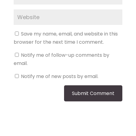
Save my name, email, and website in this
browser for the next time I comment.
Notify me of follow-up comments by
email.
Notify me of new posts by email.