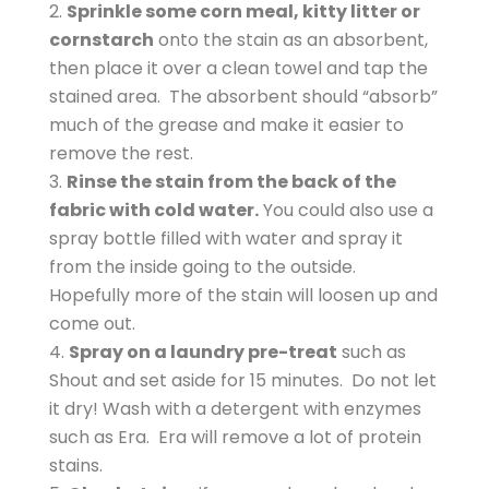
Sprinkle some corn meal, kitty litter or
cornstarch
onto the stain as an absorbent,
then place it over a clean towel and tap the
stained area. The absorbent should “absorb”
much of the grease and make it easier to
remove the rest.
Rinse the stain from the back of the
fabric with cold water.
You could also use a
spray bottle filled with water and spray it
from the inside going to the outside.
Hopefully more of the stain will loosen up and
come out.
Spray on a laundry pre-treat
such as
Shout and set aside for 15 minutes. Do not let
it dry! Wash with a detergent with enzymes
such as Era. Era will remove a lot of protein
stains.