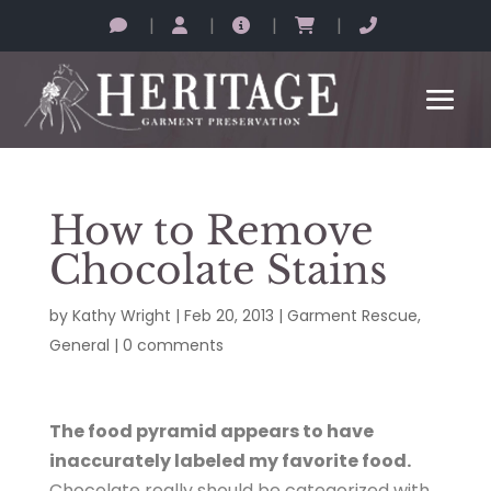
|
|
|
|
How to Remove
Chocolate Stains
by
Kathy Wright
|
Feb 20, 2013
|
Garment Rescue
,
General
|
0 comments
The food pyramid appears to have
inaccurately labeled my favorite food.
Chocolate really should be categorized with