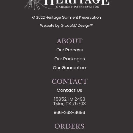
© 2022 Heritage Garment Preservation
Website by
GroupM7 Design™
ABOUT
Our Process
Our Packages
Our Guarantee
CONTACT
Contact Us
15852 FM 2493
Tyler, TX 75703
866-268-4696
ORDERS