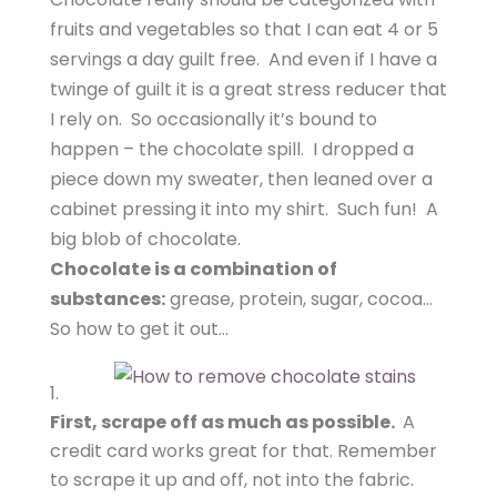
fruits and vegetables so that I can eat 4 or 5
servings a day guilt free. And even if I have a
twinge of guilt it is a great stress reducer that
I rely on. So occasionally it’s bound to
happen – the chocolate spill. I dropped a
piece down my sweater, then leaned over a
cabinet pressing it into my shirt. Such fun! A
big blob of chocolate.
Chocolate is a combination of
substances:
grease, protein, sugar, cocoa…
So how to get it out…
First, scrape off as much as possible.
A
credit card works great for that. Remember
to scrape it up and off, not into the fabric.