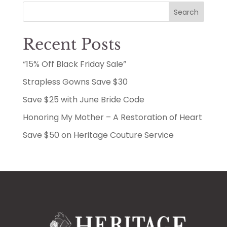
Search
Recent Posts
“15% Off Black Friday Sale”
Strapless Gowns Save $30
Save $25 with June Bride Code
Honoring My Mother – A Restoration of Heart
Save $50 on Heritage Couture Service