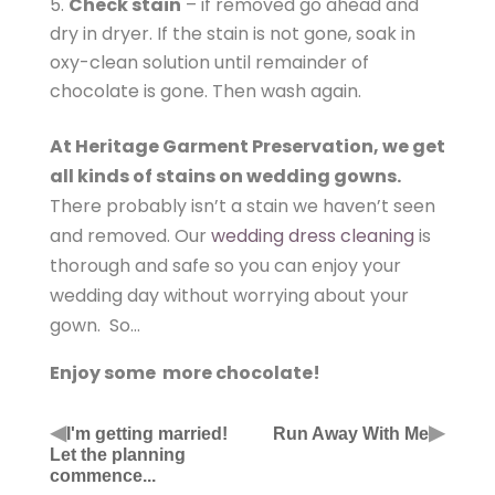
Check stain
– if removed go ahead and
dry in dryer. If the stain is not gone, soak in
oxy-clean solution until remainder of
chocolate is gone. Then wash again.
At Heritage Garment Preservation, we get
all kinds of stains on wedding gowns.
There probably isn’t a stain we haven’t seen
and removed. Our
wedding dress cleaning
is
thorough and safe so you can enjoy your
wedding day without worrying about your
gown. So…
Enjoy some more chocolate!
◀
▶
I'm getting married!
Run Away With Me
Let the planning
commence...