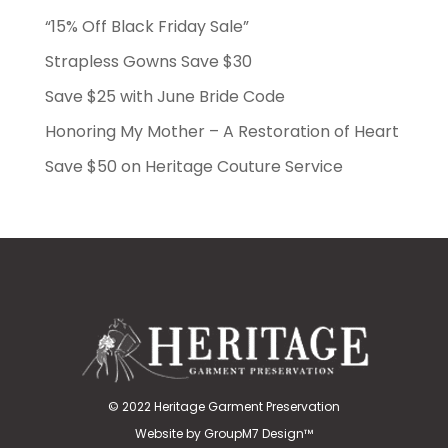
“15% Off Black Friday Sale”
Strapless Gowns Save $30
Save $25 with June Bride Code
Honoring My Mother – A Restoration of Heart
Save $50 on Heritage Couture Service
© 2022 Heritage Garment Preservation
Website by
GroupM7 Design™