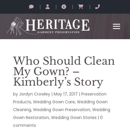
|
|
|
|
Who Should Clean
My Gown? –
Kimberly’s Story
by
Jordyn Crowley
|
May 17, 2017
|
Preservation
Products
,
Wedding Gown Care
,
Wedding Gown
Cleaning
,
Wedding Gown Preservation
,
Wedding
Gown Restoration
,
Wedding Gown Stories
|
0
comments