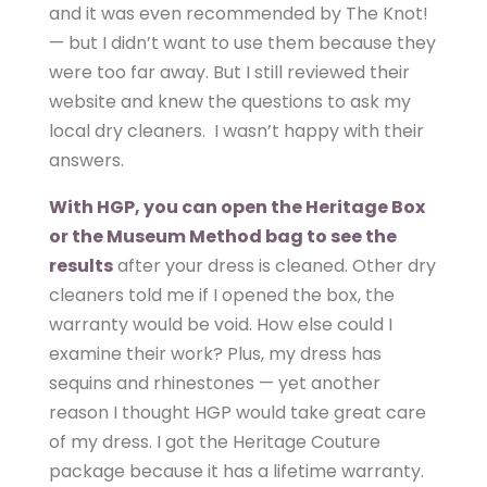
and it was even recommended by The Knot!
— but I didn’t want to use them because they
were too far away. But I still reviewed their
website and knew the questions to ask my
local dry cleaners. I wasn’t happy with their
answers.
With HGP, you can open the Heritage Box
or the Museum Method bag to see the
results
after your dress is cleaned. Other dry
cleaners told me if I opened the box, the
warranty would be void. How else could I
examine their work? Plus, my dress has
sequins and rhinestones — yet another
reason I thought HGP would take great care
of my dress. I got the Heritage Couture
package because it has a lifetime warranty.