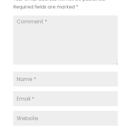
Required fields are marked
*