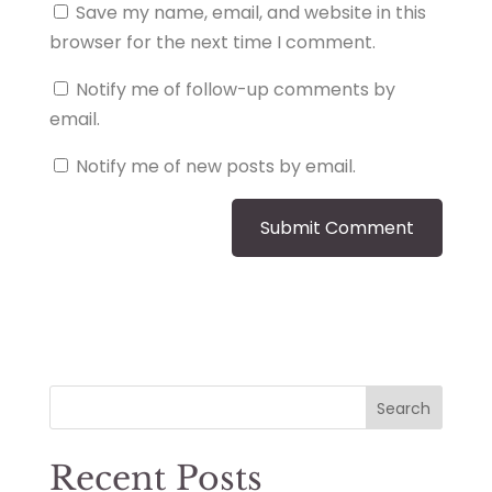
Save my name, email, and website in this
browser for the next time I comment.
Notify me of follow-up comments by
email.
Notify me of new posts by email.
Search
Recent Posts