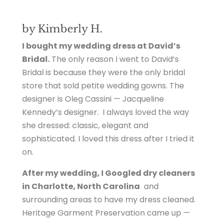
by Kimberly H.
I bought my wedding dress at David’s
Bridal.
The only reason I went to David’s
Bridal is because they were the only bridal
store that sold petite wedding gowns. The
designer is Oleg Cassini — Jacqueline
Kennedy’s designer. I always loved the way
she dressed: classic, elegant and
sophisticated. I loved this dress after I tried it
on.
After my wedding, I Googled dry cleaners
in Charlotte, North Carolina
and
surrounding areas to have my dress cleaned.
Heritage Garment Preservation came up —