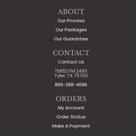
ABOUT
Our Process
Our Packages
Our Guarantee
CONTACT
Contact Us
15852 FM 2493
Tyler, TX 75703
866-268-4696
ORDERS
My Account
Order Status
Make A Payment