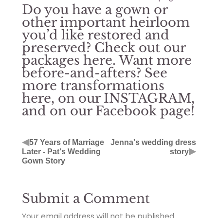
Do you have a gown or
other important heirloom
you’d like restored and
preserved? Check out our
packages
here
. Want more
before-and-afters? See
more transformations
here
, on our
INSTAGRAM
,
and on our
Facebook page
!
◀
57 Years of Marriage
Jenna's wedding dress
▶
Later - Pat's Wedding
story
Gown Story
Submit a Comment
Your email address will not be published.