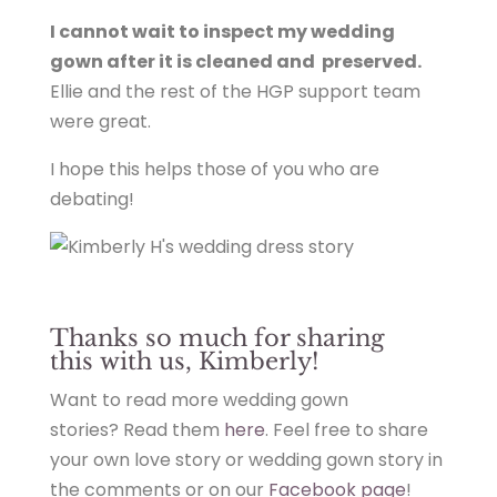
I cannot wait to inspect my wedding
gown after it is cleaned and preserved.
Ellie and the rest of the HGP support team
were great.
I hope this helps those of you who are
debating!
Thanks so much for sharing
this with us, Kimberly!
Want to read more wedding gown
stories? Read them
here
. Feel free to share
your own love story or wedding gown story in
the comments or on our
Facebook page
!