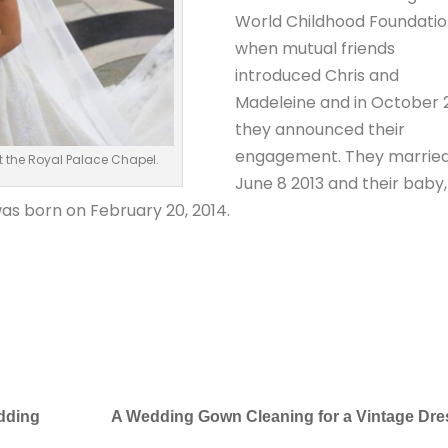
World Childhood Foundati
when mutual friends
introduced Chris and
Madeleine and in October 
they announced their
engagement. They marrie
 the Royal Palace Chapel.
June 8 2013 and their baby,
as born on February 20, 2014.
edding
A Wedding Gown Cleaning for a Vintage Dre