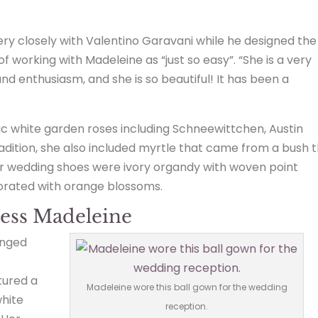
y closely with Valentino Garavani while he designed the
 working with Madeleine as “just so easy”. “She is a very
 and enthusiasm, and she is so beautiful! It has been a
c white garden roses including Schneewittchen, Austin
 tradition, she also included myrtle that came from a bush 
r wedding shoes were ivory organdy with woven point
corated with orange blossoms.
cess Madeleine
anged
.
tured a
Madeleine wore this ball gown for the wedding
white
reception.