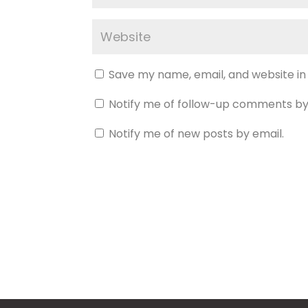
Save my name, email, and website in
Notify me of follow-up comments by
Notify me of new posts by email.