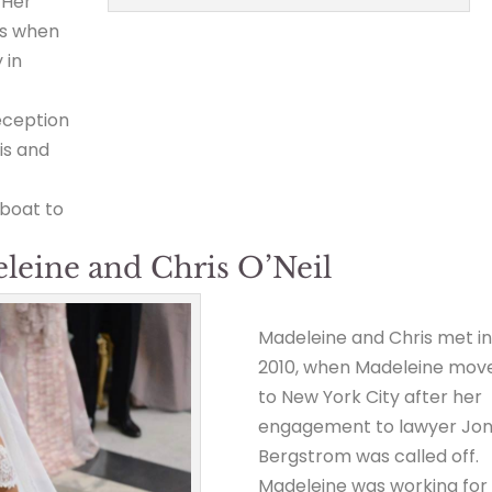
 Her
ss when
 in
eception
is and
 boat to
eleine and Chris O’Neil
Madeleine and Chris met i
2010, when Madeleine mov
to New York City after her
engagement to lawyer Jo
Bergstrom was called off.
Madeleine was working for