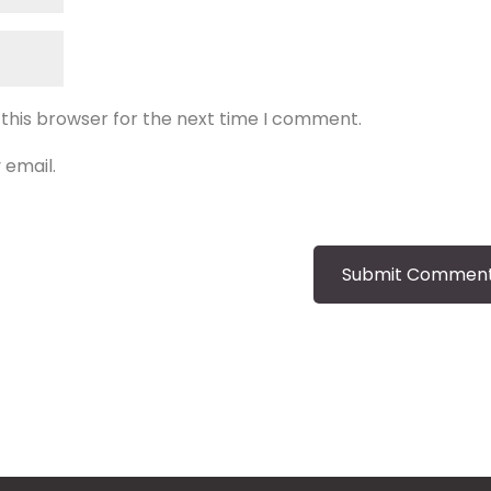
 this browser for the next time I comment.
 email.