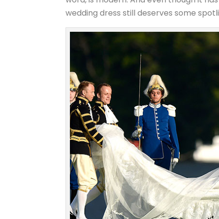
wedding dress still deserves some spotligh