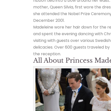
ribbon tied into a bow around her waist.
mother, Queen Silvia, first wore the dre
she attended the Nobel Prize Ceremony
December 2001.
Madeleine wore her hair down for the r
and spent the evening dancing with Chr
visiting with guests over various Swedish
delicacies. Over 600 guests traveled by
the reception.
All About Princess Mad