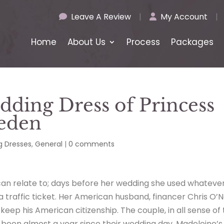
Leave A Review
|
My Account
|
Home
About Us
Process
Packages
dding Dress of Princess
eden
 Dresses
,
General
|
0 comments
an relate to; days before her wedding she used whateve
 a traffic ticket. Her American husband, financer Chris O’Ne
keep his American citizenship. The couple, in all sense of
 been almost a year since their wedding day, Madeleine’s