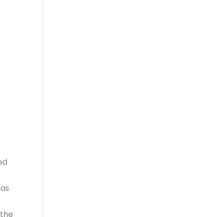
n
ed
nas
 the