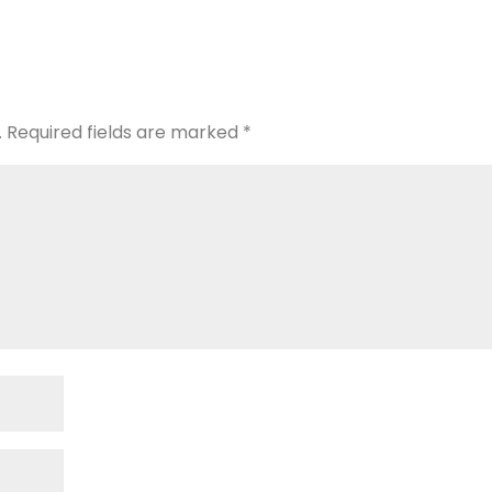
.
Required fields are marked
*