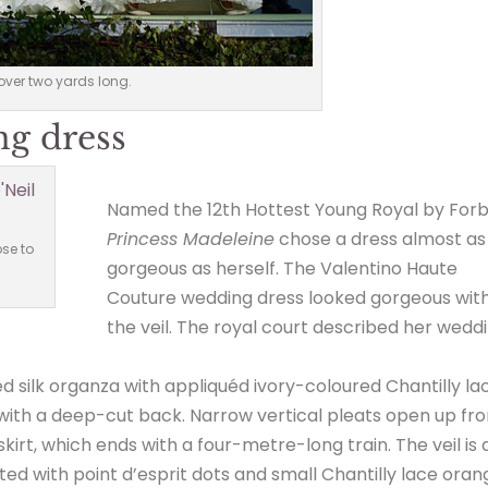
over two yards long.
ng dress
Named the 12th Hottest Young Royal by Forb
Princess Madeleine
chose a dress almost as
se to
gorgeous as herself. The Valentino Haute
Couture wedding dress looked gorgeous wit
the veil. The royal court described her wedd
 silk organza with appliquéd ivory-coloured Chantilly la
 with a deep-cut back. Narrow vertical pleats open up fr
irt, which ends with a four-metre-long train. The veil is 
tted with point d’esprit dots and small Chantilly lace ora