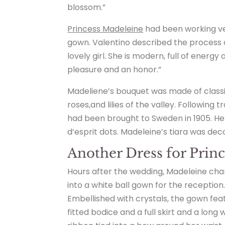
blossom.”
Princess Madeleine
had been working ver
gown. Valentino described the process of
lovely girl. She is modern, full of energy
pleasure and an honor.”
Madeliene’s bouquet was made of classi
roses,and lilies of the valley. Following
had been brought to Sweden in 1905. He
d’esprit dots. Madeleine’s tiara was de
Another Dress for Prin
Hours after the wedding, Madeleine ch
into a white ball gown for the reception
Embellished with crystals, the gown fea
fitted bodice and a full skirt and a long 