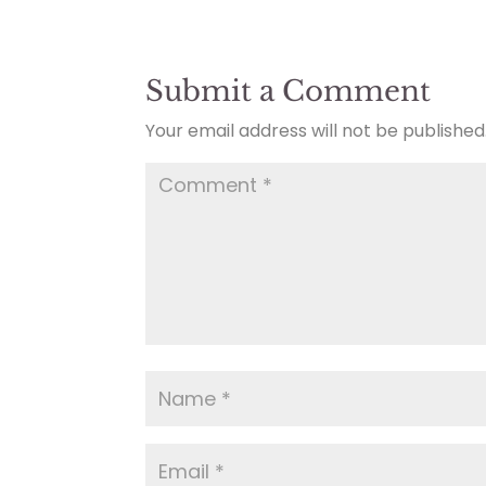
Submit a Comment
Your email address will not be published