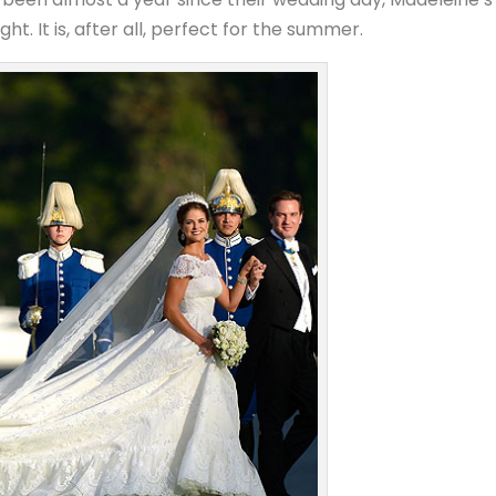
t. It is, after all, perfect for the summer.