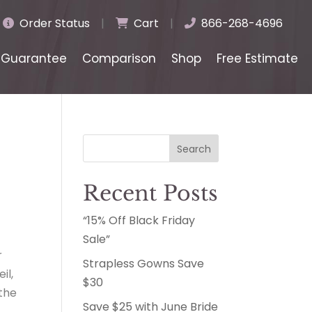
Order Status
|
Cart
|
866-268-4696
Guarantee
Comparison
Shop
Free Estimate
Search
Recent Posts
“15% Off Black Friday
Sale”
r
Strapless Gowns Save
il,
$30
 the
Save $25 with June Bride