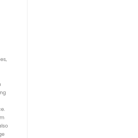
es,
h
ing
ce.
om
also
nge