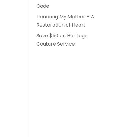
Code
Honoring My Mother – A
Restoration of Heart
Save $50 on Heritage
Couture Service