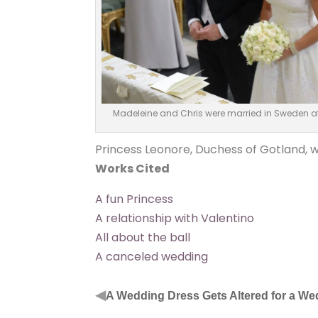
Madeleine and Chris were married in Sweden at
Princess Leonore, Duchess of Gotland, w
Works Cited
A fun Princess
A relationship with Valentino
All about the ball
A canceled wedding
◀
A Wedding Dress Gets Altered for a W