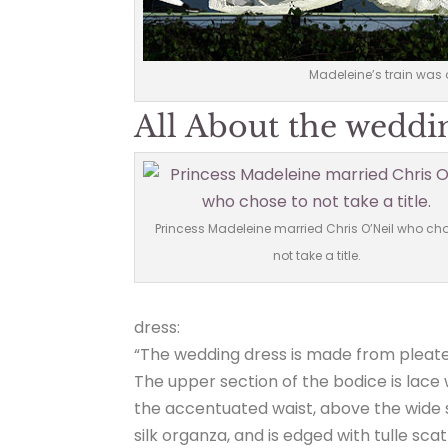
Madeleine’s train was 
All About the weddi
Princess Madeleine married Chris O’Neil who cho
not take a title.
dress:
“The wedding dress is made from pleated
The upper section of the bodice is lace
the accentuated waist, above the wide sk
silk organza, and is edged with tulle sca