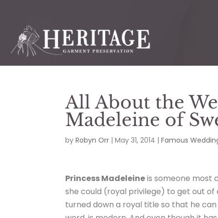
All About the We
Madeleine of Sw
by
Robyn Orr
|
May 31, 2014
|
Famous Wedding
Princess Madeleine
is someone most c
she could (royal privilege) to get out of
turned down a royal title so that he can 
word, is modern. And even though it has