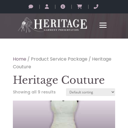
|
|
|
|
Home
/ Product Service Package / Heritage
Couture
Heritage Couture
Showing all 9 results