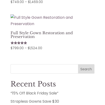
Price
$
749.00
–
$
1,469.00
range:
$749.00
through
$1,469.00
Full Style Gown Restoration and
Preservation
Price
$
799.00
–
$
1,524.00
Rated
5.00
range:
out of 5
$799.00
through
Search
$1,524.00
Recent Posts
“15% Off Black Friday Sale”
Strapless Gowns Save $30