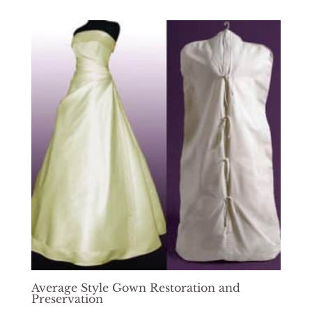
$724.00
through
$1,439.00
Average Style Gown Restoration and
Preservation