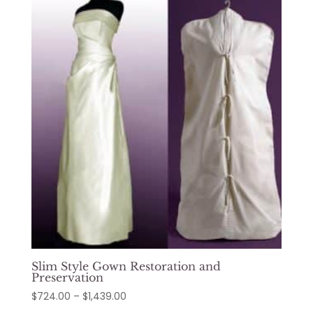
through
$1,374.00
Slim Style Gown Restoration and
Preservation
Price
$
724.00
–
$
1,439.00
range: