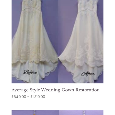
$1,289.00
Average Style Wedding Gown Restoration
Price
$
649.00
–
$
1,319.00
range:
$649.00
through