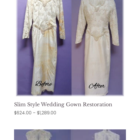
Slim Style Wedding Gown Restoration
Price
$
624.00
–
$
1,289.00
range:
$624.00
through