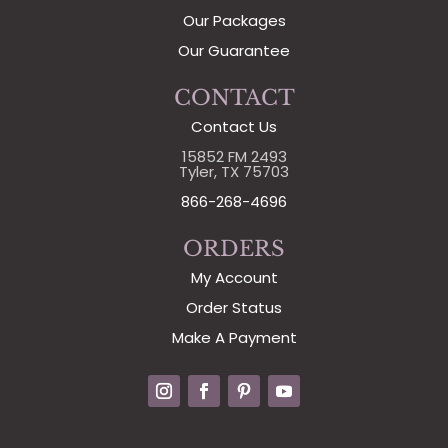
Our Packages
Our Guarantee
CONTACT
Contact Us
15852 FM 2493
Tyler, TX 75703
866-268-4696
ORDERS
My Account
Order Status
Make A Payment