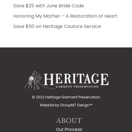
Save $25 with June Bride Code
Honoring My Mother – A Restoration of Heart
Save $50 on Heritage Couture Service
© 2022 Heritage Garment Preservation
Website by
GroupM7 Design™
ABOUT
Our Process