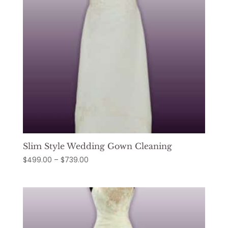
Slim Style Wedding Gown Cleaning
Price
$
499.00
–
$
739.00
range:
$499.00
through
$739.00