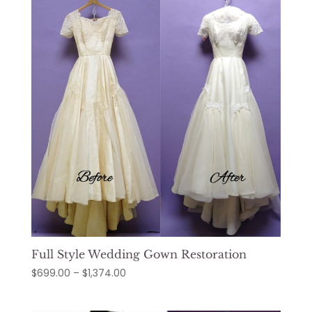
$1,319.00
Full Style Wedding Gown Restoration
Price
$
699.00
–
$
1,374.00
range:
$699.00