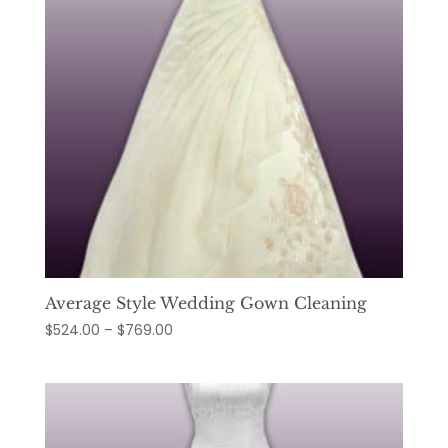
Average Style Wedding Gown Cleaning
Price
$
524.00
–
$
769.00
range:
$524.00
through
$769.00