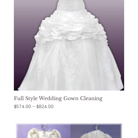
Full Style Wedding Gown Cleaning
Price
$
574.00
–
$
824.00
range:
$574.00
through
$824.00