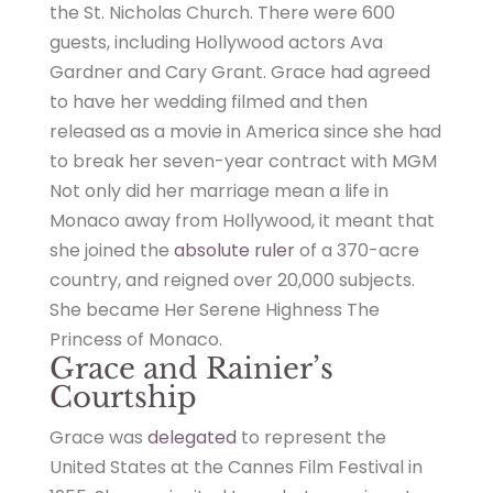
the St. Nicholas Church. There were 600
guests, including Hollywood actors Ava
Gardner and Cary Grant. Grace had agreed
to have her wedding filmed and then
released as a movie in America since she had
to break her seven-year contract with MGM
Not only did her marriage mean a life in
Monaco away from Hollywood, it meant that
she joined the
absolute ruler
of a 370-acre
country, and reigned over 20,000 subjects.
She became Her Serene Highness The
Princess of Monaco.
Grace and Rainier’s
Courtship
Grace was
delegated
to represent the
United States at the Cannes Film Festival in