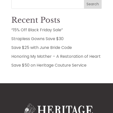
Search
Recent Posts
“15% Off Black Friday Sale”
Strapless Gowns Save $30
Save $25 with June Bride Code
Honoring My Mother – A Restoration of Heart
Save $50 on Heritage Couture Service