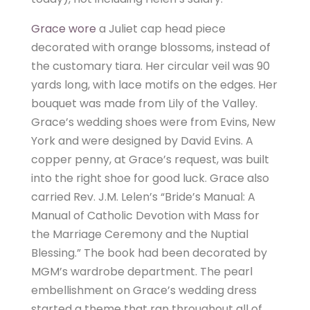
Grace wore
a Juliet cap head piece
decorated with orange blossoms, instead of
the customary tiara. Her circular veil was 90
yards long, with lace motifs on the edges. Her
bouquet was made from Lily of the Valley.
Grace’s wedding shoes were from Evins, New
York and were designed by David Evins. A
copper penny, at Grace’s request, was built
into the right shoe for good luck. Grace also
carried Rev. J.M. Lelen’s “Bride’s Manual: A
Manual of Catholic Devotion with Mass for
the Marriage Ceremony and the Nuptial
Blessing.” The book had been decorated by
MGM’s wardrobe department. The pearl
embellishment on Grace’s wedding dress
started a theme that ran throughout all of