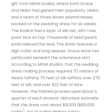
gift from MGM studios, where both Grace
and Helen had gained their popularity. Helen,
and a team of three dozen seamstresses,
worked on the
wedding dress
for six weeks.
The bodice had a layer of silk net, with rose
point lace on top. Thousands of seed pearls
embroidered the lace. The dress features a
high collar and long sleeves. Grace wore two
petticoats beneath the voluminous skirt.
According to MGM studios, that the wedding
dress making process required 70 meters of
heavy taffeta, 70 feet of silk taffeta, over 270
feet of silk, and over 822 feet of lace.
However, the finished process used about a
quarter of each amount. Historians estimate
that the dress cost about $8,000 ($60,000
today), not including Helen’s salary.