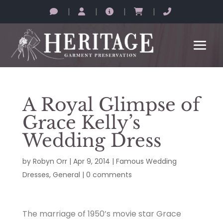
|
|
|
|
A Royal Glimpse of
Grace Kelly’s
Wedding Dress
by
Robyn Orr
|
Apr 9, 2014
|
Famous Wedding
Dresses
,
General
|
0 comments
The marriage of 1950’s movie star Grace