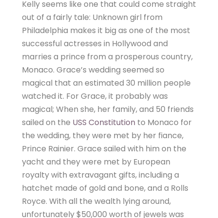
Kelly seems like one that could come straight
out of a fairly tale: Unknown girl from
Philadelphia makes it big as one of the most
successful actresses in Hollywood and
marries a prince from a prosperous country,
Monaco. Grace’s wedding seemed so
magical that an estimated 30 million people
watched it. For Grace, it probably was
magical; When she, her family, and 50 friends
sailed on the
USS Constitution
to Monaco for
the wedding, they were met by her fiance,
Prince Rainier. Grace sailed with him on the
yacht and they were met by European
royalty with extravagant gifts, including a
hatchet made of gold and bone, and a Rolls
Royce. With all the wealth lying around,
unfortunately $50,000 worth of jewels was