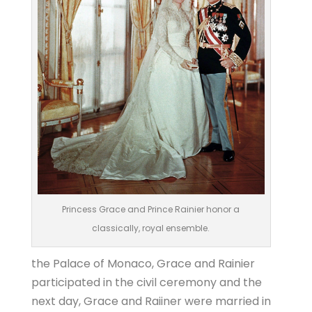
Princess Grace and Prince Rainier honor a
classically, royal ensemble.
the Palace of Monaco, Grace and Rainier
participated in the civil ceremony and the
next day, Grace and Raiiner were married in