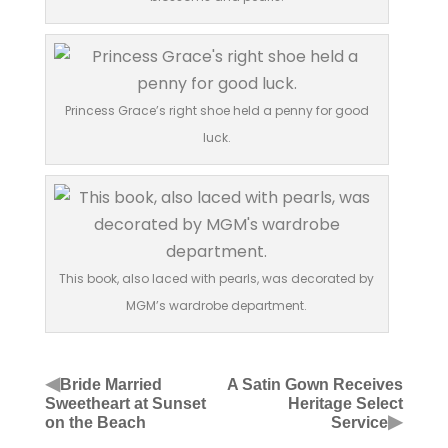
Princess Grace’s right shoe held a penny for good
luck.
This book, also laced with pearls, was decorated by
MGM’s wardrobe department.
◀
Bride Married
A Satin Gown Receives
Sweetheart at Sunset
Heritage Select
▶
on the Beach
Service