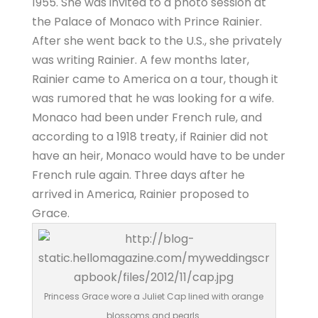
1955. She was invited to a photo session at
the Palace of Monaco with Prince Rainier.
After she went back to the U.S., she privately
was writing Rainier. A few months later,
Rainier came to America on a tour, though it
was rumored that he was looking for a wife.
Monaco had been under French rule, and
according to a 1918 treaty, if Rainier did not
have an heir, Monaco would have to be under
French rule again. Three days after he
arrived in America, Rainier proposed to
Grace.
Princess Grace wore a Juliet Cap lined with orange
blossoms and pearls.