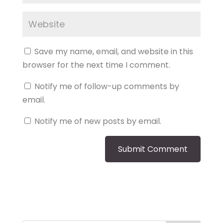
Save my name, email, and website in this
browser for the next time I comment.
Notify me of follow-up comments by
email.
Notify me of new posts by email.