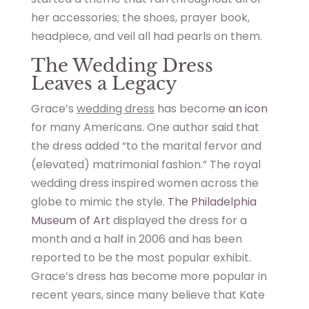
her accessories; the shoes, prayer book,
headpiece, and veil all had pearls on them.
The Wedding Dress
Leaves a Legacy
Grace’s
wedding dress
has become
an icon
for many Americans. One author said that
the dress added “to the marital fervor and
(elevated) matrimonial fashion.” The royal
wedding dress inspired women across the
globe to mimic the style.
The Philadelphia
Museum of Art
displayed the dress for a
month and a half in 2006 and has been
reported to be the most popular exhibit.
Grace’s dress has become more popular in
recent years, since many believe that Kate