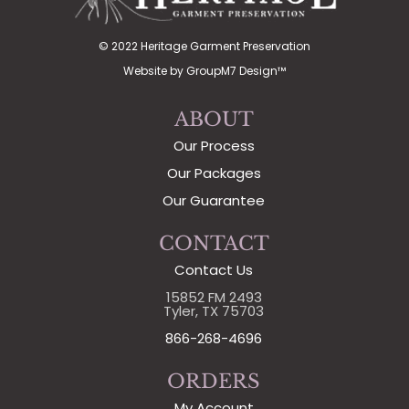
© 2022 Heritage Garment Preservation
Website by
GroupM7 Design™
ABOUT
Our Process
Our Packages
Our Guarantee
CONTACT
Contact Us
15852 FM 2493
Tyler, TX 75703
866-268-4696
ORDERS
My Account