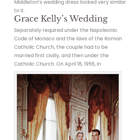
Middleton’s wedding dress looked very similar
to it.
Grace Kelly’s Wedding
Separately required under the Napoleonic
Code of Monaco and the laws of the Roman
Catholic Church, the couple had to be
married first civilly, and then under the
Catholic Church. On April 18, 1956, in