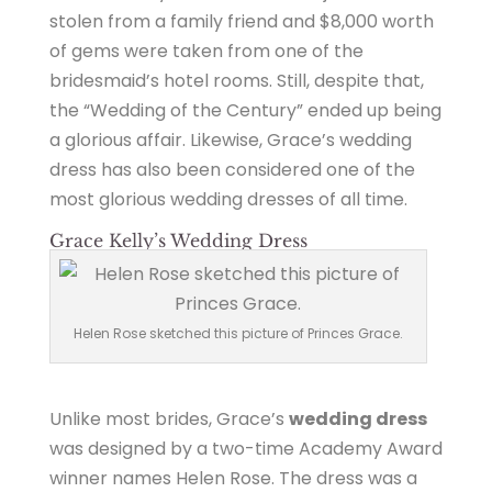
stolen from a family friend and $8,000 worth
of gems were taken from one of the
bridesmaid’s hotel rooms. Still, despite that,
the “Wedding of the Century” ended up being
a glorious affair. Likewise, Grace’s wedding
dress has also been considered one of the
most glorious wedding dresses of all time.
Grace Kelly’s Wedding Dress
Helen Rose sketched this picture of Princes Grace.
Unlike most brides, Grace’s
wedding dress
was designed by a two-time Academy Award
winner names Helen Rose. The dress was a