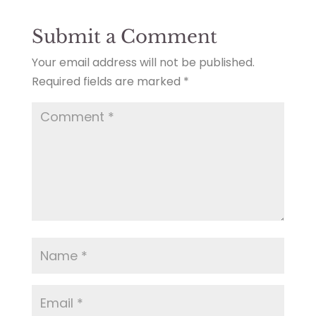
Submit a Comment
Your email address will not be published.
Required fields are marked
*