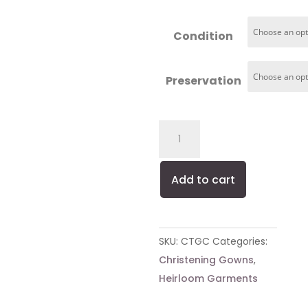
range:
$150.00
Condition
through
$280.00
Preservation
Cocktail
Gown
Cleaning
Add to cart
quantity
SKU:
CTGC
Categories:
Christening Gowns
,
Heirloom Garments