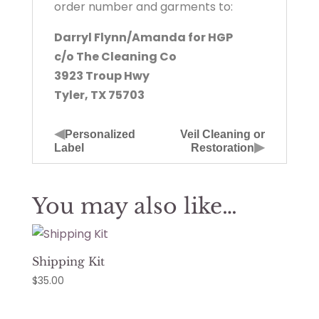
order number and garments to:
Darryl Flynn/Amanda for HGP
c/o The Cleaning Co
3923 Troup Hwy
Tyler, TX 75703
◀
Personalized
Veil Cleaning or
▶
Label
Restoration
You may also like…
Shipping Kit
$
35.00