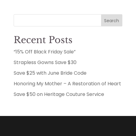
$50.00
through
Search
$137.50
Recent Posts
“15% Off Black Friday Sale”
Strapless Gowns Save $30
Save $25 with June Bride Code
Honoring My Mother – A Restoration of Heart
Save $50 on Heritage Couture Service