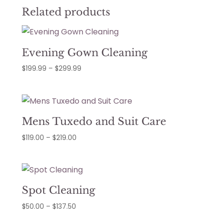
Related products
Evening Gown Cleaning
Price
$
199.99
–
$
299.99
range:
$199.99
through
$299.99
Mens Tuxedo and Suit Care
Price
$
119.00
–
$
219.00
range:
$119.00
through
$219.00
Spot Cleaning
Price
$
50.00
–
$
137.50
range: