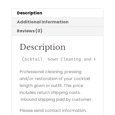
Description
Additional information
Reviews (0)
Description
Cocktail  Gown Cleaning and Preserva
Professional cleaning, pressing
and/or restoration of your cocktail
length gown or outfit. This price
includes return shipping costs.
Inbound shipping paid by customer.
Please send contact information,