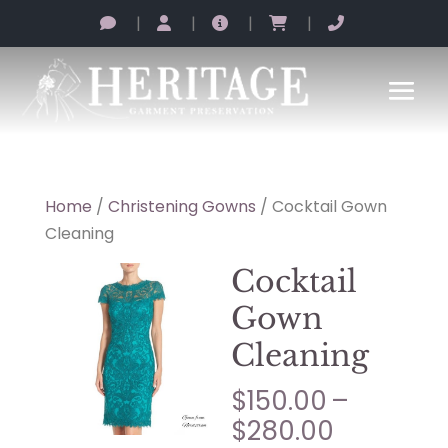
|
|
|
|
Home
/
Christening Gowns
/ Cocktail Gown
Cleaning
Cocktail
Gown
Cleaning
$
150.00
–
Price
$
280.00