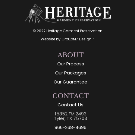
© 2022 Heritage Garment Preservation
Website by
GroupM7 Design™
ABOUT
Our Process
Our Packages
Our Guarantee
CONTACT
Contact Us
15852 FM 2493
Tyler, TX 75703
866-268-4696