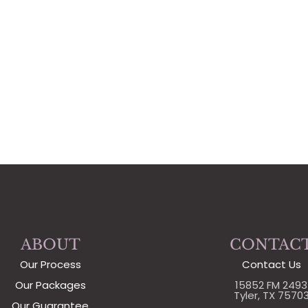
ABOUT
CONTAC
Our Process
Contact Us
Our Packages
15852 FM 2493
Tyler, TX 7570
Our Guarantee