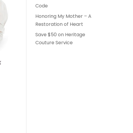
Code
Honoring My Mother – A
Restoration of Heart
Save $50 on Heritage
Couture Service
g