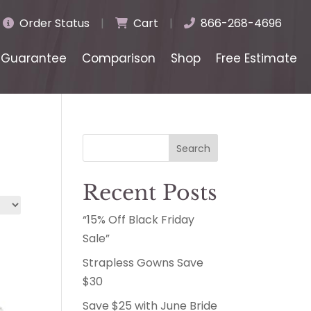
Order Status
|
Cart
|
866-268-4696
Guarantee
Comparison
Shop
Free Estimate
Search
Recent Posts
“15% Off Black Friday
Sale”
Strapless Gowns Save
$30
Save $25 with June Bride