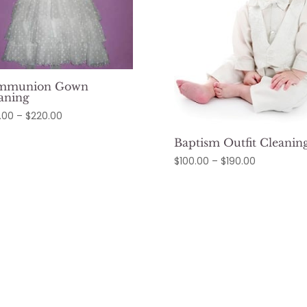
mmunion Gown
aning
Price
.00
–
$
220.00
range:
Baptism Outfit Cleanin
$120.00
Price
$
100.00
–
$
190.00
through
range:
$220.00
$100.00
through
$190.00