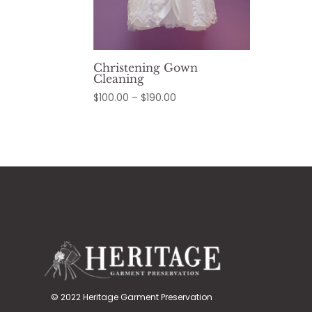
Christening Gown
Cleaning
Price
$
100.00
–
$
190.00
range:
$100.00
through
$190.00
© 2022 Heritage Garment Preservation