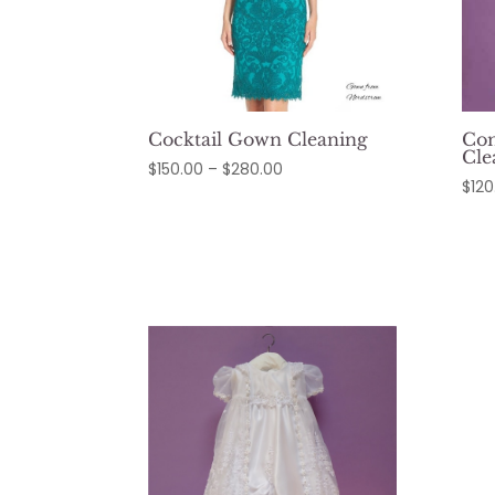
Cocktail Gown Cleaning
Co
Cle
Price
$
150.00
–
$
280.00
$
120
range:
$150.00
through
$280.00