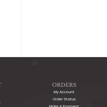
T
ORDERS
My Account
Order Status
3
Make A Payment