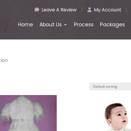
Leave A Review
|
My Account
|
Home
About Us
Process
Packages
tion