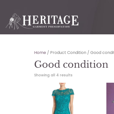
Home
/ Product Condition / Good condi
Good condition
Showing all 4 results