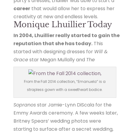
party’s dresses, Lhuillier was able to start a
career
that would allow her to express her
creativity at new and endless levels.
Monique Lhuillier Today
In 2004, Lhuillier really started to gain the
reputation that she has today.
This
started with designing dresses for
Will &
Grace
star Megan Mullally and
The
From the Fall 2014 collection, “Emanuela” is a
strapless gown with a sweetheart bodice.
Sopranos
star Jamie-Lynn DiScala for the
Emmy Awards ceremony. A few weeks later,
Britney Spears’ wedding photos were
starting to surface after a secret wedding,