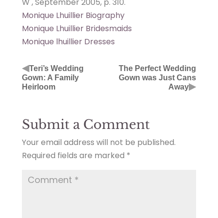
W , September 2005, p. 310.
Monique Lhuillier Biography
Monique Lhuillier Bridesmaids
Monique lhuillier Dresses
◀
Teri’s Wedding
The Perfect Wedding
Gown: A Family
Gown was Just Cans
▶
Heirloom
Away
Submit a Comment
Your email address will not be published.
Required fields are marked
*