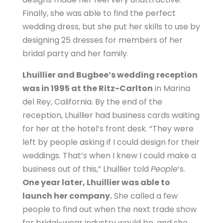
Finally, she was able to find the perfect
wedding dress, but she put her skills to use by
designing 25 dresses for members of her
bridal party and her family.
Lhuillier and Bugbee’s wedding reception
was in 1995 at the Ritz-Carlton
in Marina
del Rey, California. By the end of the
reception, Lhuillier had business cards waiting
for her at the hotel’s front desk. “They were
left by people asking if I could design for their
weddings. That’s when I knew I could make a
business out of this,” Lhuillier told
People
‘s.
One year later, Lhuillier was able to
launch her company.
She called a few
people to find out when the next trade show
for bridal-wear industry would be, and she