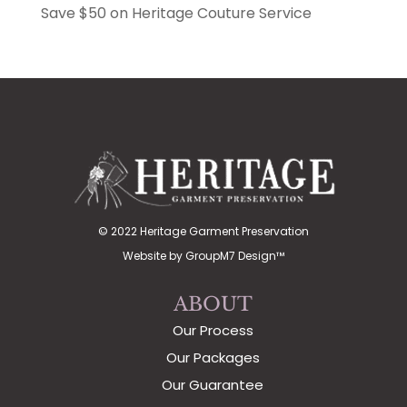
Save $50 on Heritage Couture Service
© 2022 Heritage Garment Preservation
Website by
GroupM7 Design™
ABOUT
Our Process
Our Packages
Our Guarantee