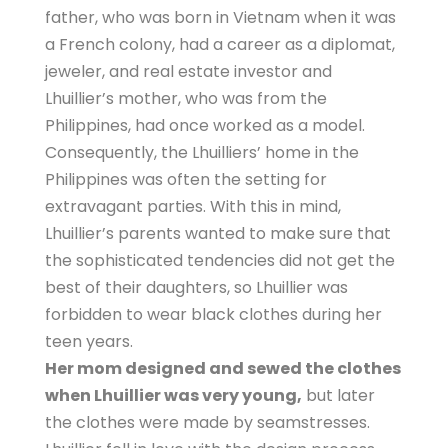
father, who was born in Vietnam when it was
a French colony, had a career as a diplomat,
jeweler, and real estate investor and
Lhuillier’s mother, who was from the
Philippines, had once worked as a model.
Consequently, the Lhuilliers’ home in the
Philippines was often the setting for
extravagant parties. With this in mind,
Lhuillier’s parents wanted to make sure that
the sophisticated tendencies did not get the
best of their daughters, so Lhuillier was
forbidden to wear black clothes during her
teen years.
Her mom designed and sewed the clothes
when Lhuillier was very young,
but later
the clothes were made by seamstresses.