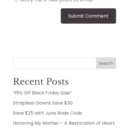
Search
Recent Posts
“15% Off Black Friday Sale”
Strapless Gowns Save $30
Save $25 with June Bride Code
Honoring My Mother – A Restoration of Heart