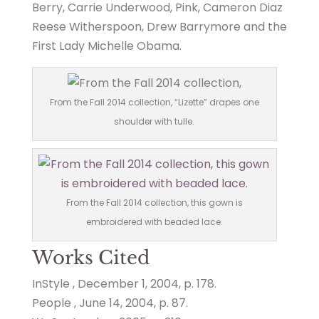
Berry, Carrie Underwood, Pink, Cameron Diaz
Reese Witherspoon, Drew Barrymore and the
First Lady Michelle Obama.
From the Fall 2014 collection, “Lizette” drapes one
shoulder with tulle.
From the Fall 2014 collection, this gown is
embroidered with beaded lace.
Works Cited
InStyle , December 1, 2004, p. 178.
People , June 14, 2004, p. 87.