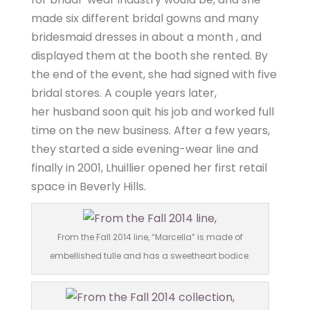
made six different bridal gowns and many
bridesmaid dresses in about a month , and
displayed them at the booth she rented. By
the end of the event, she had signed with five
bridal stores. A couple years later,
her husband soon quit his job and worked full
time on the new business. After a few years,
they started a side evening-wear line and
finally in 2001, Lhuillier opened her first retail
space in Beverly Hills.
From the Fall 2014 line, “Marcella” is made of
embellished tulle and has a sweetheart bodice.