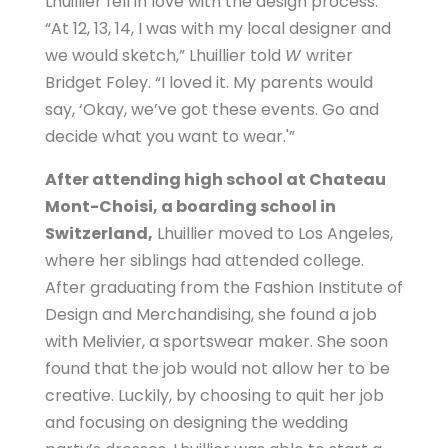
Lhuillier fell in love with the design process.
“At 12, 13, 14, I was with my local designer and
we would sketch,” Lhuillier told
W
writer
Bridget Foley. “I loved it. My parents would
say, ‘Okay, we’ve got these events. Go and
decide what you want to wear.'”
After attending high school at Chateau
Mont-Choisi, a boarding school in
Switzerland,
Lhuillier moved to Los Angeles,
where her siblings had attended college.
After graduating from the Fashion Institute of
Design and Merchandising, she found a job
with Melivier, a sportswear maker. She soon
found that the job would not allow her to be
creative. Luckily, by choosing to quit her job
and focusing on designing the wedding