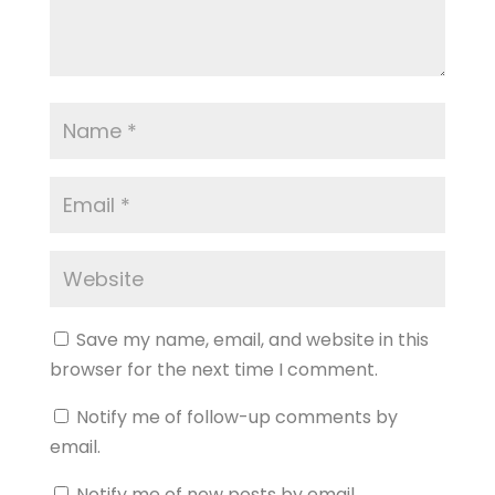
Save my name, email, and website in this
browser for the next time I comment.
Notify me of follow-up comments by
email.
Notify me of new posts by email.