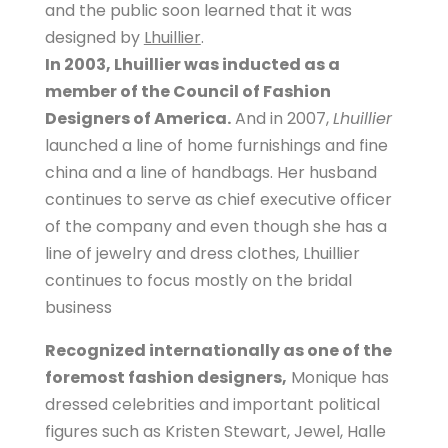
and the public soon learned that it was
designed by
Lhuillier
.
In 2003, Lhuillier was inducted as a
member of the Council of Fashion
Designers of America.
And in 2007,
Lhuillier
launched a line of home furnishings and fine
china and a line of handbags. Her husband
continues to serve as chief executive officer
of the company and even though she has a
line of jewelry and dress clothes, Lhuillier
continues to focus mostly on the bridal
business
Recognized internationally as one of the
foremost fashion designers,
Monique has
dressed celebrities and important political
figures such as Kristen Stewart, Jewel, Halle