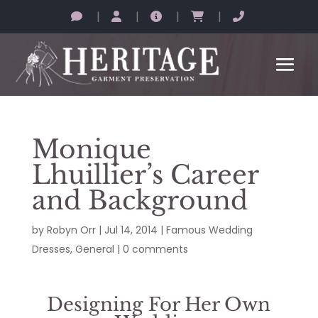
|
|
|
|
Monique
Lhuillier’s Career
and Background
by
Robyn Orr
|
Jul 14, 2014
|
Famous Wedding
Dresses
,
General
|
0 comments
Designing For Her Own