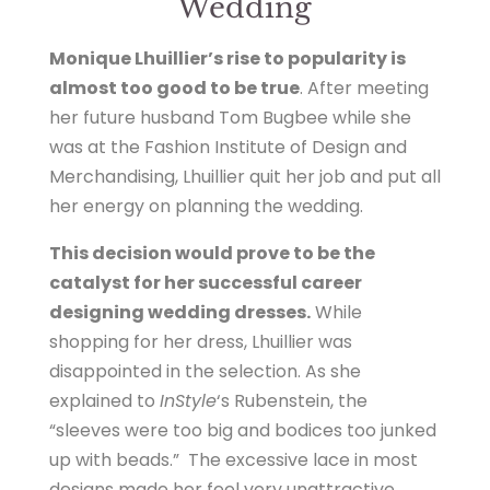
Wedding
Monique Lhuillier’s rise to popularity is
almost too good to be true
. After meeting
her future husband Tom Bugbee while she
was at the Fashion Institute of Design and
Merchandising, Lhuillier quit her job and put all
her energy on planning the wedding.
This decision would prove to be the
catalyst for her successful career
designing wedding dresses.
While
shopping for her dress, Lhuillier was
disappointed in the selection. As she
explained to
InStyle
‘s Rubenstein, the
“sleeves were too big and bodices too junked
up with beads.” The excessive lace in most
designs made her feel very unattractive.