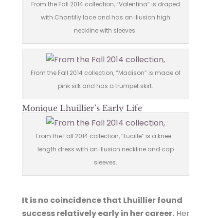
From the Fall 2014 collection, “Valentina” is draped
with Chantilly lace and has an illusion high
neckline with sleeves.
From the Fall 2014 collection, “Madison” is made of
pink silk and has a trumpet skirt.
Monique Lhuillier’s Early Life
From the Fall 2014 collection, “Lucille” is a knee-
length dress with an illusion neckline and cap
sleeves.
It is no coincidence that Lhuillier found
success relatively early in her career.
Her