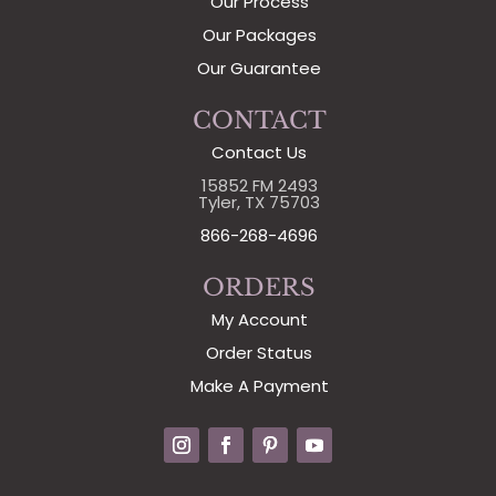
Our Process
Our Packages
Our Guarantee
CONTACT
Contact Us
15852 FM 2493
Tyler, TX 75703
866-268-4696
ORDERS
My Account
Order Status
Make A Payment