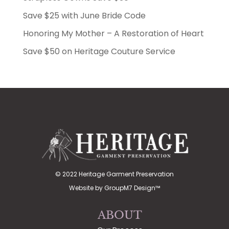
Save $25 with June Bride Code
Honoring My Mother – A Restoration of Heart
Save $50 on Heritage Couture Service
© 2022 Heritage Garment Preservation
Website by
GroupM7 Design™
ABOUT