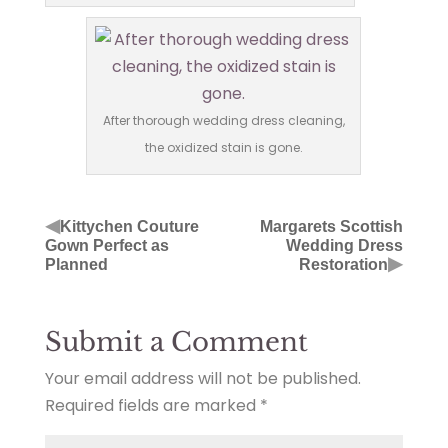
After thorough wedding dress cleaning,
the oxidized stain is gone.
◀
Kittychen Couture
Margarets Scottish
Gown Perfect as
Wedding Dress
▶
Planned
Restoration
Submit a Comment
Your email address will not be published.
Required fields are marked
*