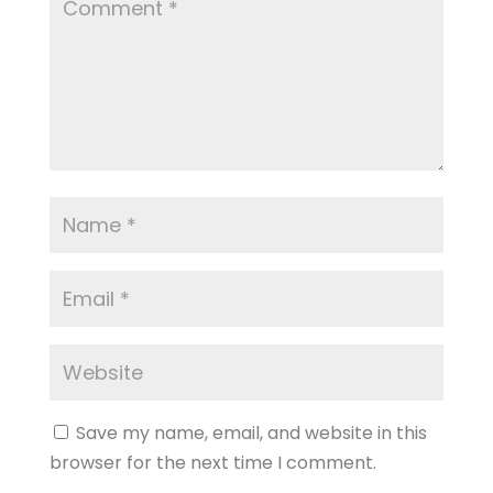
Save my name, email, and website in this
browser for the next time I comment.