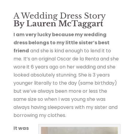
A Wedding Dress Story
By Lauren McTaggart
I am very lucky because my wedding
dress belongs to my little sister’s best
friend
and she is kind enough to lend it to
me. It’s an original Oscar de la Renta and she
wore it 6 years ago on her wedding and she
looked absolutely stunning. She is 3 years
younger literally to the day (same birthday)
but we’ve always been more or less the
same size so when I was young she was
always having sleepovers with my sister and
borrowing my clothes.
It was