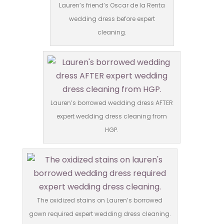
Lauren’s friend’s Oscar de la Renta
wedding dress before expert
cleaning.
Lauren’s borrowed wedding dress AFTER
expert wedding dress cleaning from
HGP.
The oxidized stains on Lauren’s borrowed
gown required expert wedding dress cleaning.