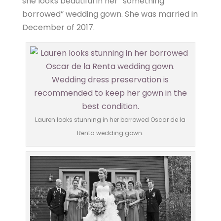
she looks beautiful in her “something
borrowed” wedding gown. She was married in
December of 2017.
Lauren looks stunning in her borrowed Oscar de la
Renta wedding gown.