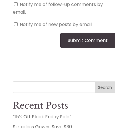
Notify me of follow-up comments by
email.
Notify me of new posts by email.
Search
Recent Posts
“15% Off Black Friday Sale”
Strapless Gowns Save $30