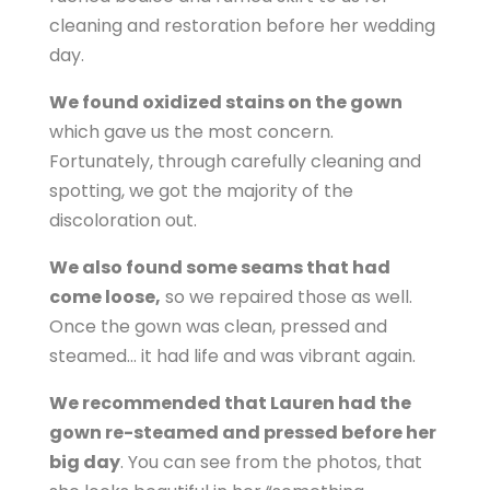
cleaning and restoration before her wedding
day.
We found oxidized stains on the gown
which gave us the most concern.
Fortunately, through carefully cleaning and
spotting, we got the majority of the
discoloration out.
We also found some seams that had
come loose,
so we repaired those as well.
Once the gown was clean, pressed and
steamed… it had life and was vibrant again.
We recommended that Lauren had the
gown re-steamed and pressed before her
big day
. You can see from the photos, that