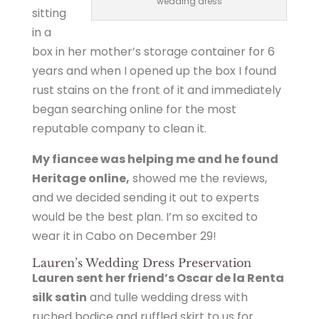
wedding dress
sitting
in a
box in her mother’s storage container for 6
years and when I opened up the box I found
rust stains on the front of it and immediately
began searching online for the most
reputable company to clean it.
My fiancee was helping me and he found
Heritage online,
showed me the reviews,
and we decided sending it out to experts
would be the best plan. I’m so excited to
wear it in Cabo on December 29!
Lauren’s Wedding Dress Preservation
Lauren sent her friend’s Oscar de la Renta
silk satin
and tulle wedding dress with
ruched bodice and ruffled skirt to us for