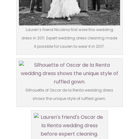
Lauren’s friend Nicolina first wore this wedding
dress in 2011. Expert wedding dress cleaning made
it possible for Lauren to wear it in 2017.
Silhouette of Oscar de la Renta wedding dress
shows the unique style of ruffled gown.