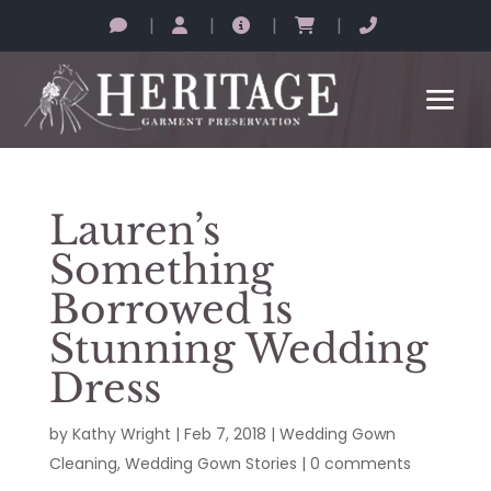
|
|
|
|
Lauren’s
Something
Borrowed is
Stunning Wedding
Dress
by
Kathy Wright
|
Feb 7, 2018
|
Wedding Gown
Cleaning
,
Wedding Gown Stories
|
0 comments