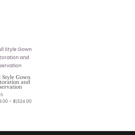
l Style Gown
toration and
servation
Price
9.00
–
$
1,524.00
d
range:
f 5
$799.00
through
$1,524.00