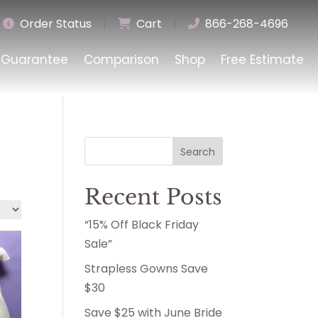
Order Status
|
Cart
|
866-268-4696
Guarantee
Comparison
Shop
Free Estimate
Search
Recent Posts
“15% Off Black Friday
Sale”
Strapless Gowns Save
$30
Save $25 with June Bride