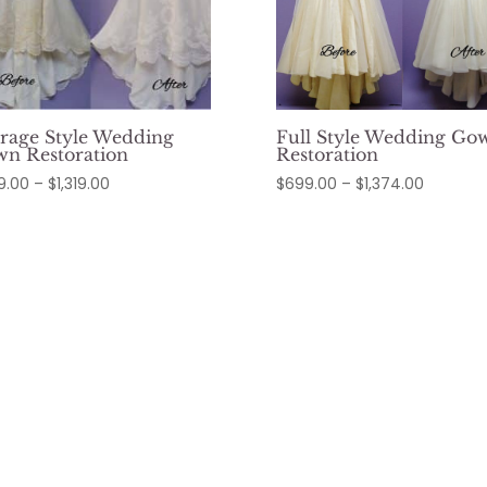
rage Style Wedding
Full Style Wedding Go
n Restoration
Restoration
Price
Price
9.00
–
$
1,319.00
$
699.00
–
$
1,374.00
range:
range:
$649.00
$699.00
through
through
$1,319.00
$1,374.0