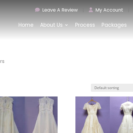
Leave A Review
|
My Account
|
Home
About Us
Process
Packages
rs