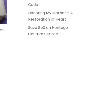
Code
Honoring My Mother – A
Restoration of Heart
Save $50 on Heritage
wn
Couture Service
0