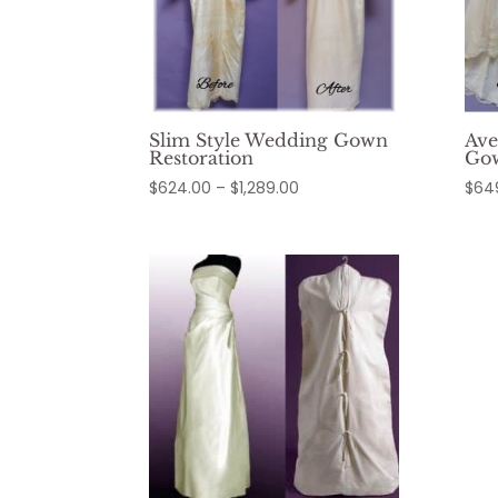
Slim Style Wedding Gown
Ave
Restoration
Gow
Price
$
624.00
–
$
1,289.00
$
64
range:
$624.00
through
$1,289.00