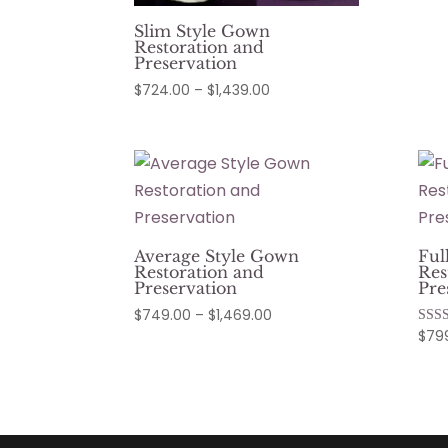
Slim Style Gown
Restoration and
Preservation
Price
$
724.00
–
$
1,439.00
range:
$724.00
through
$1,439.00
Average Style Gown
Ful
Restoration and
Res
Preservation
Pre
Price
$
749.00
–
$
1,469.00
$
79
range:
Rate
5.00
$749.00
out o
through
$1,469.00