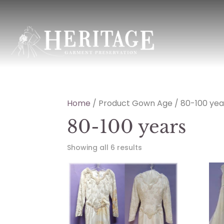
Home
/ Product Gown Age / 80-100 yea
80-100 years
Showing all 6 results