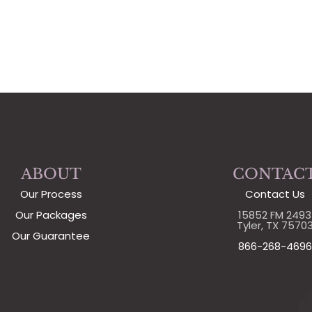
ABOUT
CONTAC
Our Process
Contact Us
Our Packages
15852 FM 2493
Tyler, TX 7570
Our Guarantee
866-268-4696