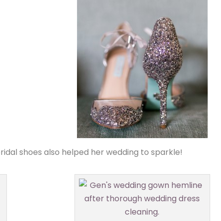
idal shoes also helped her wedding to sparkle!