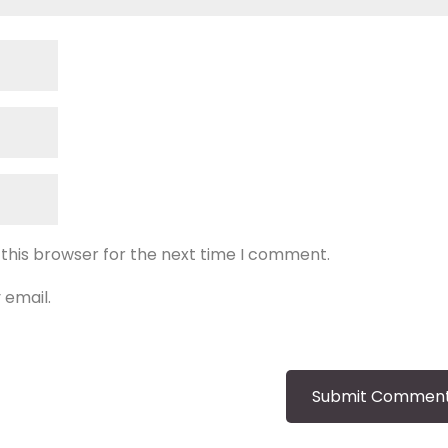
 this browser for the next time I comment.
 email.