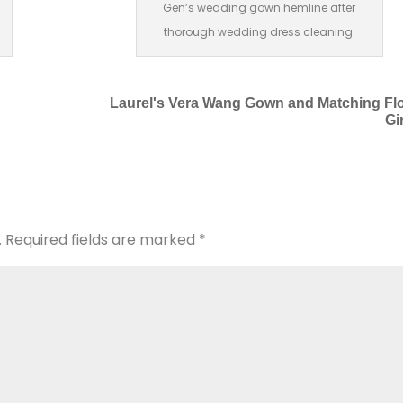
Gen’s wedding gown hemline after
thorough wedding dress cleaning.
Laurel's Vera Wang Gown and Matching Fl
Gi
.
Required fields are marked
*