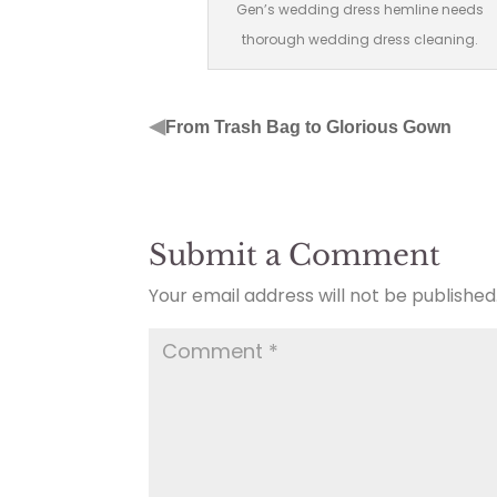
Gen’s wedding dress hemline needs
thorough wedding dress cleaning.
◀
From Trash Bag to Glorious Gown
Submit a Comment
Your email address will not be published