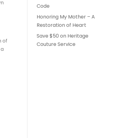
wn
Code
Honoring My Mother – A
Restoration of Heart
Save $50 on Heritage
m of
Couture Service
 a