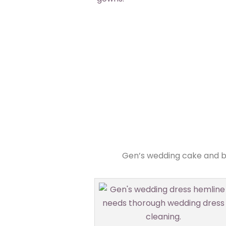
Gen’s wedding cake and br