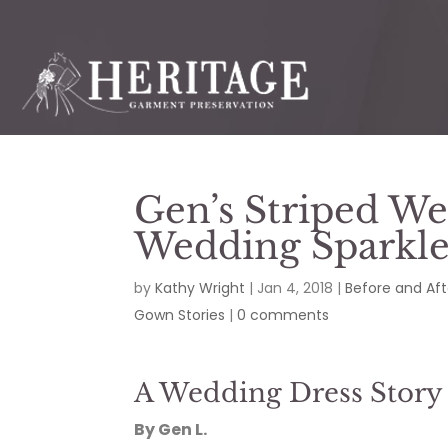
Gen’s Striped W
Wedding Sparkl
by
Kathy Wright
|
Jan 4, 2018
|
Before and Aft
Gown Stories
|
0 comments
A Wedding Dress Story
By Gen L.