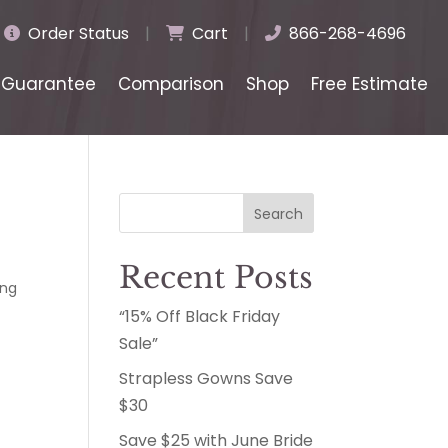
Order Status
|
Cart
|
866-268-4696
Guarantee
Comparison
Shop
Free Estimate
Search
Recent Posts
ng
“15% Off Black Friday
Sale”
Strapless Gowns Save
$30
Save $25 with June Bride