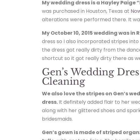
My wedding dress is a Hayley Paige 
was purchased in Houston, Texas at
Now
alterations were performed there. It was 
My October 10, 2015 wedding was in R
dress so I also incorporated stripes in
the dress got really dirty from the danc
shortcut so it got really dirty there as we
Gen’s Wedding Dres
Cleaning
We also love the stripes on Gen’s we
dress.
It definitely added flair to her w
along with her glittered shoes and spark
bridesmaids.
Gen’s gown is made of striped orga