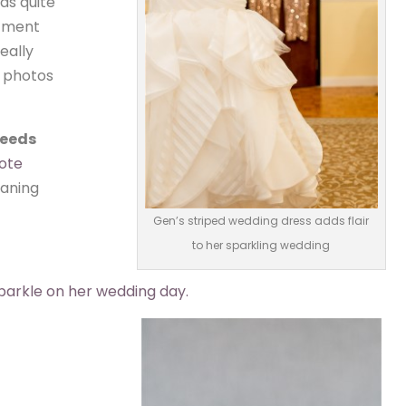
as quite
atment
eally
e photos
needs
ote
eaning
Gen’s striped wedding dress adds flair
to her sparkling wedding