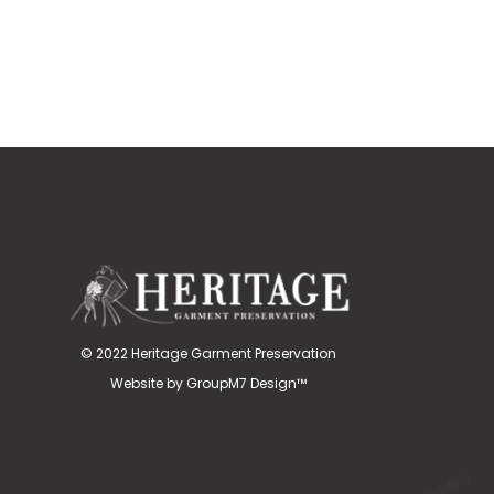
© 2022 Heritage Garment Preservation
Website by
GroupM7 Design™