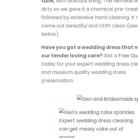
tulle,
with acetate lining. The hemline w
dirty so we gave it a chemical pre-tre
followed by extensive hand cleaning. It r
came out beautiful and VERY clean (se
below).
Have you got a wedding dress that 
our tender loving care?
Get a
Free Qu
today for your expert wedding dress cl
and museum quality wedding dress
preservation.