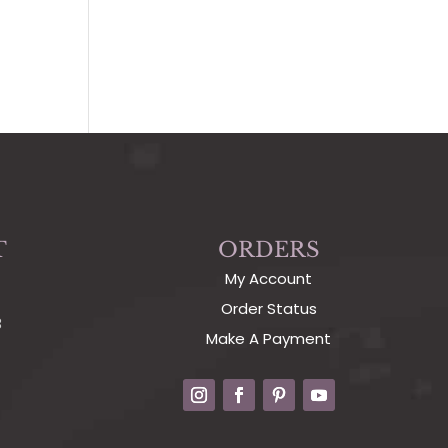
T
ORDERS
My Account
Order Status
3
Make A Payment