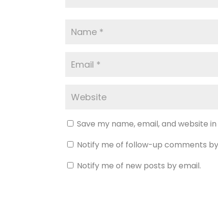
Save my name, email, and website in
Notify me of follow-up comments by
Notify me of new posts by email.