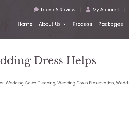
Leave A Review
|
My Account
|
Home
About Us
Process
Packages
edding Dress Helps
e
er
,
Wedding Gown Cleaning
,
Wedding Gown Preservation
,
Weddi