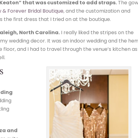
“Keaton” that was customized to add straps.
The go
 & Forever Bridal Boutique
, and the customization and
the first dress that I tried on at the boutique.
aleigh, North Carolina.
I really liked the stripes on the
to my wedding decor. It was an indoor wedding and the he
e floor, and I had to travel through the venue’s kitchen as
ll.
s
dding
edding
ling
nza and