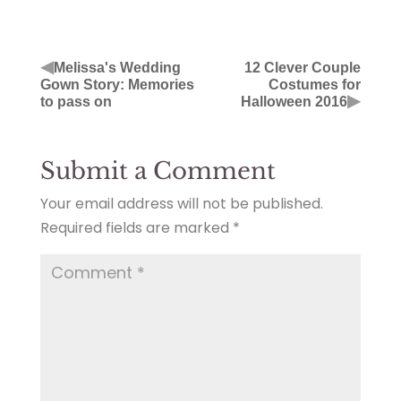
◀
Melissa's Wedding
12 Clever Couple
Gown Story: Memories
Costumes for
▶
to pass on
Halloween 2016
Submit a Comment
Your email address will not be published.
Required fields are marked
*