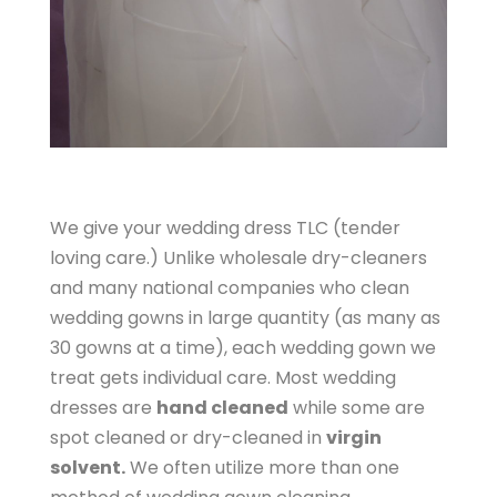
We give your wedding dress TLC (tender
loving care.) Unlike wholesale dry-cleaners
and many national companies who clean
wedding gowns in large quantity (as many as
30 gowns at a time), each wedding gown we
treat gets individual care. Most wedding
dresses are
hand cleaned
while some are
spot cleaned or dry-cleaned in
virgin
solvent.
We often utilize more than one