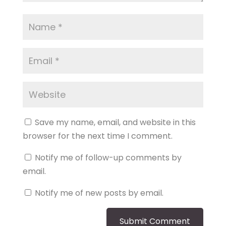
Save my name, email, and website in this
browser for the next time I comment.
Notify me of follow-up comments by
email.
Notify me of new posts by email.