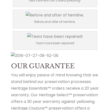
very safe with our careful pressing!
Before and after of hemline.
Tears have been repaired!
OUR GUARANTEE
You will enjoy peace of mind knowing that we
stand behind our preservation processes.
Heritage Essentials™ orders receive a 20 year
warranty. Our Heritage Select™ preservation
offers a 30 year warranty against yellowing.
Heritage Couture™ preservation offers a