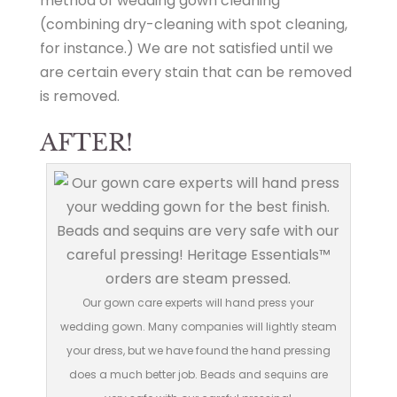
method of wedding gown cleaning
(combining dry-cleaning with spot cleaning,
for instance.) We are not satisfied until we
are certain every stain that can be removed
is removed.
AFTER!
Our gown care experts will hand press your
wedding gown. Many companies will lightly steam
your dress, but we have found the hand pressing
does a much better job. Beads and sequins are