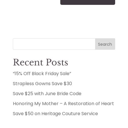
Search
Recent Posts
“15% Off Black Friday Sale”
Strapless Gowns Save $30
Save $25 with June Bride Code
Honoring My Mother – A Restoration of Heart
Save $50 on Heritage Couture Service