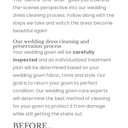
the-scenes perspective into our wedding
dress cleaning process. Follow along with the
steps we take and watch this dress become
beautiful again!
Our wedding dress cleaning and
preservation process
Your wedding gown will be
carefully
inspected
and an
individualized treatment
plan
will be determined based on your
wedding gown fabric, trims and style. Our
goal is to return your gown to perfect
condition. Our wedding gown care experts
will determine the best method of cleaning
for your gown to protect it from damage
while still getting the stains out.
BEFORE…