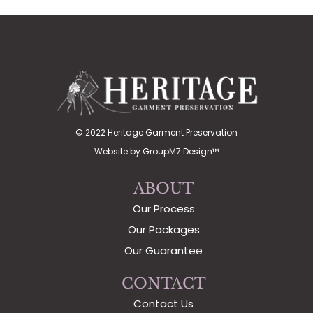
© 2022 Heritage Garment Preservation
Website by
GroupM7 Design™
ABOUT
Our Process
Our Packages
Our Guarantee
CONTACT
Contact Us