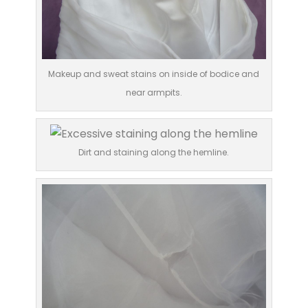
Makeup and sweat stains on inside of bodice and
near armpits.
Dirt and staining along the hemline.