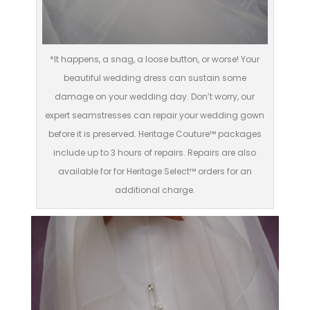
*It happens, a snag, a loose button, or worse! Your
beautiful wedding dress can sustain some
damage on your wedding day. Don’t worry, our
expert seamstresses can repair your wedding gown
before it is preserved. Heritage Couture™ packages
include up to 3 hours of repairs. Repairs are also
available for for Heritage Select™ orders for an
additional charge.