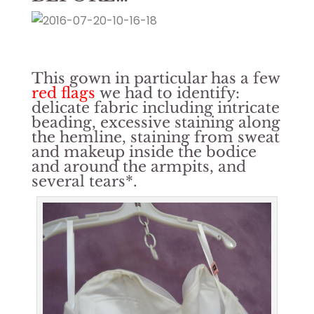
This gown in particular has a few
red flags
we had to identify:
delicate fabric including intricate
beading, excessive staining along
the hemline, staining from sweat
and makeup inside the bodice
and around the armpits, and
several tears*.