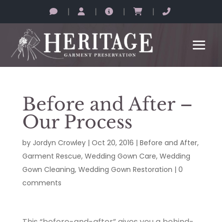
|
|
|
|
Before and After –
Our Process
by
Jordyn Crowley
|
Oct 20, 2016
|
Before and After
,
Garment Rescue
,
Wedding Gown Care
,
Wedding
Gown Cleaning
,
Wedding Gown Restoration
|
0
comments
This “before-and-after” gives you a behind-