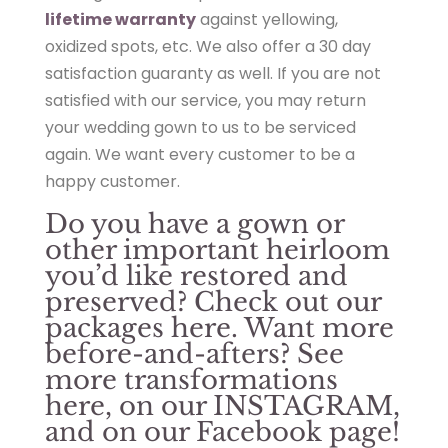
lifetime warranty
against yellowing,
oxidized spots, etc. We also offer a 30 day
satisfaction guaranty as well. If you are not
satisfied with our service, you may return
your wedding gown to us to be serviced
again. We want every customer to be a
happy customer.
Do you have a gown or
other important heirloom
you’d like restored and
preserved? Check out our
packages
here
. Want more
before-and-afters? See
more transformations
here
, on our
INSTAGRAM
,
and on our
Facebook page
!