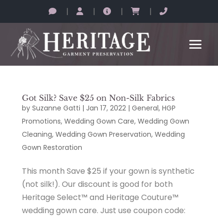
|
|
|
|
Got Silk? Save $25 on Non-Silk Fabrics
by
Suzanne Gatti
|
Jan 17, 2022
|
General
,
HGP
Promotions
,
Wedding Gown Care
,
Wedding Gown
Cleaning
,
Wedding Gown Preservation
,
Wedding
Gown Restoration
This month Save $25 if your gown is synthetic
(not silk!). Our discount is good for both
Heritage Select™ and Heritage Couture™
wedding gown care. Just use coupon code: