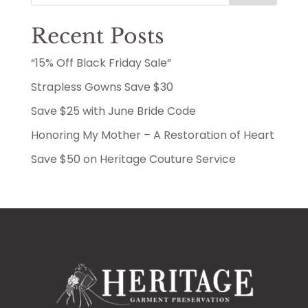
Recent Posts
“15% Off Black Friday Sale”
Strapless Gowns Save $30
Save $25 with June Bride Code
Honoring My Mother – A Restoration of Heart
Save $50 on Heritage Couture Service