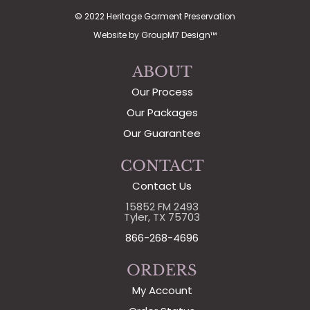
© 2022 Heritage Garment Preservation
Website by
GroupM7 Design™
ABOUT
Our Process
Our Packages
Our Guarantee
CONTACT
Contact Us
15852 FM 2493
Tyler, TX 75703
866-268-4696
ORDERS
My Account