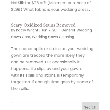
NotSilk for $25 off! (Minimum purchase of
$298) What fabric is your wedding dress...
Scary Oxidized Stains Removed
by
Kathy Wright
|
Jan 7, 2011
|
General
,
Wedding
Gown Care
,
Wedding Gown Cleaning
The sooner spills or stains on your wedding
gown are treated the more likely they
can be removed. But occasionally it
happens…life slips by and your gown,
with its spills and stains, is temporarily
forgotten. If enough time goes by, some of
the spills...
Search