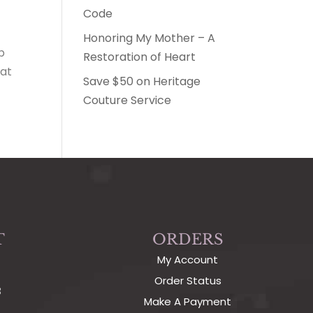
Code
Honoring My Mother – A
p
Restoration of Heart
hat
Save $50 on Heritage
Couture Service
T
ORDERS
My Account
Order Status
3
Make A Payment