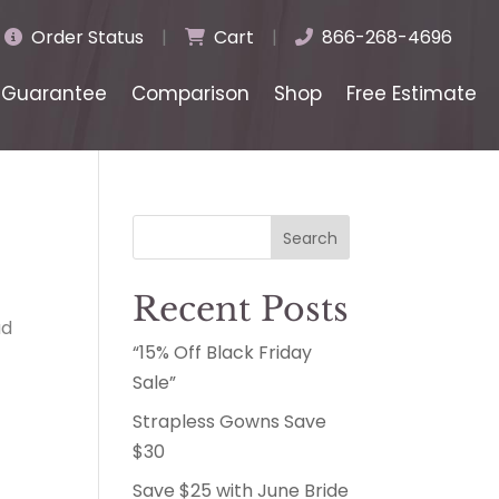
Order Status
|
Cart
|
866-268-4696
Guarantee
Comparison
Shop
Free Estimate
Search
Recent Posts
ad
“15% Off Black Friday
Sale”
Strapless Gowns Save
$30
Save $25 with June Bride