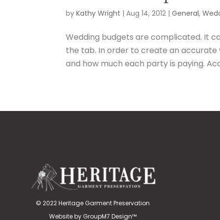
by
Kathy Wright
|
Aug 14, 2012
|
General
,
Wedd
Wedding budgets are complicated. It c
the tab. In order to create an accurate
and how much each party is paying. Acco
© 2022 Heritage Garment Preservation
Website by
GroupM7 Design™