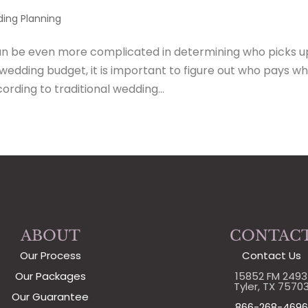
ing Planning
an be even more complicated in determining who picks u
 wedding budget, it is important to figure out who pays w
rding to traditional wedding...
ABOUT
CONTAC
Our Process
Contact Us
Our Packages
15852 FM 2493
Tyler, TX 7570
Our Guarantee
866-268-4696