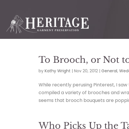
To Brooch, or Not t
by
Kathy Wright
|
Nov 20, 2012
|
General
,
Wedd
While recently perusing Pinterest, I saw
compiled a variety of brooches and wrap
seems that brooch bouquets are poppin
Who Picks Up the Ta