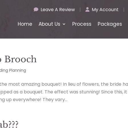
Leave A Review
|
My Account
|
Home
About Us
Process
Packages
o Brooch
ing Planning
 the most amazing bouquet! In lieu of flowers, the bride h
ped as a bouquet. The effect was stunning! Since this, it
g up everywhere! They vary...
b???