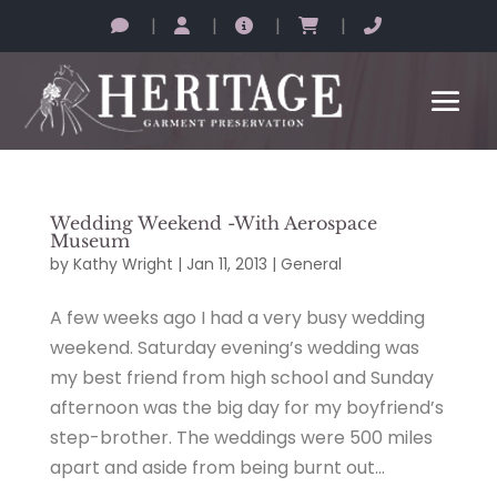
|
|
|
|
Wedding Weekend -With Aerospace
Museum
by
Kathy Wright
|
Jan 11, 2013
|
General
A few weeks ago I had a very busy wedding
weekend. Saturday evening’s wedding was
my best friend from high school and Sunday
afternoon was the big day for my boyfriend’s
step-brother. The weddings were 500 miles
apart and aside from being burnt out...