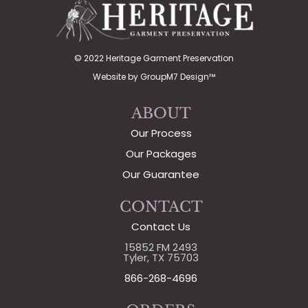
© 2022 Heritage Garment Preservation
Website by
GroupM7 Design™
ABOUT
Our Process
Our Packages
Our Guarantee
CONTACT
Contact Us
15852 FM 2493
Tyler, TX 75703
866-268-4696