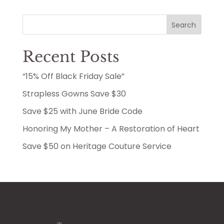
Search
Recent Posts
“15% Off Black Friday Sale”
Strapless Gowns Save $30
Save $25 with June Bride Code
Honoring My Mother – A Restoration of Heart
Save $50 on Heritage Couture Service