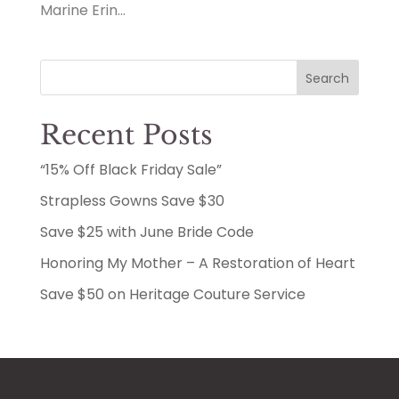
Marine Erin...
Search
Recent Posts
“15% Off Black Friday Sale”
Strapless Gowns Save $30
Save $25 with June Bride Code
Honoring My Mother – A Restoration of Heart
Save $50 on Heritage Couture Service