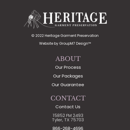
© 2022 Heritage Garment Preservation
Website by
GroupM7 Design™
ABOUT
Our Process
Our Packages
Our Guarantee
CONTACT
Contact Us
15852 FM 2493
Tyler, TX 75703
866-268-4696