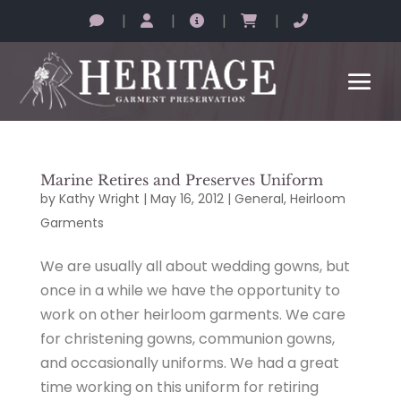
|
|
|
|
Marine Retires and Preserves Uniform
by
Kathy Wright
|
May 16, 2012
|
General
,
Heirloom
Garments
We are usually all about wedding gowns, but
once in a while we have the opportunity to
work on other heirloom garments. We care
for christening gowns, communion gowns,
and occasionally uniforms. We had a great
time working on this uniform for retiring