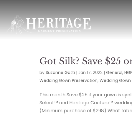
Got Silk? Save $25 o
by
Suzanne Gatti
|
Jan 17, 2022
|
General
,
HGP
Wedding Gown Preservation
,
Wedding Gown 
This month Save $25 if your gown is synth
Select™ and Heritage Couture™ wedding 
(Minimum purchase of $298) What fabric 