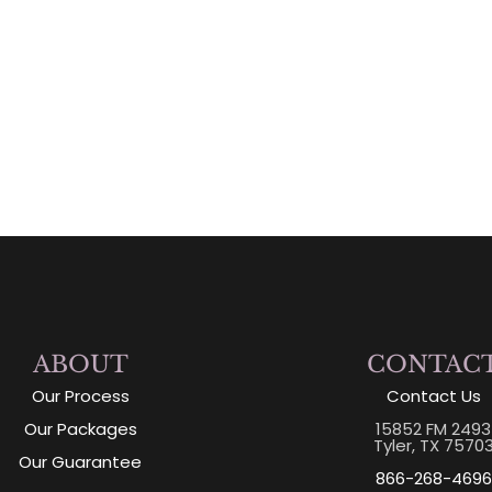
ABOUT
CONTAC
Our Process
Contact Us
Our Packages
15852 FM 2493
Tyler, TX 7570
Our Guarantee
866-268-4696