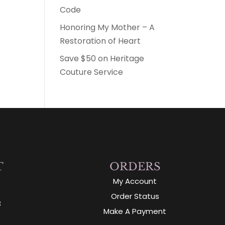
Code
Honoring My Mother – A
Restoration of Heart
Save $50 on Heritage
Couture Service
T
ORDERS
My Account
Order Status
3
Make A Payment