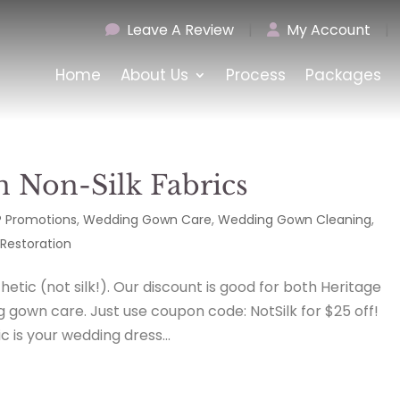
Leave A Review
|
My Account
|
Home
About Us
Process
Packages
n Non-Silk Fabrics
 Promotions
,
Wedding Gown Care
,
Wedding Gown Cleaning
,
Restoration
etic (not silk!). Our discount is good for both Heritage
gown care. Just use coupon code: NotSilk for $25 off!
is your wedding dress...