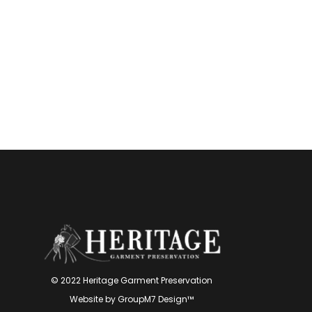
© 2022 Heritage Garment Preservation
Website by
GroupM7 Design™