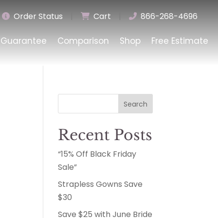
Order Status
|
Cart
|
866-268-4696
Guarantee
Comparison
Shop
Free Estimate
Search
Recent Posts
“15% Off Black Friday
Sale”
Strapless Gowns Save
$30
Save $25 with June Bride