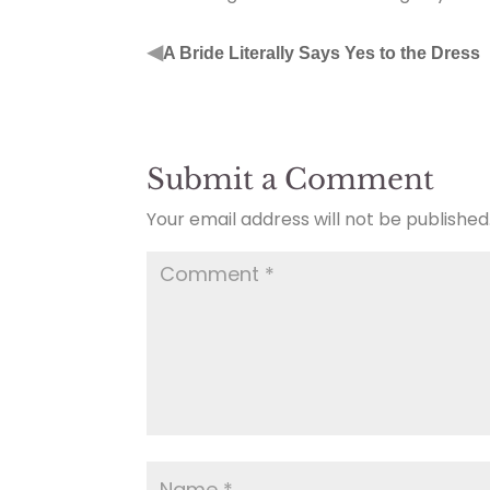
◀
A Bride Literally Says Yes to the Dress
Submit a Comment
Your email address will not be published