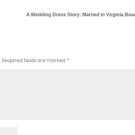
A Wedding Dress Story: Married in Virginia Bea
.
Required fields are marked
*