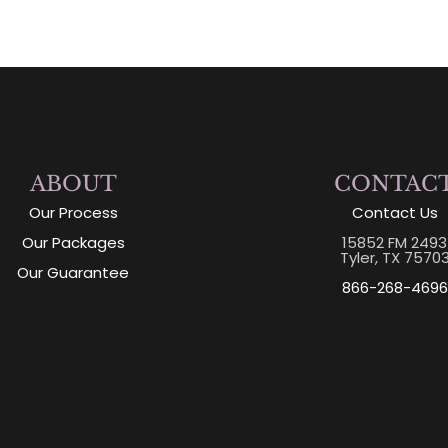
ABOUT
CONTAC
Our Process
Contact Us
Our Packages
15852 FM 2493
Tyler, TX 7570
Our Guarantee
866-268-4696