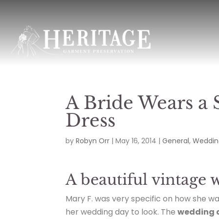
A Bride Wears a
Dress
by
Robyn Orr
|
May 16, 2014
|
General
,
Weddin
A beautiful vintage 
Mary F. was very specific on how she w
her wedding day to look. The
wedding 