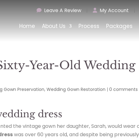
Leave A Review
|
My Account
|
Home
About Us
Process
Packages
 Sixty-Year-Old Wedding
g Gown Preservation
,
Wedding Gown Restoration
|
0 comments
wedding dress
anted the vintage gown her daughter, Sarah, would wear 
dress
was over 60 years old, and despite being previousl