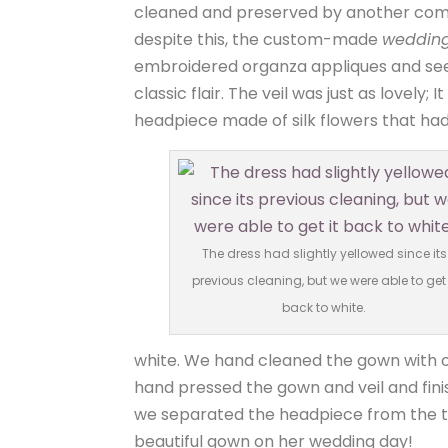
cleaned and preserved by another compa
despite this, the custom-made
wedding
embroidered organza appliques and seed
classic flair. The veil was just as lovel
headpiece made of silk flowers that h
The dress had slightly yellowed since its
previous cleaning, but we were able to get 
back to white.
white. We hand cleaned the gown with o
hand pressed the gown and veil and fini
we separated the headpiece from the tu
beautiful gown on her wedding day!