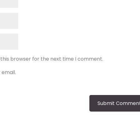
 this browser for the next time I comment.
 email.