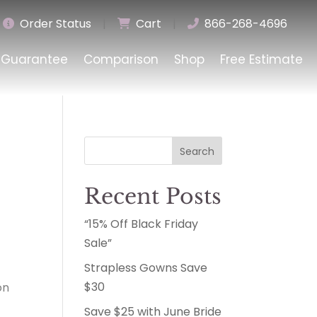
Order Status
|
Cart
|
866-268-4696
Guarantee
Comparison
Shop
Free Estimate
Search
Recent Posts
“15% Off Black Friday
Sale”
Strapless Gowns Save
$30
on
y
Save $25 with June Bride