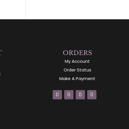
T
ORDERS
My Account
Order Status
3
Make A Payment