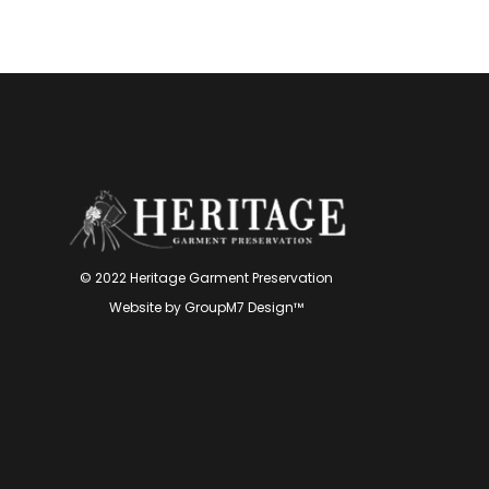
© 2022 Heritage Garment Preservation
Website by
GroupM7 Design™