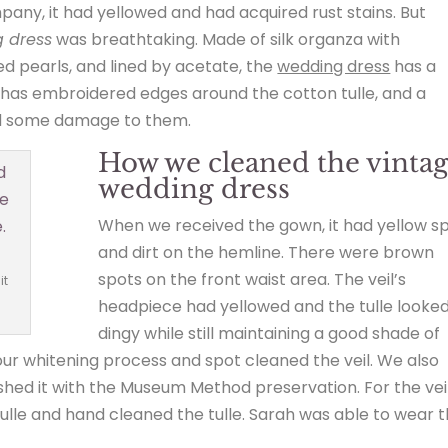
ny, it had yellowed and had acquired rust stains. But
 dress
was breathtaking. Made of silk organza with
 pearls, and lined by acetate, the
wedding dress
has a
y; It has embroidered edges around the cotton tulle, and a
ad some damage to them.
How we cleaned the vinta
wedding dress
When we received the gown, it had yellow s
and dirt on the hemline. There were brown
spots on the front waist area. The veil’s
it
headpiece had yellowed and the tulle looke
dingy while still maintaining a good shade of
ur whitening process and spot cleaned the veil. We also
shed it with the Museum Method preservation. For the veil
lle and hand cleaned the tulle. Sarah was able to wear t