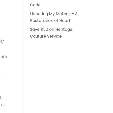
Code
Honoring My Mother – A
Restoration of Heart
Save $50 on Heritage
Couture Service
ge
pots
d
,
his