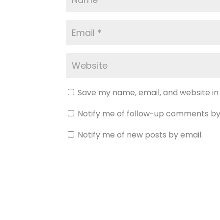
Save my name, email, and website in
Notify me of follow-up comments by
Notify me of new posts by email.