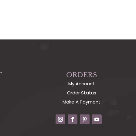
T
ORDERS
My Account
Order Status
3
Make A Payment