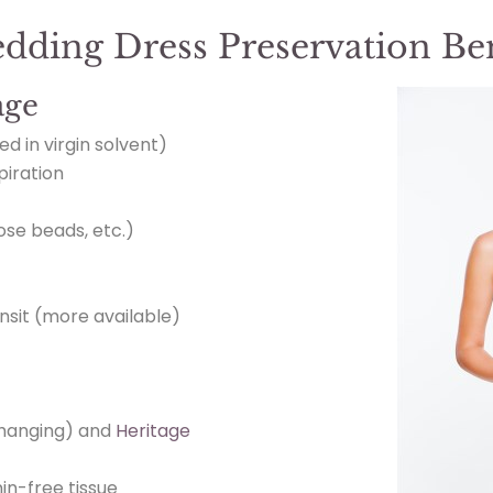
edding Dress Preservation Ben
age
ed in virgin solvent)
piration
oose beads, etc.)
nsit (more available)
hanging) and
Heritage
in-free tissue