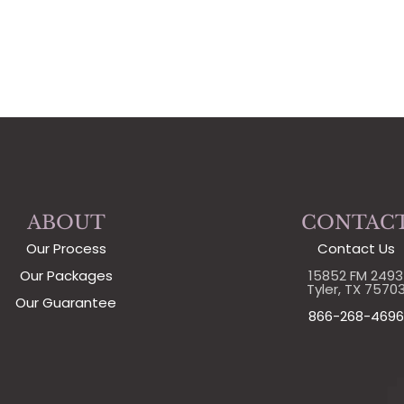
ABOUT
CONTAC
Our Process
Contact Us
Our Packages
15852 FM 2493
Tyler, TX 7570
Our Guarantee
866-268-4696