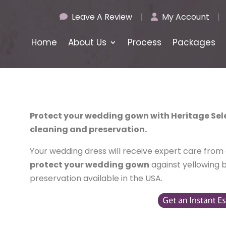
Leave A Review
|
My Account
|
Home
About Us
Process
Packages
Protect your wedding gown with Heritage Se
cleaning and preservation.
Your wedding dress will receive expert care from ou
protect your wedding gown
against yellowing 
preservation available in the USA.