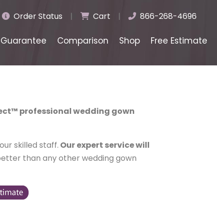
Order Status
|
Cart
|
866-268-4696
Guarantee
Comparison
Shop
Free Estimate
lect™ professional wedding gown
r skilled staff.
Our expert service will
better than any other wedding gown