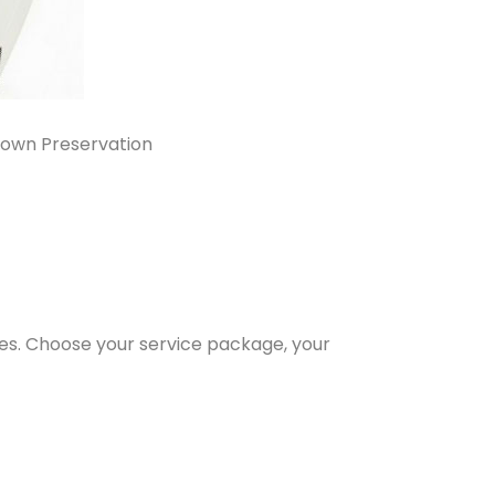
own Preservation
es. Choose your service package, your