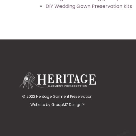
DIY Wedding Gown Preservation Kits
© 2022 Heritage Garment Preservation
Website by
GroupM7 Design™