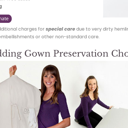
g
dditional charges for
special care
due to very dirty hemli
 embellishments or other non-standard care.
ding Gown Preservation Cho