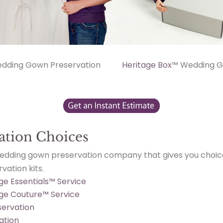
dding Gown Preservation
Heritage Box
™ Wedding G
ation Choices
wedding gown preservation company that gives you choic
ation kits.
ge Essentials™ Service
age Couture™ Service
ervation
ation