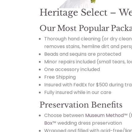
Heritage Select – W
Our Most Popular Pack
Thorough hand cleaning
(or dry clean
removes stains, hemline dirt and pers
Beads and sequins are protected
Minor repairs included (small tears, l
One accessory included
Free Shipping
Insured with FedEx for $500 during tra
Fully insured while in our care
Preservation Benefits
Choose between
Museum Method
™ (
Box
™ wedding dress preservation
Wrapped and filled with acid-free/lign