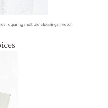
nes requiring multiple cleanings, metal-
ices