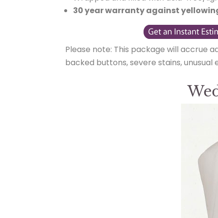
30 year warranty against yellowin
Please note: This package will accrue a
backed buttons, severe stains, unusual
Wed