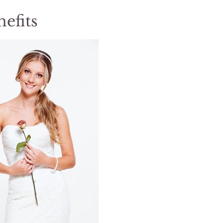
efits