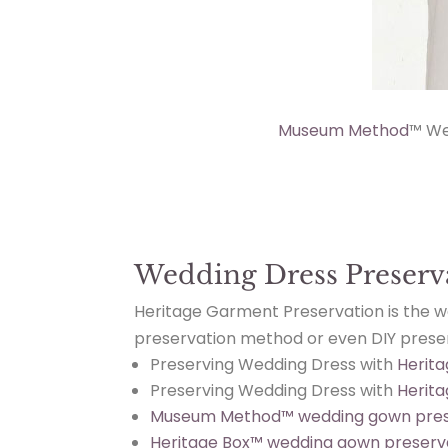
Museum Method
™ We
Wedding Dress Preserv
Heritage Garment Preservation is the 
preservation method or even DIY preserv
Preserving Wedding Dress with
Herita
Preserving Wedding Dress with
Herit
Museum Method™ wedding gown pres
Heritage Box™ wedding gown preserv