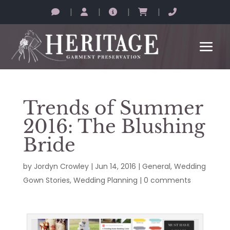
|
|
|
|
Trends of Summer
2016: The Blushing
Bride
by
Jordyn Crowley
|
Jun 14, 2016
|
General
,
Wedding
Gown Stories
,
Wedding Planning
|
0 comments