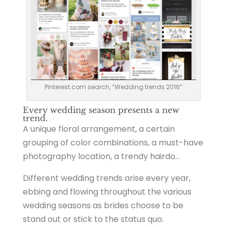
Pinterest.com search, “Wedding trends 2016”
Every wedding season presents a new
trend.
A unique floral arrangement, a certain
grouping of color combinations, a must-have
photography location, a trendy hairdo…
Different wedding trends arise every year,
ebbing and flowing throughout the various
wedding seasons as brides choose to be
stand out or stick to the status quo.