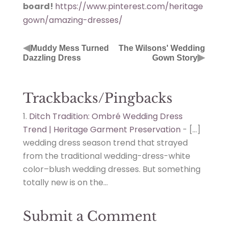
board!
https://www.pinterest.com/heritage
gown/amazing-dresses/
◀
Muddy Mess Turned
The Wilsons' Wedding
▶
Dazzling Dress
Gown Story
Trackbacks/Pingbacks
Ditch Tradition: Ombré Wedding Dress
Trend | Heritage Garment Preservation
- […]
wedding dress season trend that strayed
from the traditional wedding-dress-white
color–blush wedding dresses. But something
totally new is on the…
Submit a Comment