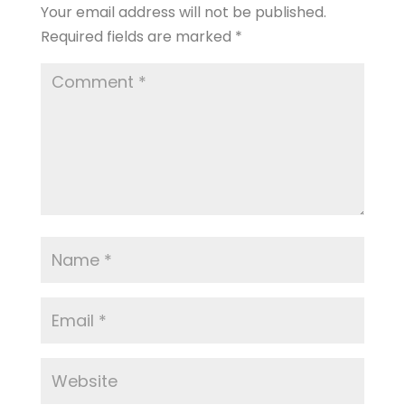
Your email address will not be published.
Required fields are marked
*