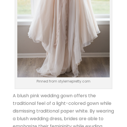
Pinned from stylemepretty.com
A blush pink wedding gown offers the
traditional feel of a light-colored gown while
dismissing traditional paper white. By wearing
a blush wedding dress, brides are able to
emphasize their femininity while exuding