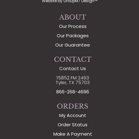
Website by
GroupM7 Design™
ABOUT
Our Process
Our Packages
Our Guarantee
CONTACT
Contact Us
15852 FM 2493
Tyler, TX 75703
866-268-4696
ORDERS
My Account
Order Status
Make A Payment