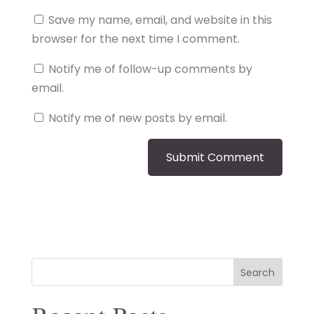
Save my name, email, and website in this
browser for the next time I comment.
Notify me of follow-up comments by
email.
Notify me of new posts by email.
Search