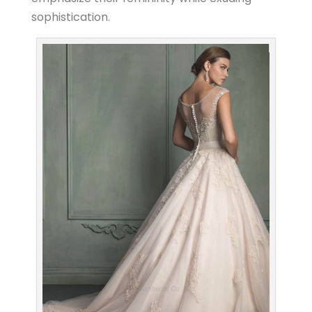
sophistication.