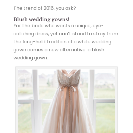
The trend of 2016, you ask?
Blush wedding gowns!
For the bride who wants a unique, eye-
catching dress, yet can’t stand to stray from
the long-held tradition of a white wedding
gown comes a new alternative: a blush
wedding gown.