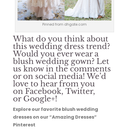
Pinned from dhgate.com
What do you think about
this wedding dress trend?
Would you ever wear a
blush wedding gown? Let
us know in the comments
or on social media! We’d
love to hear from you
on
Facebook
,
Twitter
,
or
Google+
!
Explore our favorite blush wedding
dresses on our “Amazing Dresses”
Pinterest