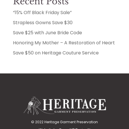
Recent Posts
“15% Off Black Friday Sale”
Strapless Gowns Save $30
Save $25 with June Bride Code
Honoring My Mother – A Restoration of Heart
Save $50 on Heritage Couture Service
© 2022 Heritage Garment Preservation