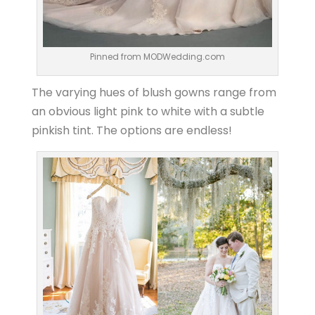
Pinned from MODWedding.com
The varying hues of blush gowns range from
an obvious light pink to white with a subtle
pinkish tint. The options are endless!