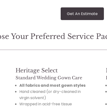
Get An Estimate
se Your Preferred Service Pa
Heritage Select
Standard Wedding Gown Care
All fabrics and most gown styles
Hand cleaned (or dry-cleaned in
virgin solvent)
Wrapped in acid-free tissue