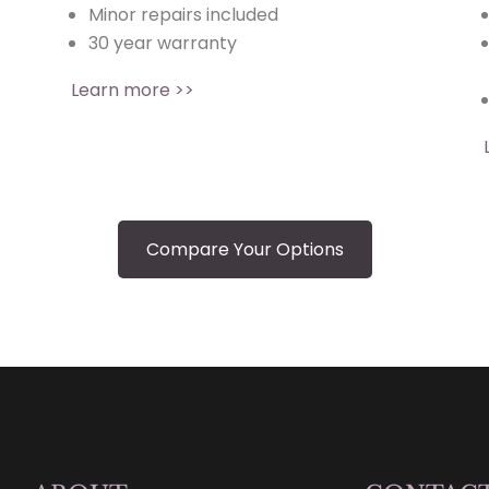
Minor repairs included
30 year warranty
Learn more >>
Compare Your Options