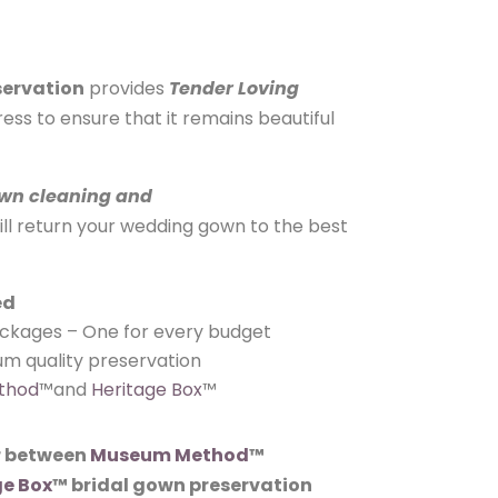
servation
provides
Tender Loving
ess to ensure that it remains beautiful
wn cleaning and
ill return your wedding gown to the best
ed
ackages – One for every budget
m quality preservation
thod
™and
Heritage Box
™
 between
Museum Method
™
ge Box
™ bridal gown preservation