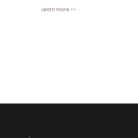
Learn more >>