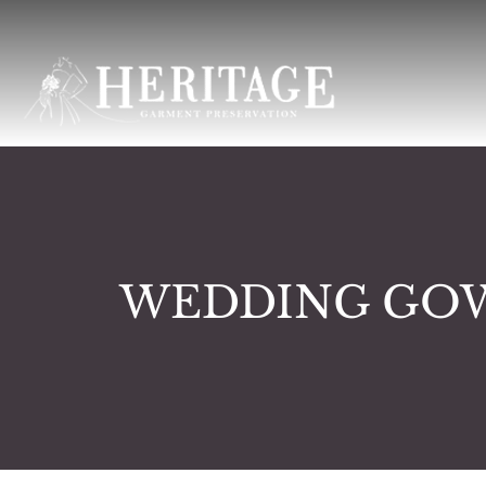
WEDDING GOW