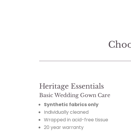
Choo
Heritage Essentials
Basic Wedding Gown Care
Synthetic fabrics only
Individually cleaned
Wrapped in acid-free tissue
20 year warranty