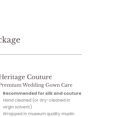
ckage
Heritage Couture
Premium Wedding Gown Care
Recommended for silk and couture
Hand cleaned (or dry-cleaned in
virgin solvent)
Wrapped in museum quality muslin