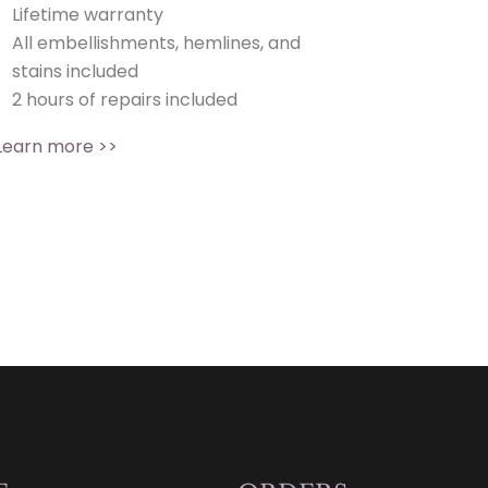
Lifetime warranty
All embellishments, hemlines, and
stains included
2 hours of repairs included
Learn more >>