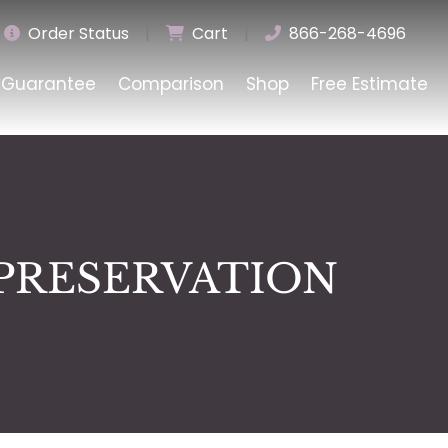
Order Status
|
Cart
|
866-268-4696
Guarantee
Comparison
Shop
Free Estimate
PRESERVATION