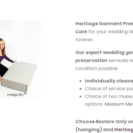
Heritage Garment Pre
Care
for your wedding dr
forever.
Our expert wedding go
preservation
services w
condition possible.
Individually clean
Choice of service p
Choice of two museu
options:
Museum Me
Choose
Restore Only
or
(hanging) and
Herita