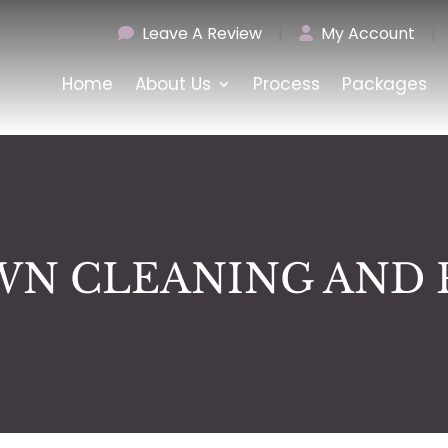
Leave A Review
|
My Account
|
Home
About Us
Process
Packages
N CLEANING AND 