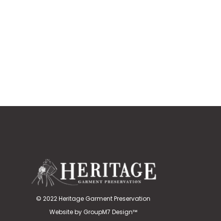
© 2022 Heritage Garment Preservation
Website by
GroupM7 Design™