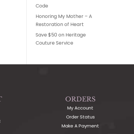
Code
Honoring My Mother – A
Restoration of Heart
Save $50 on Heritage
Couture Service
T
ORDERS
My Account
Order Status
3
Make A Payment