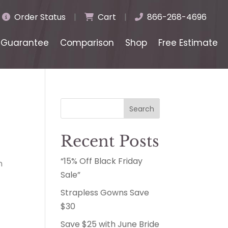
Order Status
|
Cart
|
866-268-4696
Guarantee
Comparison
Shop
Free Estimate
Search
Recent Posts
“15% Off Black Friday
n
Sale”
Strapless Gowns Save
$30
Save $25 with June Bride