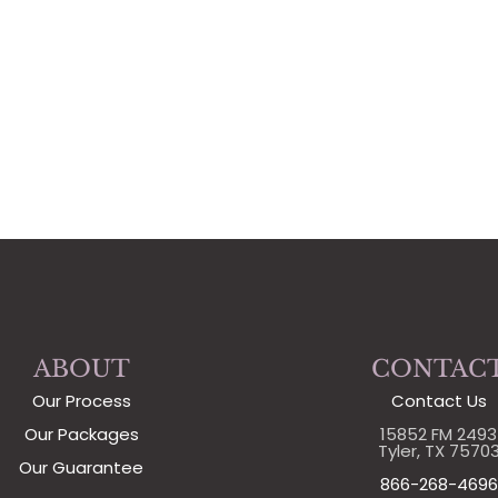
ABOUT
CONTAC
Our Process
Contact Us
Our Packages
15852 FM 2493
Tyler, TX 7570
Our Guarantee
866-268-4696