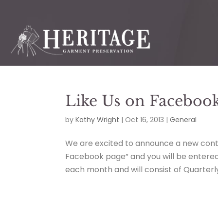
Like Us on Faceboo
by
Kathy Wright
|
Oct 16, 2013
|
General
We are excited to announce a new contes
Facebook page” and you will be entered i
each month and will consist of Quarterl