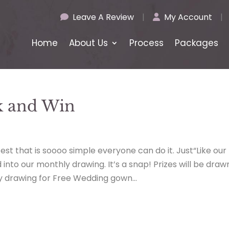
Leave A Review
|
My Account
|
Home
About Us
Process
Packages
k and Win
t that is soooo simple everyone can do it. Just“Like our
nto our monthly drawing. It’s a snap! Prizes will be draw
y drawing for Free Wedding gown...