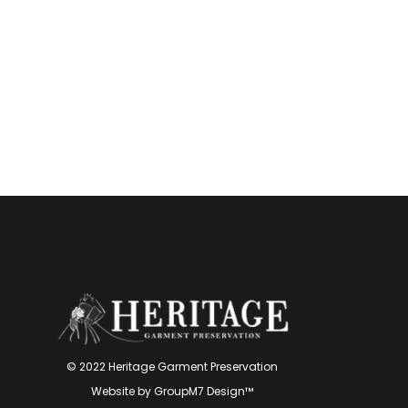
© 2022 Heritage Garment Preservation
Website by
GroupM7 Design™