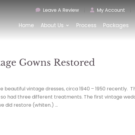
Leave A Review
|
My Account
|
Home
About Us
Process
Packages
ntage Gowns Restored
 beautiful vintage dresses, circa 1940 – 1950 recently. T
d so had three different treatments. The first vintage wed
 did restore (whiten.) ...