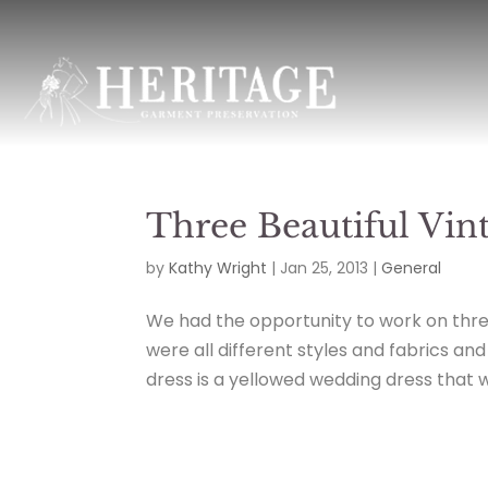
Three Beautiful Vi
by
Kathy Wright
|
Jan 25, 2013
|
General
We had the opportunity to work on three
were all different styles and fabrics an
dress is a yellowed wedding dress that we