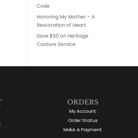
Code
Honoring My Mother – A
Restoration of Heart
Save $50 on Heritage
Couture Service
T
ORDERS
My Account
Order Status
3
Make A Payment