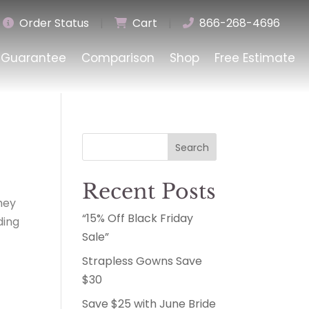
Order Status
|
Cart
|
866-268-4696
Guarantee
Comparison
Shop
Free Estimate
Search
Recent Posts
hey
“15% Off Black Friday
ding
Sale”
Strapless Gowns Save
$30
Save $25 with June Bride