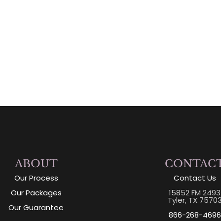
ABOUT
CONTAC
Our Process
Contact Us
Our Packages
15852 FM 2493
Tyler, TX 7570
Our Guarantee
866-268-4696