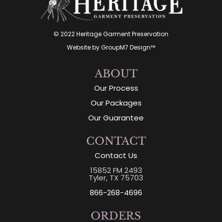
© 2022 Heritage Garment Preservation
Website by
GroupM7 Design™
ABOUT
Our Process
Our Packages
Our Guarantee
CONTACT
Contact Us
15852 FM 2493
Tyler, TX 75703
866-268-4696
ORDERS