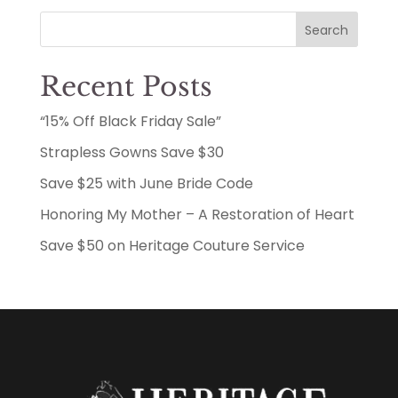
Search
Recent Posts
“15% Off Black Friday Sale”
Strapless Gowns Save $30
Save $25 with June Bride Code
Honoring My Mother – A Restoration of Heart
Save $50 on Heritage Couture Service