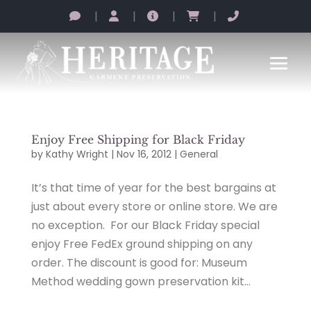
|
|
|
|
Enjoy Free Shipping for Black Friday
by
Kathy Wright
|
Nov 16, 2012
|
General
It’s that time of year for the best bargains at
just about every store or online store. We are
no exception. For our Black Friday special
enjoy Free FedEx ground shipping on any
order. The discount is good for: Museum
Method wedding gown preservation kit...