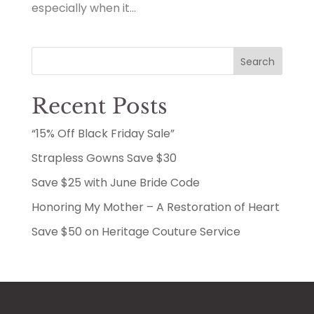
especially when it...
Search
Recent Posts
“15% Off Black Friday Sale”
Strapless Gowns Save $30
Save $25 with June Bride Code
Honoring My Mother – A Restoration of Heart
Save $50 on Heritage Couture Service