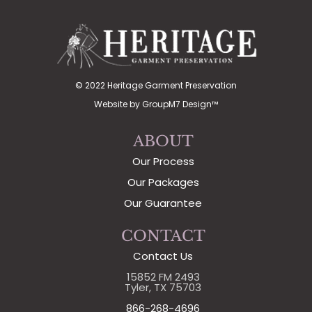
© 2022 Heritage Garment Preservation
Website by
GroupM7 Design™
ABOUT
Our Process
Our Packages
Our Guarantee
CONTACT
Contact Us
15852 FM 2493
Tyler, TX 75703
866-268-4696