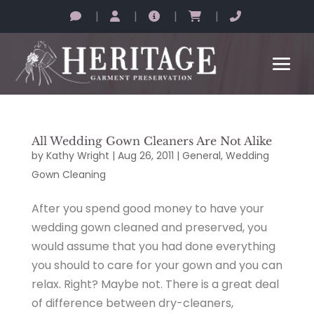
|
|
|
|
All Wedding Gown Cleaners Are Not Alike
by
Kathy Wright
|
Aug 26, 2011
|
General
,
Wedding
Gown Cleaning
After you spend good money to have your
wedding gown cleaned and preserved, you
would assume that you had done everything
you should to care for your gown and you can
relax. Right? Maybe not. There is a great deal
of difference between dry-cleaners,