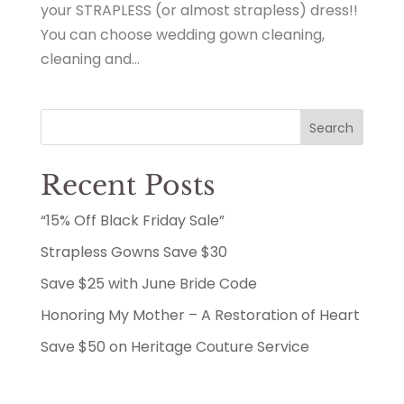
your STRAPLESS (or almost strapless) dress!!
You can choose wedding gown cleaning,
cleaning and...
Search
Recent Posts
“15% Off Black Friday Sale”
Strapless Gowns Save $30
Save $25 with June Bride Code
Honoring My Mother – A Restoration of Heart
Save $50 on Heritage Couture Service