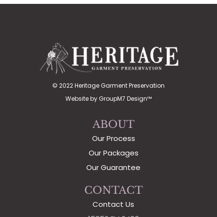
© 2022 Heritage Garment Preservation
Website by
GroupM7 Design™
ABOUT
Our Process
Our Packages
Our Guarantee
CONTACT
Contact Us