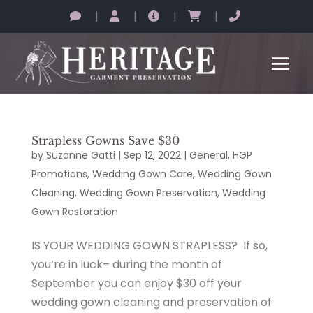
|
|
|
|
Strapless Gowns Save $30
by
Suzanne Gatti
|
Sep 12, 2022
|
General
,
HGP
Promotions
,
Wedding Gown Care
,
Wedding Gown
Cleaning
,
Wedding Gown Preservation
,
Wedding
Gown Restoration
IS YOUR WEDDING GOWN STRAPLESS? If so,
you’re in luck– during the month of
September you can enjoy $30 off your
wedding gown cleaning and preservation of