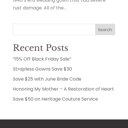
1940’s era wedding gown that had severe
rust damage. All of the...
Search
Recent Posts
“15% Off Black Friday Sale”
Strapless Gowns Save $30
Save $25 with June Bride Code
Honoring My Mother – A Restoration of Heart
Save $50 on Heritage Couture Service