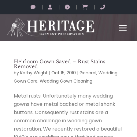
|
|
|
|
Heirloom Gown Saved – Rust Stains
Removed
by
Kathy Wright
|
Oct 15, 2010
|
General
,
Wedding
Gown Care
,
Wedding Gown Cleaning
Metal rusts. Unfortunately many wedding
gowns have metal backed or metal shank
buttons. Consequently rust stains are a
common challenge in wedding gown
restoration. We recently restored a beautiful