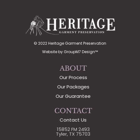
© 2022 Heritage Garment Preservation
Website by
GroupM7 Design™
ABOUT
Our Process
Our Packages
Our Guarantee
CONTACT
Contact Us
15852 FM 2493
Tyler, TX 75703