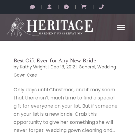
|
|
|
|
Best Gift Ever for Any New Bride
by
Kathy Wright
|
Dec 18, 2012
|
General
,
Wedding
Gown Care
Only days until Christmas, and it may seem
that there isn’t much time to find a special
gift for everyone on your list. But if someone
on your list is a new bride, Grab this
opportunity to give her something she will
never forget: Wedding gown cleaning and...