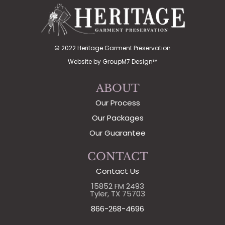
© 2022 Heritage Garment Preservation
Website by
GroupM7 Design™
ABOUT
Our Process
Our Packages
Our Guarantee
CONTACT
Contact Us
15852 FM 2493
Tyler, TX 75703
866-268-4696