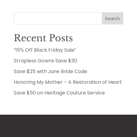
Search
Recent Posts
“15% Off Black Friday Sale”
Strapless Gowns Save $30
Save $25 with June Bride Code
Honoring My Mother – A Restoration of Heart
Save $50 on Heritage Couture Service