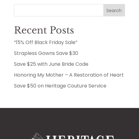
Search
Recent Posts
“15% Off Black Friday Sale”
Strapless Gowns Save $30
Save $25 with June Bride Code
Honoring My Mother – A Restoration of Heart
Save $50 on Heritage Couture Service