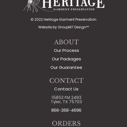
© 2022 Heritage Garment Preservation
Website by
GroupM7 Design™
ABOUT
Our Process
Our Packages
Our Guarantee
CONTACT
Contact Us
15852 FM 2493
Tyler, TX 75703
866-268-4696
ORDERS