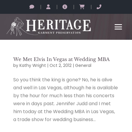
|
|
|
|
We Met Elvis In Vegas at Wedding MBA
by
Kathy Wright
|
Oct 2, 2012
|
General
So you think the king is gone? No, he is alive
and well in Las Vegas, although he is available
by the hour for much less than his concerts
were in days past. Jennifer Judd and I met
him today at the Wedding MBA in Las Vegas,
a trade show for wedding business...