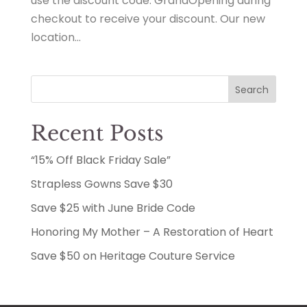
use the discount code: GrandOpening during
checkout to receive your discount. Our new
location...
Search
Recent Posts
“15% Off Black Friday Sale”
Strapless Gowns Save $30
Save $25 with June Bride Code
Honoring My Mother – A Restoration of Heart
Save $50 on Heritage Couture Service