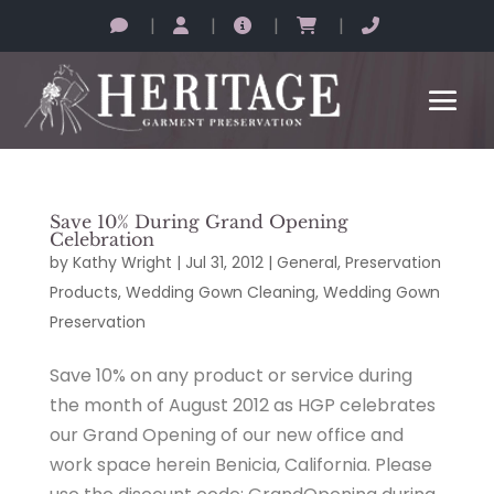
|
|
|
|
Save 10% During Grand Opening
Celebration
by
Kathy Wright
|
Jul 31, 2012
|
General
,
Preservation
Products
,
Wedding Gown Cleaning
,
Wedding Gown
Preservation
Save 10% on any product or service during
the month of August 2012 as HGP celebrates
our Grand Opening of our new office and
work space herein Benicia, California. Please