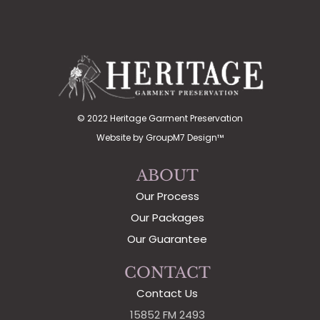
© 2022 Heritage Garment Preservation
Website by
GroupM7 Design™
ABOUT
Our Process
Our Packages
Our Guarantee
CONTACT
Contact Us
15852 FM 2493