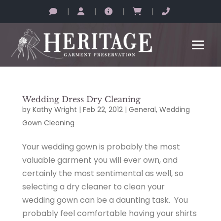
|
|
|
|
Wedding Dress Dry Cleaning
by
Kathy Wright
|
Feb 22, 2012
|
General
,
Wedding
Gown Cleaning
Your wedding gown is probably the most
valuable garment you will ever own, and
certainly the most sentimental as well, so
selecting a dry cleaner to clean your
wedding gown can be a daunting task. You
probably feel comfortable having your shirts