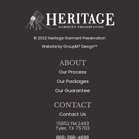
© 2022 Heritage Garment Preservation
Website by
GroupM7 Design™
ABOUT
Our Process
Our Packages
Our Guarantee
CONTACT
Contact Us
15852 FM 2493
Tyler, TX 75703
866-268-4696