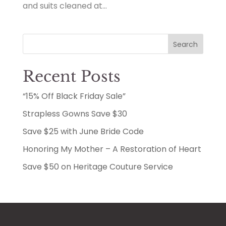
and suits cleaned at...
Search
Recent Posts
“15% Off Black Friday Sale”
Strapless Gowns Save $30
Save $25 with June Bride Code
Honoring My Mother – A Restoration of Heart
Save $50 on Heritage Couture Service