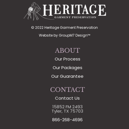
© 2022 Heritage Garment Preservation
Website by
GroupM7 Design™
ABOUT
Our Process
Our Packages
Our Guarantee
CONTACT
Contact Us
15852 FM 2493
Tyler, TX 75703
866-268-4696