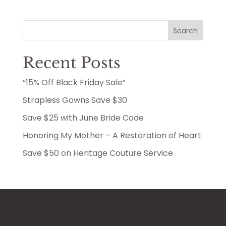
Search
Recent Posts
“15% Off Black Friday Sale”
Strapless Gowns Save $30
Save $25 with June Bride Code
Honoring My Mother – A Restoration of Heart
Save $50 on Heritage Couture Service