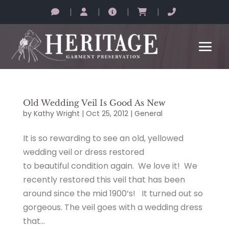
|
|
|
|
Old Wedding Veil Is Good As New
by
Kathy Wright
|
Oct 25, 2012
|
General
It is so rewarding to see an old, yellowed
wedding veil or dress restored
to beautiful condition again. We love it! We
recently restored this veil that has been
around since the mid 1900’s! It turned out so
gorgeous. The veil goes with a wedding dress
that...