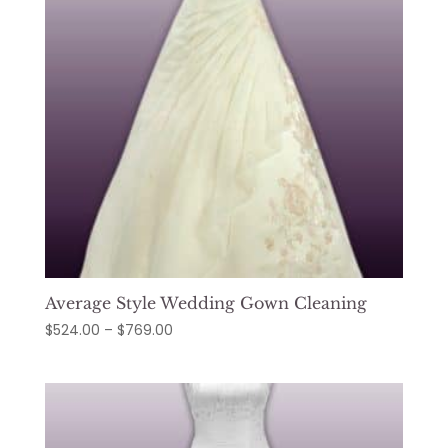
Average Style Wedding Gown Cleaning
Price
$
524.00
–
$
769.00
range:
$524.00
through
$769.00