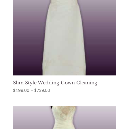
Slim Style Wedding Gown Cleaning
Price
$
499.00
–
$
739.00
range:
$499.00
through
$739.00