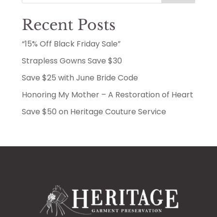
Recent Posts
“15% Off Black Friday Sale”
Strapless Gowns Save $30
Save $25 with June Bride Code
Honoring My Mother – A Restoration of Heart
Save $50 on Heritage Couture Service