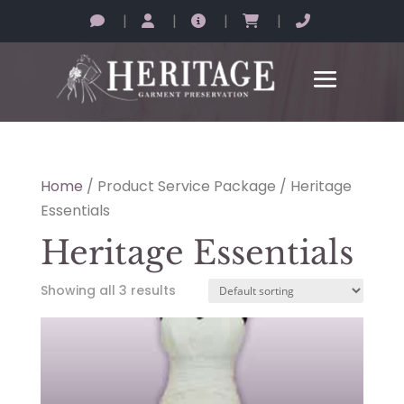
|
|
|
|
Home
/ Product Service Package / Heritage
Essentials
Heritage Essentials
Showing all 3 results