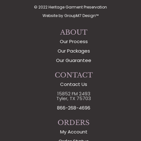
© 2022 Heritage Garment Preservation
Website by
GroupM7 Design™
ABOUT
Our Process
Our Packages
Our Guarantee
CONTACT
Contact Us
15852 FM 2493
Tyler, TX 75703
866-268-4696
ORDERS
My Account