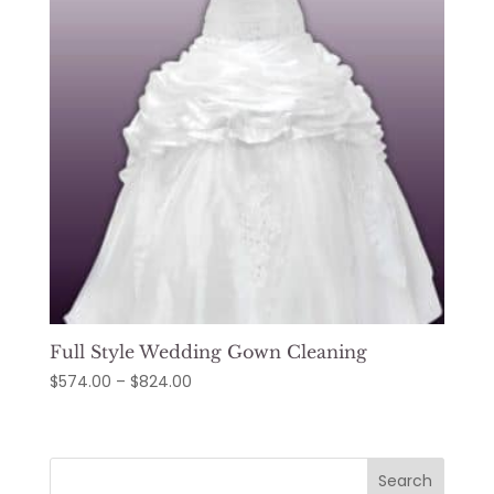
Full Style Wedding Gown Cleaning
Price
$
574.00
–
$
824.00
range:
$574.00
through
Search
$824.00