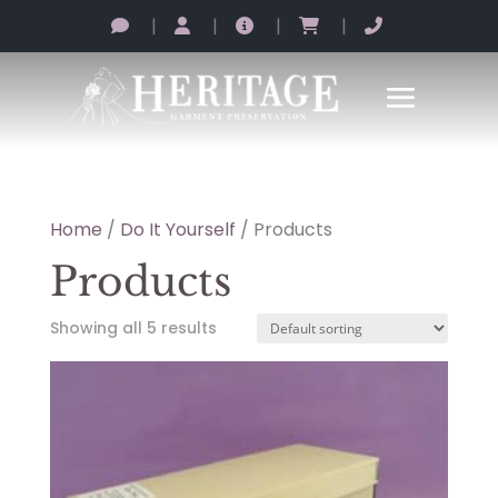
|
|
|
|
Home
/
Do It Yourself
/ Products
Products
Showing all 5 results