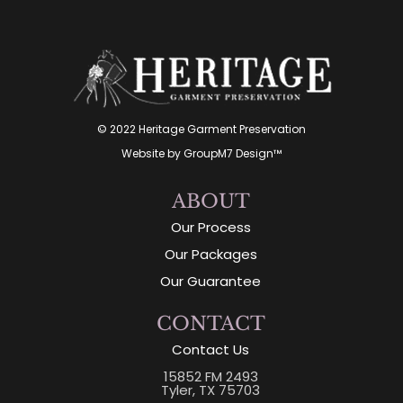
© 2022 Heritage Garment Preservation
Website by
GroupM7 Design™
ABOUT
Our Process
Our Packages
Our Guarantee
CONTACT
Contact Us
15852 FM 2493
Tyler, TX 75703