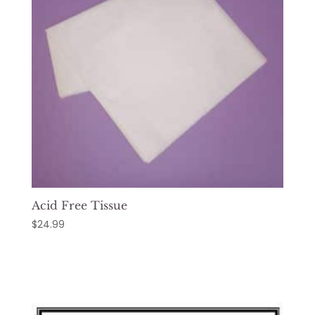
Acid Free Tissue
$
24.99