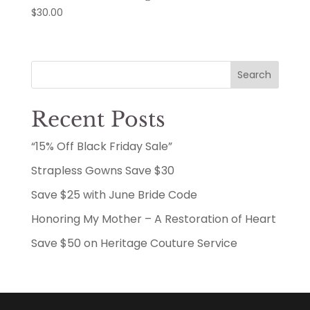
$
30.00
Search
Recent Posts
“15% Off Black Friday Sale”
Strapless Gowns Save $30
Save $25 with June Bride Code
Honoring My Mother – A Restoration of Heart
Save $50 on Heritage Couture Service