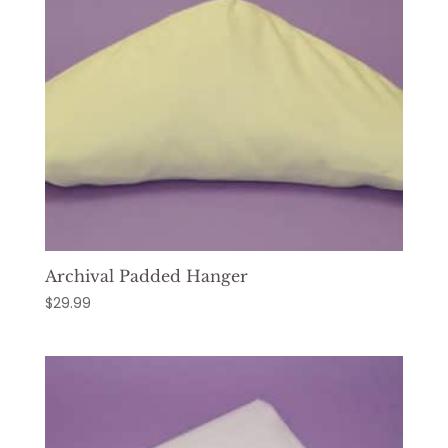
Archival Padded Hanger
$
29.99