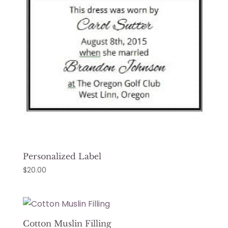
Personalized Label
$
20.00
Cotton Muslin Filling