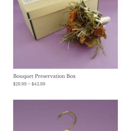
Bouquet Preservation Box
Price
$
29.99
–
$
42.99
range:
$29.99
through
$42.99