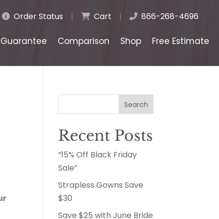
Order Status
|
Cart
|
866-268-4696
Guarantee
Comparison
Shop
Free Estimate
Search
Recent Posts
“15% Off Black Friday
Sale”
Strapless Gowns Save
ur
$30
Save $25 with June Bride