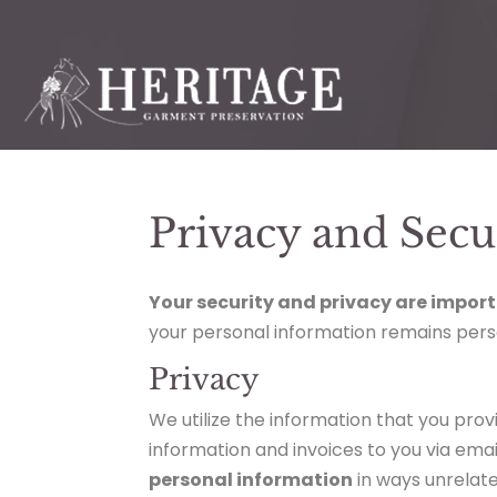
Privacy and Secu
Your security and privacy are import
your personal information remains pers
Privacy
We utilize the information that you provi
information and invoices to you via emai
personal information
in ways unrelate