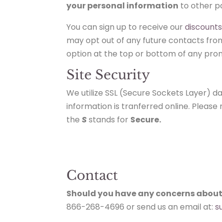
your personal information
to other pa
You can sign up to receive our
discount
may opt out of any future contacts from 
option at the top or bottom of any prom
Site Security
We utilize SSL (Secure Sockets Layer) 
information is tranferred online. Pleas
the
S
stands for
Secure.
Contact
Should you have any concerns about
866-268-4696 or send us an email at:
s