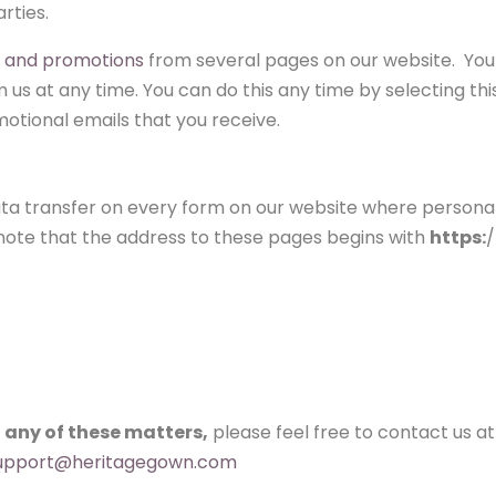
rties.
s and promotions
from several pages on our website. You
us at any time. You can do this any time by selecting thi
otional emails that you receive.
data transfer on every form on our website where persona
e note that the address to these pages begins with
https:
/
 any of these matters,
please feel free to contact us at
upport@heritagegown.com