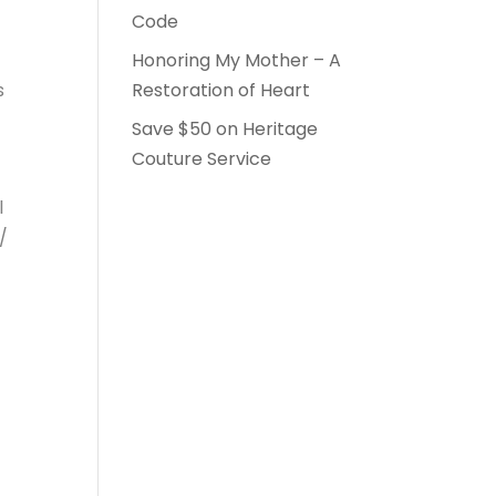
Code
Honoring My Mother – A
s
Restoration of Heart
Save $50 on Heritage
Couture Service
l
/