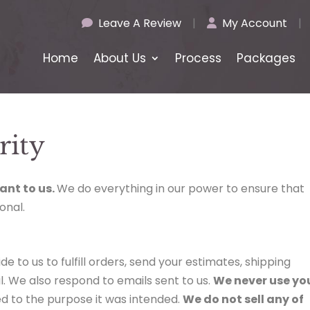
Leave A Review
|
My Account
|
Home
About Us
Process
Packages
rity
ant to us.
We do everything in our power to ensure that
onal.
de to us to fulfill orders, send your estimates, shipping
l. We also respond to emails sent to us.
We never use yo
d to the purpose it was intended.
We do not sell any of