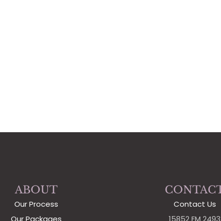
ABOUT
CONTAC
Our Process
Contact Us
Our Packages
15852 FM 2493