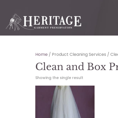
Home
/ Product Cleaning Services / Cl
Clean and Box P
Showing the single result