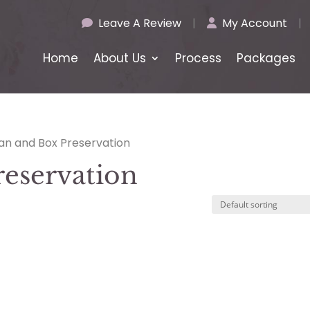
Leave A Review
|
My Account
|
Home
About Us
Process
Packages
ean and Box Preservation
reservation