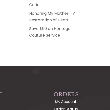
Code
Honoring My Mother – A
Restoration of Heart
Save $50 on Heritage
Couture Service
T
ORDERS
My Account
Order Status