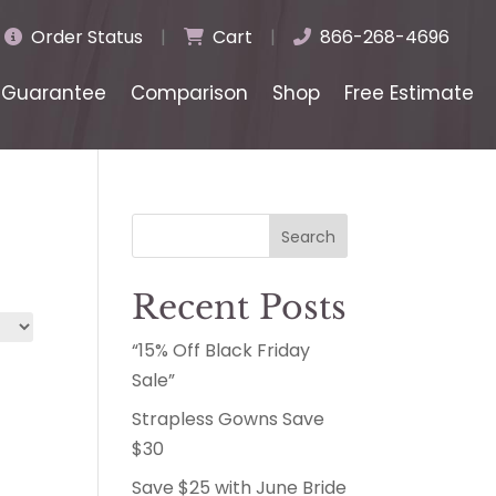
Order Status
|
Cart
|
866-268-4696
Guarantee
Comparison
Shop
Free Estimate
Search
Recent Posts
“15% Off Black Friday
Sale”
Strapless Gowns Save
$30
Save $25 with June Bride