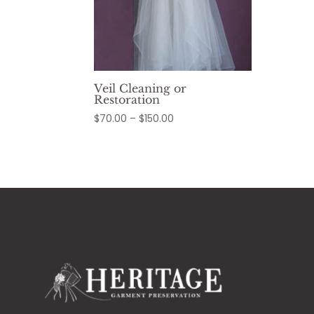
Veil Cleaning or
Restoration
Price
$
70.00
–
$
150.00
range:
$70.00
through
$150.00