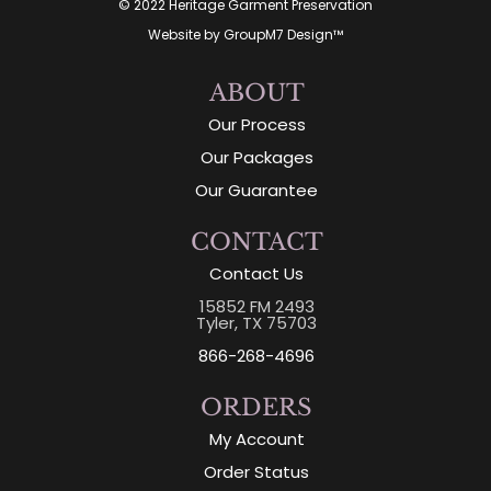
© 2022 Heritage Garment Preservation
Website by
GroupM7 Design™
ABOUT
Our Process
Our Packages
Our Guarantee
CONTACT
Contact Us
15852 FM 2493
Tyler, TX 75703
866-268-4696
ORDERS
My Account
Order Status