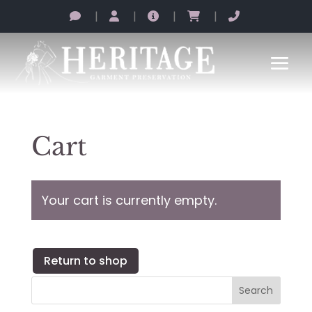
|
|
|
|
Cart
Your cart is currently empty.
Return to shop
Search