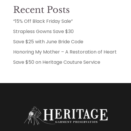
Recent Posts
“15% Off Black Friday Sale”
Strapless Gowns Save $30
Save $25 with June Bride Code
Honoring My Mother – A Restoration of Heart
Save $50 on Heritage Couture Service